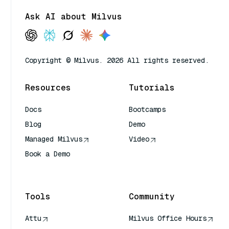
Ask AI about Milvus
Copyright © Milvus. 2026 All rights reserved.
Resources
Tutorials
Docs
Bootcamps
Blog
Demo
Managed Milvus
Video
Book a Demo
AI Quick Reference
Tools
Community
Attu
Milvus Office Hours