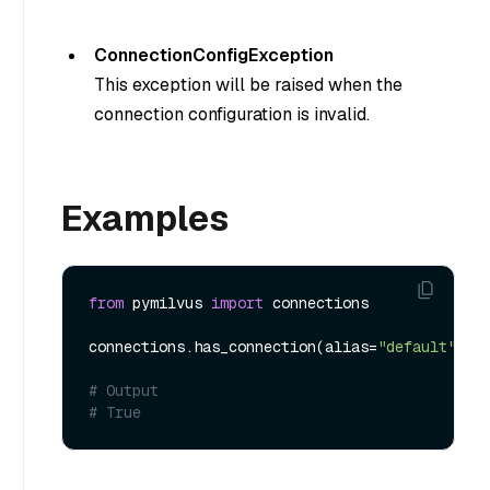
ConnectionConfigException
This exception will be raised when the
connection configuration is invalid.
Examples
from
 pymilvus 
import
 connections

connections.has_connection(alias=
"default"
)

# Output
# True