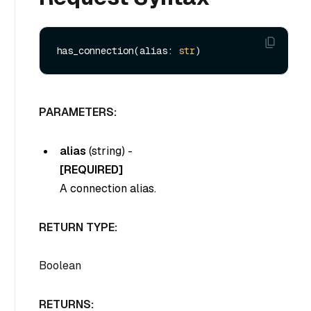
has_connection(alias: 
str
PARAMETERS:
alias
(
string
) -
[REQUIRED]
A connection alias.
RETURN TYPE:
Boolean
RETURNS: