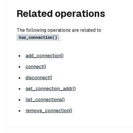
Related operations
The following operations are related to
has_connection()
:
add_connection()
connect()
disconnect()
get_connection_addr()
list_connections()
remove_connection()