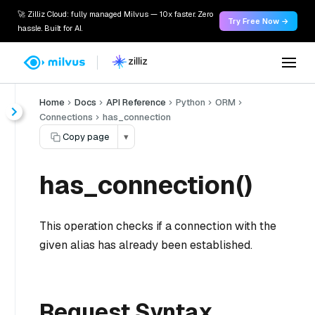
🚀 Zilliz Cloud: fully managed Milvus — 10x faster. Zero
Try Free Now →
hassle. Built for AI.
Home
Docs
API Reference
Python
ORM
Connections
has_connection
Copy page
▾
has_connection()
This operation checks if a connection with the
given alias has already been established.
Request Syntax