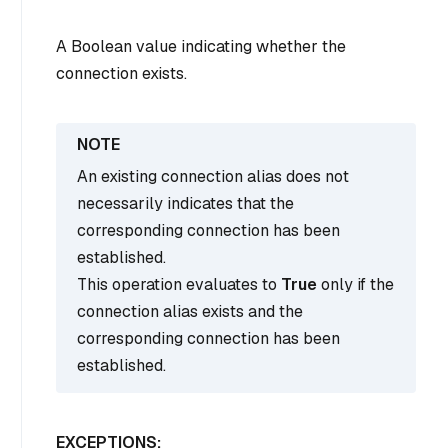
A Boolean value indicating whether the
connection exists.
An existing connection alias does not
necessarily indicates that the
corresponding connection has been
established.
This operation evaluates to
True
only if the
connection alias exists and the
corresponding connection has been
established.
EXCEPTIONS: