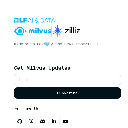
Made with Love
by the Devs from
Zilliz
Get Milvus Updates
Subscribe
Follow Us