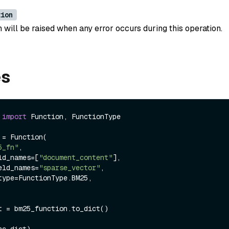
tion
 will be raised when any error occurs during this operation.
es
 
import
 Function, FunctionType

= Function(

5_fn"
,

ield_names=[
"document_content"
],

field_names=
"sparse_vector"
,

t = bm25_function.to_dict()
