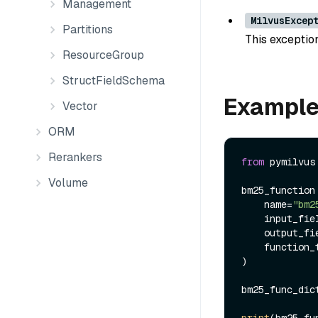
Management
MilvusExcep
Partitions
This exception
ResourceGroup
StructFieldSchema
Exampl
Vector
ORM
Rerankers
from
 pymilvus
Volume
bm25_function 
    name=
"bm2
    input_f
    output_
    function_type=FunctionType.BM25,

)

bm25_func_dic
print