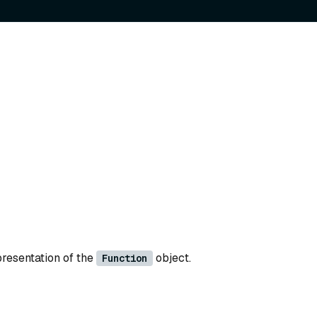
presentation of the
object.
Function