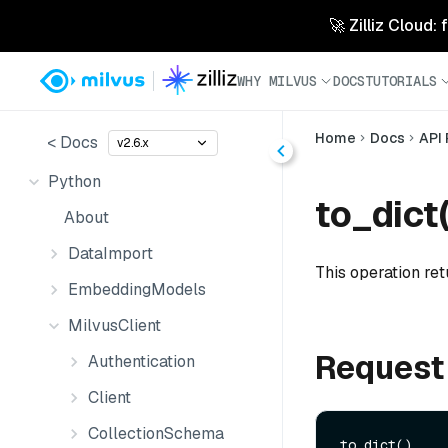
🚀 Zilliz Cloud:
WHY MILVUS
DOCS
TUTORIALS
Home
Docs
API
< Docs
v2.6.x
Python
to_dict(
About
DataImport
This operation ret
EmbeddingModels
MilvusClient
Request
Authentication
Client
CollectionSchema