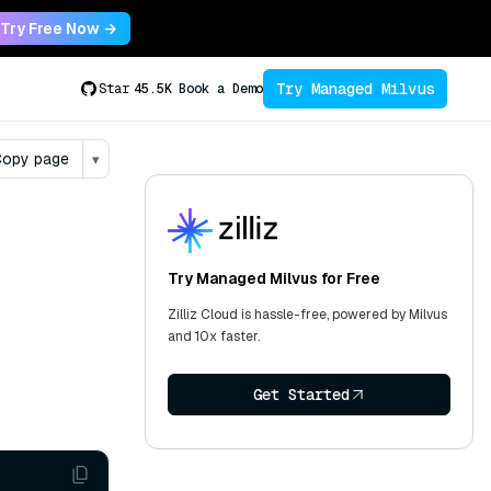
Try Free Now →
Try Managed Milvus
Star
45.5K
Book a Demo
opy page
▾
Try Managed Milvus for Free
Zilliz Cloud is hassle-free, powered by Milvus
and 10x faster.
Get Started