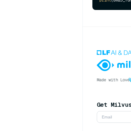
Made with Love
Get Milvu