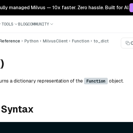
 fully managed Milvus — 10x faster. Zero hassle. Built for AI.
TOOLS
BLOG
COMMUNITY
 Reference
Python
MilvusClient
Function
to_dict
C
)
urns a dictionary representation of the
object.
Function
 Syntax