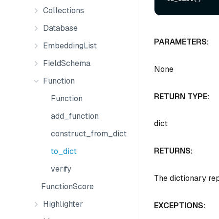
Collections
Database
PARAMETERS:
EmbeddingList
FieldSchema
None
Function
RETURN TYPE:
Function
add_function
dict
construct_from_dict
RETURNS:
to_dict
verify
The dictionary re
FunctionScore
Highlighter
EXCEPTIONS: