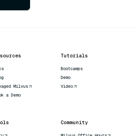
sources
Tutorials
cs
Bootcamps
og
Demo
naged Milvus
Video
ok a Demo
 Quick Reference
ols
Community
tu
Milvus Office Hours