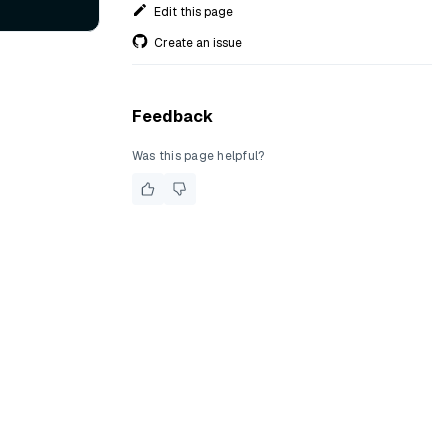
Edit this page
Create an issue
Feedback
Was this page helpful?