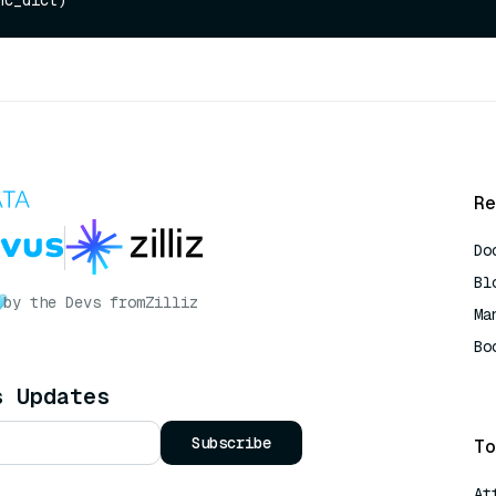
Re
Do
Bl
by the Devs from
Zilliz
Ma
Bo
AI
s Updates
Subscribe
To
At