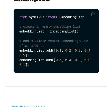
from
 pymilvus 
import
 EmbeddingList

# create an empty embedding list
embeddingList = EmbeddingList()

# add multiple vector embeddings one 
after another
embeddingList.add([
0.1
, 
0.2
, 
0.3
, 
0.4
, 
0.5
])

embeddingList.add([
0.5
, 
0.4
, 
0.3
, 
0.2
, 
0.1