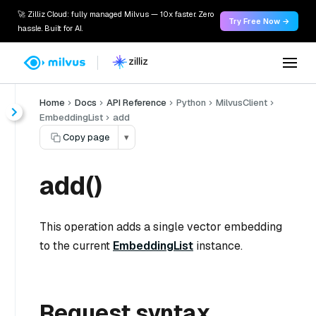
🚀 Zilliz Cloud: fully managed Milvus — 10x faster. Zero
Try Free Now →
hassle. Built for AI.
Home
Docs
API Reference
Python
MilvusClient
EmbeddingList
add
Copy page
▾
add()
This operation adds a single vector embedding
to the current
EmbeddingList
instance.
Request syntax