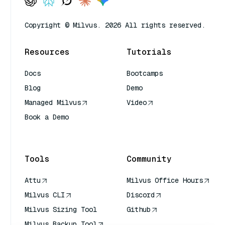
Copyright © Milvus. 2026 All rights reserved.
Resources
Tutorials
Docs
Bootcamps
Blog
Demo
Managed Milvus
Video
Book a Demo
AI Quick Reference
Tools
Community
Attu
Milvus Office Hours
Milvus CLI
Discord
Milvus Sizing Tool
Github
Milvus Backup Tool