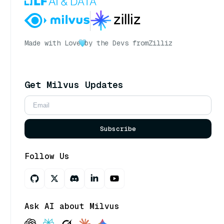
Made with Love
by the Devs from
Zilliz
Get Milvus Updates
Subscribe
Follow Us
Ask AI about Milvus