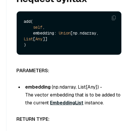
add(

self
,

    embedding: 
Union
[np.ndarray, 
List
[
Any
]]

PARAMETERS:
embedding
(
np.ndarray, List[Any]
) -
The vector embedding that is to be added to
the current
EmbeddingList
instance.
RETURN TYPE: