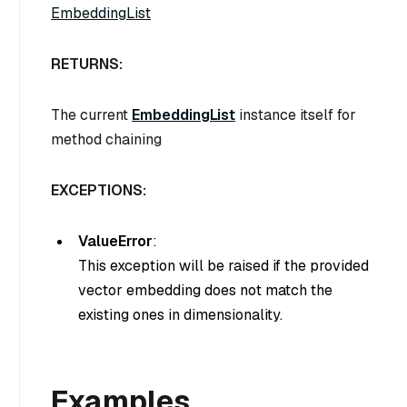
EmbeddingList
RETURNS:
The current
EmbeddingList
instance itself for
method chaining
EXCEPTIONS:
ValueError
:
This exception will be raised if the provided
vector embedding does not match the
existing ones in dimensionality.
Examples