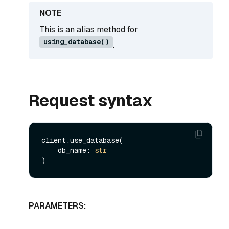
This is an alias method for
using_database()
.
Request syntax
client.use_database(

    db_name: 
str
PARAMETERS: