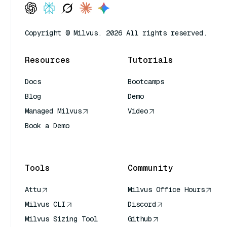
Copyright © Milvus. 2026 All rights reserved.
Resources
Tutorials
Docs
Bootcamps
Blog
Demo
Managed Milvus
Video
Book a Demo
AI Quick Reference
Tools
Community
Attu
Milvus Office Hours
Milvus CLI
Discord
Milvus Sizing Tool
Github