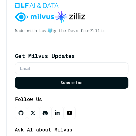
Made with Love
by the Devs from
Zilliz
Get Milvus Updates
Subscribe
Follow Us
Ask AI about Milvus