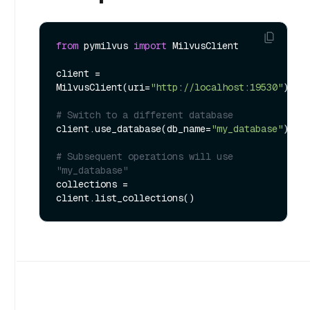
from
 pymilvus 
import
 MilvusClient

client = 
MilvusClient(uri=
"http://localhost:19530"
)

# Switch to a different database
client.use_database(db_name=
"my_database"
)

# Subsequent operations will use 
"my_database"
collections = 