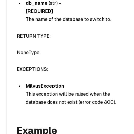
db_name
(
str
) -
[REQUIRED]
The name of the database to switch to.
RETURN TYPE:
NoneType
EXCEPTIONS:
MilvusException
This exception will be raised when the
database does not exist (error code 800).
Example