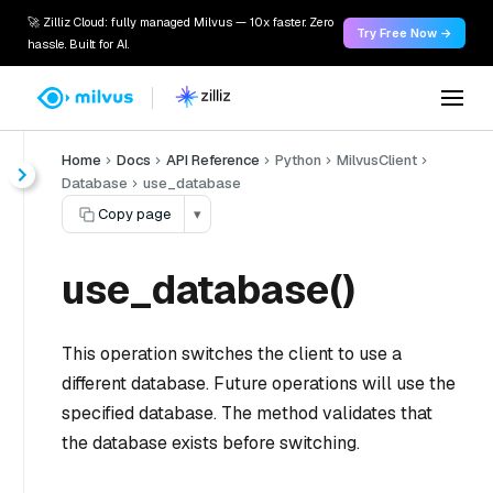
🚀 Zilliz Cloud: fully managed Milvus — 10x faster. Zero
Try Free Now →
hassle. Built for AI.
Home
Docs
API Reference
Python
MilvusClient
Database
use_database
Copy page
▾
use_database()
This operation switches the client to use a
different database. Future operations will use the
specified database. The method validates that
the database exists before switching.