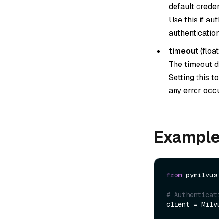
default creden
Use this if au
authentication
timeout
(
float
The timeout du
Setting this t
any error occu
Exampl
from
 pymilvus
# Authenticat
client = Milv