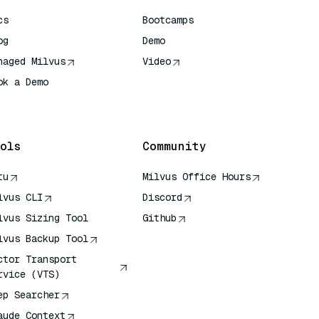
cs
Bootcamps
og
Demo
naged Milvus
Video
ok a Demo
 Quick Reference
ols
Community
tu
Milvus Office Hours
lvus CLI
Discord
lvus Sizing Tool
Github
lvus Backup Tool
ctor Transport
rvice (VTS)
ep Searcher
aude Context