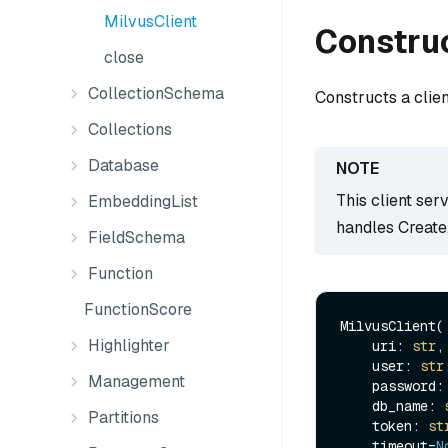
MilvusClient
Constru
close
CollectionSchema
Constructs a clie
Collections
Database
This client ser
EmbeddingList
handles Create
FieldSchema
Function
FunctionScore
MilvusClient(

Highlighter
    uri: 
str
,

    user: 
str
,
Management
    password:
    db_name: 
Partitions
    token: 
st
    timeout=
N