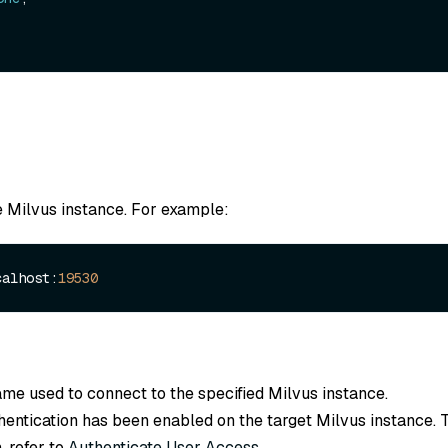
e Milvus instance. For example:
calhost:
19530
ame used to connect to the specified Milvus instance.
thentication has been enabled on the target Milvus instance. 
, refer to
Authenticate User Access
.