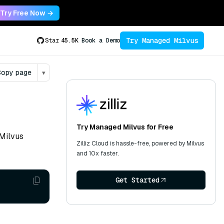
Try Free Now →
Try Managed Milvus
Star
45.5K
Book a Demo
opy page
▾
Try Managed Milvus for Free
 Milvus
Zilliz Cloud is hassle-free, powered by Milvus
and 10x faster.
Get Started