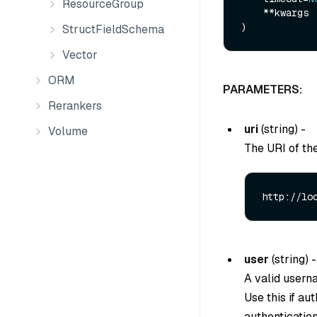
ResourceGroup
    **kwargs

StructFieldSchema
Vector
ORM
PARAMETERS:
Rerankers
uri
(
string
) -
Volume
The URI of th
http://lo
user
(
string
) -
A valid usern
Use this if au
authentication