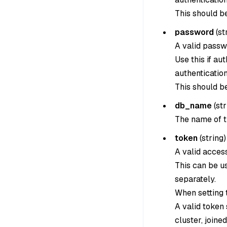
This should b
password
(
st
A valid passw
Use this if au
authentication
This should b
db_name
(
str
The name of t
token
(
string
)
A valid acces
This can be u
separately.
When setting th
A valid token
cluster, joine