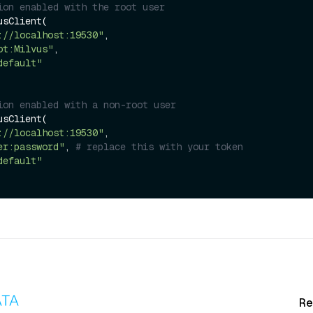
ion enabled with the root user
sClient(

://localhost:19530"
,

ot:Milvus"
,

default"
ion enabled with a non-root user
sClient(

://localhost:19530"
,

er:password"
, 
# replace this with your token
default"
Re