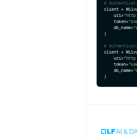
# Authenticat
client = Milvu
    uri=
"http
    token=
"ro
    db_name=
"
)

# Authenticat
client = Milvu
    uri=
"http
    token=
"us
    db_name=
"