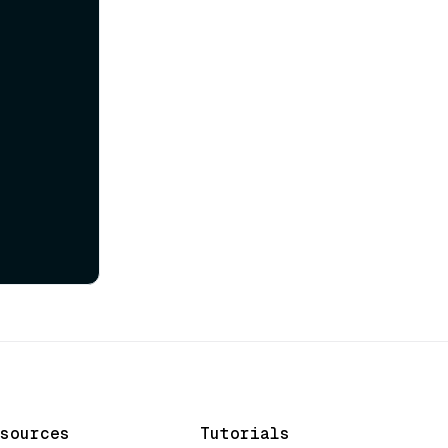
sources
Tutorials