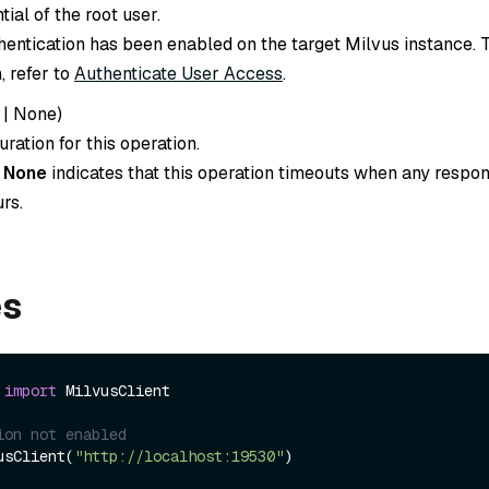
tial of the root user.
thentication has been enabled on the target Milvus instance. 
, refer to
Authenticate User Access
.
|
None
)
ration for this operation.
o
None
indicates that this operation timeouts when any respon
rs.
es
 
import
 MilvusClient

ion not enabled
usClient(
"http://localhost:19530"
)
