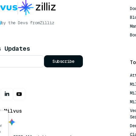
Do
Bl
by the Devs from
Zilliz
Ma
Bo
AI
s Updates
Subscribe
To
At
Mi
Mi
Mi
t Milvus
Ve
Se
De
or
o
Cl