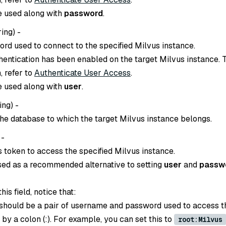
e used along with
password
.
ring
) -
ord used to connect to the specified Milvus instance.
thentication has been enabled on the target Milvus instance. 
, refer to
Authenticate User Access
.
e used along with
user
.
ing
) -
he database to which the target Milvus instance belongs.
 -
s token to access the specified Milvus instance.
sed as a recommended alternative to setting
user
and
passw
is field, notice that:
 should be a pair of username and password used to access t
d by a colon (:). For example, you can set this to
root:Milvus