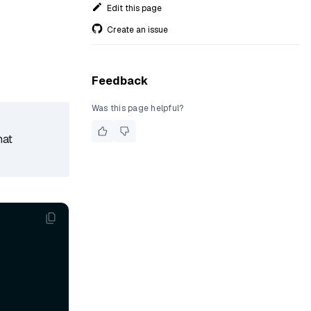
Edit this page
Create an issue
Feedback
Was this page helpful?
hat