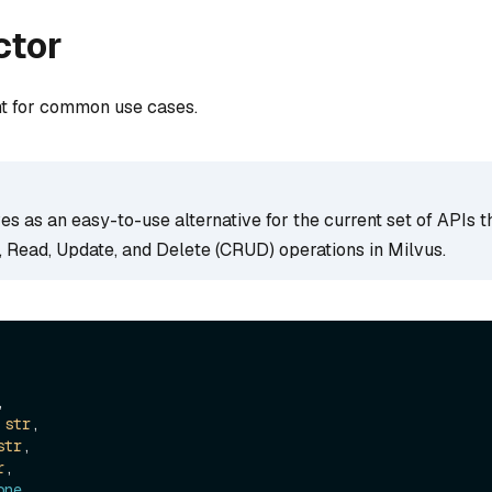
ctor
nt for common use cases.
ves as an easy-to-use alternative for the current set of APIs t
, Read, Update, and Delete (CRUD) operations in Milvus.


 
str
,

str
,

r
,

one
,
