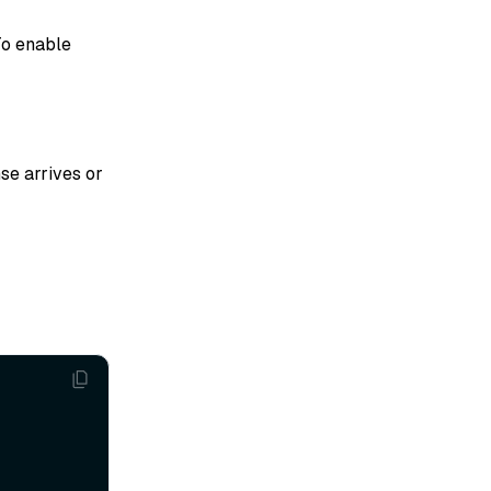
To enable
se arrives or