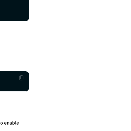
To enable