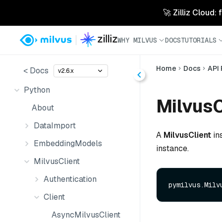
🚀 Zilliz Cloud:
WHY MILVUS
DOCS
TUTORIALS
Home
Docs
API
< Docs
v2.6.x
Python
MilvusC
About
DataImport
A
MilvusClient
in
EmbeddingModels
instance.
MilvusClient
Authentication
Client
AsyncMilvusClient