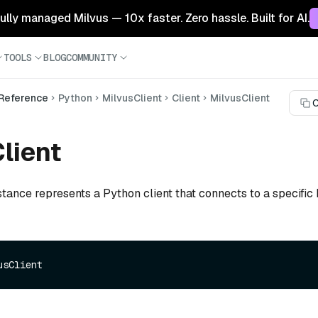
 fully managed Milvus — 10x faster. Zero hassle. Built for AI.
TOOLS
BLOG
COMMUNITY
 Reference
Python
MilvusClient
Client
MilvusClient
C
lient
stance represents a Python client that connects to a specific