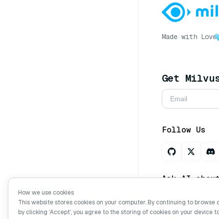
Made with Love
Get Milvu
Follow Us
Ask AI abou
How we use cookies
This website stores cookies on your computer. By continuing to browse 
by clicking ‘Accept’, you agree to the storing of cookies on your device t