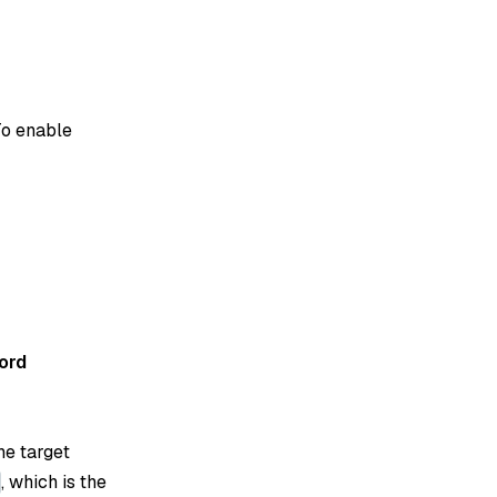
To enable
ord
he target
, which is the