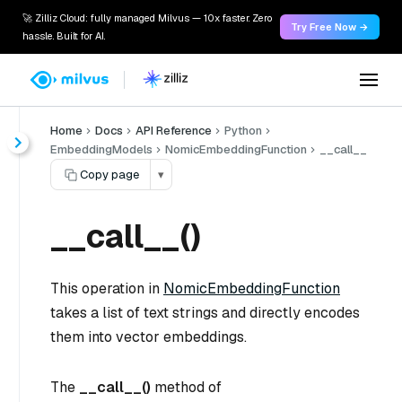
🚀 Zilliz Cloud: fully managed Milvus — 10x faster. Zero
Try Free Now →
hassle. Built for AI.
Home
Docs
API Reference
Python
EmbeddingModels
NomicEmbeddingFunction
__call__
Copy page
▾
__call__()
This operation in
NomicEmbeddingFunction
takes a list of text strings and directly encodes
them into vector embeddings.
The
__call__()
method of