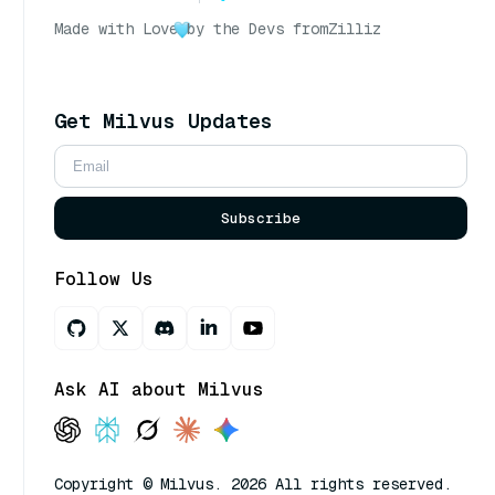
Made with Love
by the Devs from
Zilliz
Get Milvus Updates
Subscribe
Follow Us
Ask AI about Milvus
Copyright © Milvus. 2026 All rights reserved.