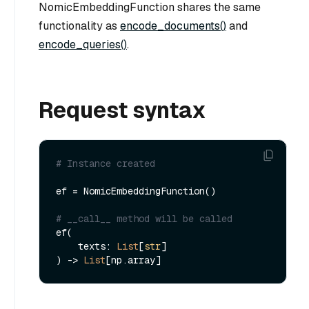
NomicEmbeddingFunction shares the same
functionality as
encode_documents()
and
encode_queries()
.
Request syntax
# Instance created
ef = NomicEmbeddingFunction()

# __call__ method will be called
ef(

    texts: 
List
[
str
]

) -> 
List