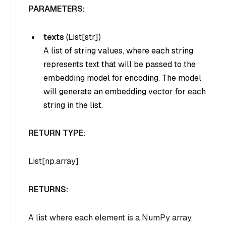
PARAMETERS:
texts
(
List[str]
)
A list of string values, where each string
represents text that will be passed to the
embedding model for encoding. The model
will generate an embedding vector for each
string in the list.
RETURN TYPE:
List[np.array]
RETURNS:
A list where each element is a NumPy array.