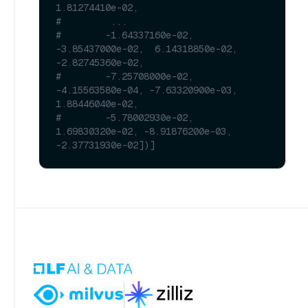
1.81274410e-02,
#         ...
#        -1.64337160e-02, 
-3.85437000e-02,  6.14318850e-02, 
-2.82745360e-02,
#        -7.25708000e-02, 
-4.15563580e-04, -7.63320900e-03,  
1.88446040e-02,
#        -5.78002930e-02,  
1.69830320e-02, -8.91876200e-03, 
-2.37731930e-02])]