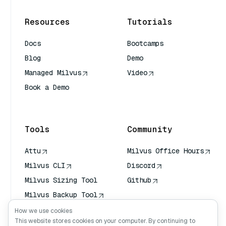
Resources
Tutorials
Docs
Bootcamps
Blog
Demo
Managed Milvus
Video
Book a Demo
AI Quick Reference
Tools
Community
Attu
Milvus Office Hours
Milvus CLI
Discord
Milvus Sizing Tool
Github
Milvus Backup Tool
Vector Transport
How we use cookies
Service (VTS)
This website stores cookies on your computer. By continuing to