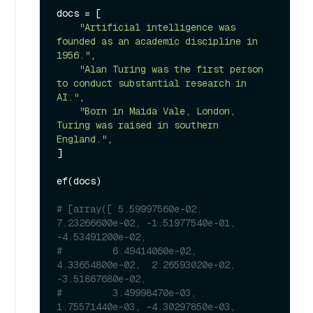
docs = [

"Artificial intelligence was 
founded as an academic discipline in 
1956."
,

"Alan Turing was the first person 
to conduct substantial research in 
AI."
,

"Born in Maida Vale, London, 
Turing was raised in southern 
England."
,

]

ef(docs)

# [array([ 5.59997560e-02,  
7.23266600e-02, -1.51977540e-01, 
-4.53491200e-02,
#         6.49414060e-02,  
4.33654800e-02,  2.26593020e-02, 
-3.51867680e-02,
#         3.49998470e-03,  
1.75571440e-03, -4.30297850e-03,  