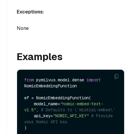
Exceptions:
None
Examples
from
 pymilvus.model.dense 
import
NomicEmbeddingFunction

ef = NomicEmbeddingFunction(

    model_name=
"nomic-embed-text-
v1.5"
, 
# Defaults to \`mistral-embed\`
    api_key=
"NOMIC_API_KEY"
# Provide 
your Nomic API key
)
