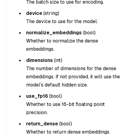
The batch size to use for encoding.
device
(
string
)
The device to use for the model.
normalize_embeddings
(
bool
)
Whether to normalize the dense
embeddings.
dimensions
(
int
)
The number of dimensions for the dense
embeddings. If not provided, it will use the
model’s default hidden size.
use_fp16
(
bool
)
Whether to use 16-bit floating point
precision.
return_dense
(
bool
)
Whether to return dense embeddings.