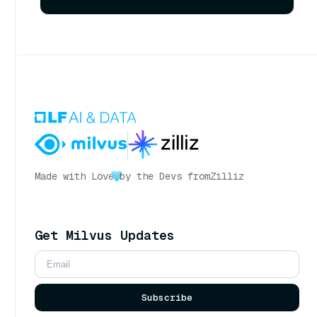
Made with Love
by the Devs from
Zilliz
Get Milvus Updates
Subscribe