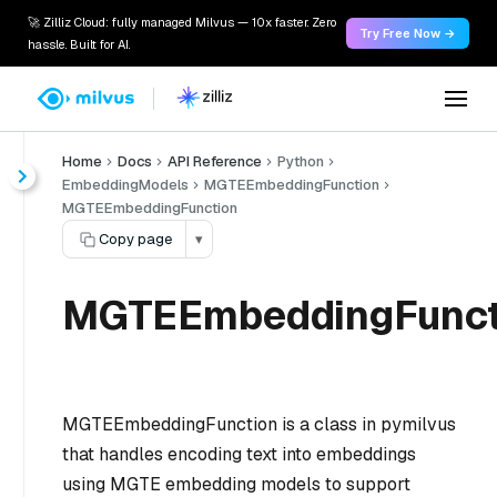
🚀 Zilliz Cloud: fully managed Milvus — 10x faster. Zero
Try Free Now →
hassle. Built for AI.
Home
Docs
API Reference
Python
EmbeddingModels
MGTEEmbeddingFunction
MGTEEmbeddingFunction
Copy page
▾
MGTEEmbeddingFunct
MGTEEmbeddingFunction is a class in pymilvus
that handles encoding text into embeddings
using MGTE embedding models to support