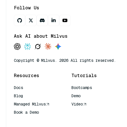
Follow Us
Ask AI about Milvus
Copyright © Milvus. 2026 All rights reserved.
Resources
Tutorials
Docs
Bootcamps
Blog
Demo
Managed Milvus
Video
Book a Demo
AI Quick Reference