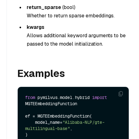
return_sparse
(
bool
)
Whether to return sparse embeddings.
kwargs
Allows additional keyword arguments to be
passed to the model initialization.
Examples
from
 pymilvus.model.hybrid 
import
MGTEEmbeddingFunction

ef = MGTEEmbeddingFunction(

    model_name=
"Alibaba-NLP/gte-
multilingual-base"
,
