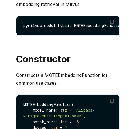
embedding retrieval in Milvus.
Constructor
Constructs a MGTEEmbeddingFunction for
common use cases.
MGTEEmbeddingFunction(

    model_name: 
str
 = 
"Alibaba-
NLP/gte-multilingual-base"
,

    batch_size: 
int
 = 
16
,

    device: 
str
 = 
""
,
