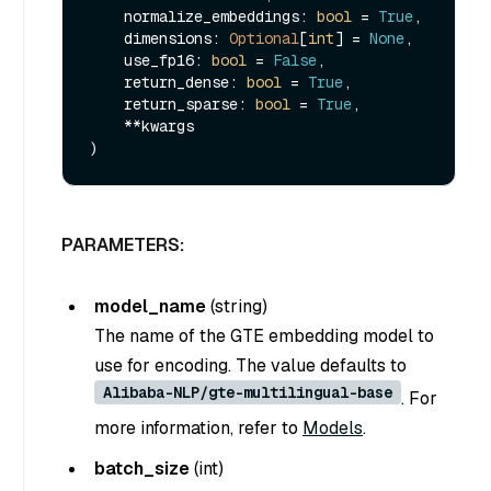
    normalize_embeddings: 
bool
 = 
True
,

    dimensions: 
Optional
[
int
] = 
None
,

    use_fp16: 
bool
 = 
False
,

    return_dense: 
bool
 = 
True
,

    return_sparse: 
bool
 = 
True
,

    **kwargs

PARAMETERS:
model_name
(
string
)
The name of the GTE embedding model to
use for encoding. The value defaults to
Alibaba-NLP/gte-multilingual-base
. For
more information, refer to
Models
.
batch_size
(
int
)