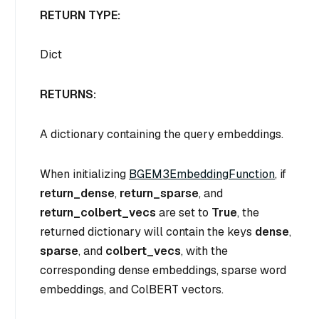
RETURN TYPE:
Dict
RETURNS:
A dictionary containing the query embeddings.
When initializing
BGEM3EmbeddingFunction
, if
return_dense
,
return_sparse
, and
return_colbert_vecs
are set to
True
, the
returned dictionary will contain the keys
dense
,
sparse
, and
colbert_vecs
, with the
corresponding dense embeddings, sparse word
embeddings, and ColBERT vectors.