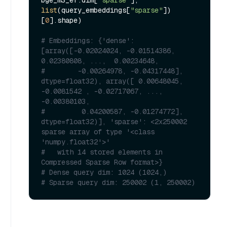
bge_m3_ef.dim[
"sparse"
], 
list
(query_embeddings[
"sparse"
])
[
0
].shape)

# Embeddings: {'dense': 
[array([-0.02024024, -0.01514386,  
0.02380808, ...,  0.00234648,
#        -0.00264978, -0.04317448], 
dtype=float32), array([ 0.00648045, 
-0.0081542 , -0.02717067, ..., 
-0.00380103,
#         0.04200587, -0.01274772], 
dtype=float32)], 'sparse': <2x250002 
sparse array of type '<class 
'numpy.float32'>'
#   with 14 stored elements in 
Compressed Sparse Row format>}
# Dense query dim: 1024 (1024,)
# Sparse query dim: 250002 (1, 250002)