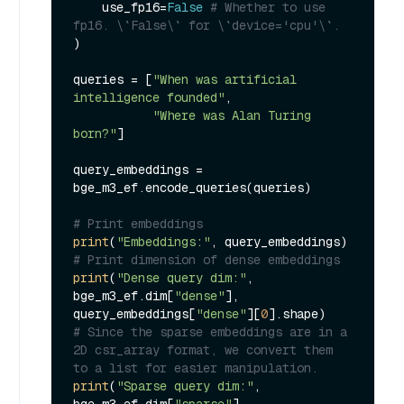
    use_fp16=
False
# Whether to use 
fp16. \`False\` for \`device='cpu'\`.
)

queries = [
"When was artificial 
intelligence founded"
, 

"Where was Alan Turing 
born?"
]

query_embeddings = 
bge_m3_ef.encode_queries(queries)

# Print embeddings
print
(
"Embeddings:"
# Print dimension of dense embeddings
print
(
"Dense query dim:"
, 
bge_m3_ef.dim[
"dense"
], 
query_embeddings[
"dense"
][
0
# Since the sparse embeddings are in a 
2D csr_array format, we convert them 
to a list for easier manipulation.
print
(
"Sparse query dim:"
, 