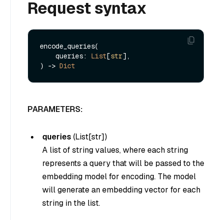
Request syntax
encode_queries(

    queries: 
List
[
str
], 

) -> 
Dict
PARAMETERS:
queries
(
List[str]
)
A list of string values, where each string
represents a query that will be passed to the
embedding model for encoding. The model
will generate an embedding vector for each
string in the list.