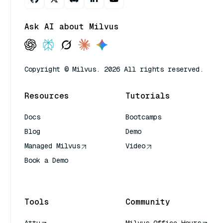
Ask AI about Milvus
Copyright © Milvus. 2026 All rights reserved.
Resources
Tutorials
Docs
Bootcamps
Blog
Demo
Managed Milvus
Video
Book a Demo
AI Quick Reference
Tools
Community