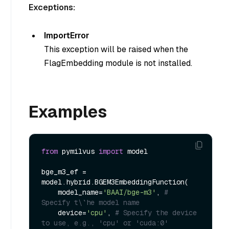
Exceptions:
ImportError
This exception will be raised when the
FlagEmbedding module is not installed.
Examples
from
 pymilvus 
import
 model

bge_m3_ef = 
model.hybrid.BGEM3EmbeddingFunction(

    model_name=
'BAAI/bge-m3'
, 
# 
Specify t\`he model name
    device=
'cpu'
, 
# Specify the device 
to use, e.g., 'cpu' or 'cuda:0'