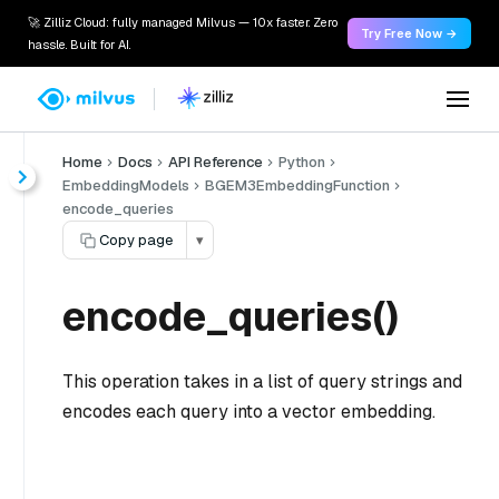
🚀 Zilliz Cloud: fully managed Milvus — 10x faster. Zero
Try Free Now →
hassle. Built for AI.
Home
Docs
API Reference
Python
EmbeddingModels
BGEM3EmbeddingFunction
encode_queries
Copy page
▾
encode_queries()
This operation takes in a list of query strings and
encodes each query into a vector embedding.