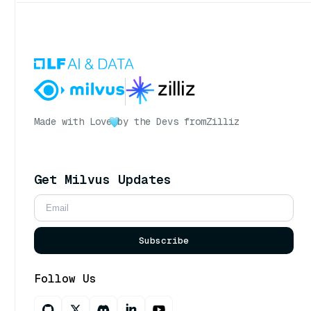
Made with Love
by the Devs from
Zilliz
Get Milvus Updates
Subscribe
Follow Us