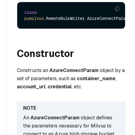
class
pymilvus
Constructor
Constructs an
AzureConnectParam
object by a
set of parameters, such as
container_name
,
account_url
,
credential
, etc.
An
AzureConnectParam
object defines
the parameters necessary for Milvus to
connect to an Azure blob storage bucket.