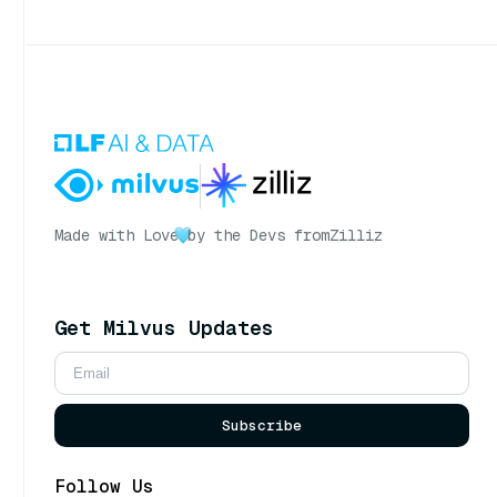
Made with Love
by the Devs from
Zilliz
Get Milvus Updates
Subscribe
Follow Us