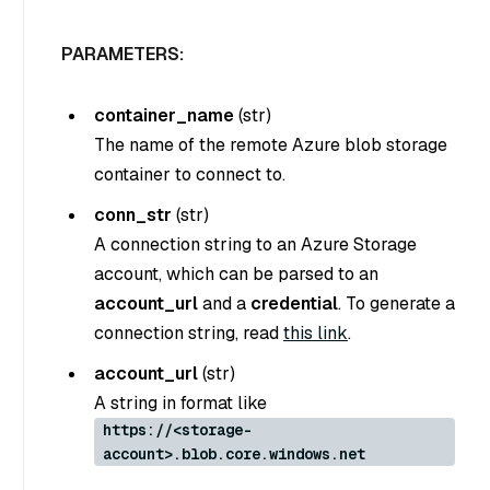
PARAMETERS:
container_name
(
str
)
The name of the remote Azure blob storage
container to connect to.
conn_str
(
str
)
A connection string to an Azure Storage
account, which can be parsed to an
account_url
and a
credential
. To generate a
connection string, read
this link
.
account_url
(
str
)
A string in format like
https://<storage-
account>.blob.core.windows.net
.