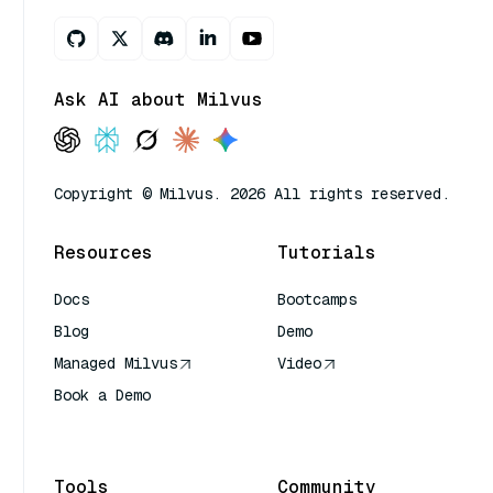
Ask AI about Milvus
Copyright © Milvus. 2026 All rights reserved.
Resources
Tutorials
Docs
Bootcamps
Blog
Demo
Managed Milvus
Video
Book a Demo
AI Quick Reference
Tools
Community