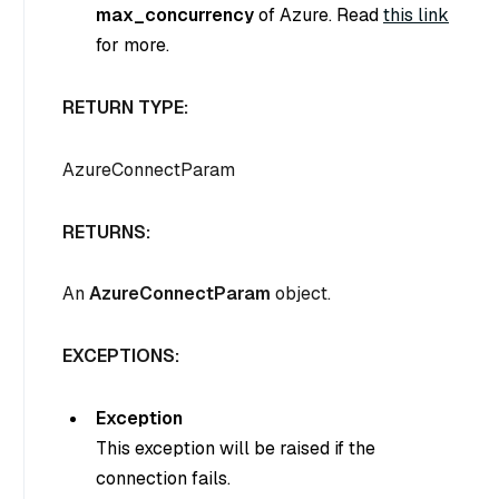
max_concurrency
of Azure. Read
this link
for more.
RETURN TYPE:
AzureConnectParam
RETURNS:
An
AzureConnectParam
object.
EXCEPTIONS:
Exception
This exception will be raised if the
connection fails.