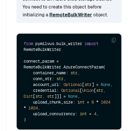
You need to create this object before
initializing a
RemoteBulkWriter
object.
from
 pymilvus.bulk_writer 
import
RemoteBulkWriter

connect_param = 
RemoteBulkWriter.AzureConnectParam(

    container_name: 
str
,

    conn_str: 
str
,

    account_url: 
Optional
[
str
] = 
None
,

    credential: 
Optional
[
Union
[
str
, 
Dict
[
str
, 
str
]]] = 
None
,

    upload_chunk_size: 
int
 = 
8
 * 
1024
* 
1024
,

    upload_concurrency: 
int
 = 
4
,
