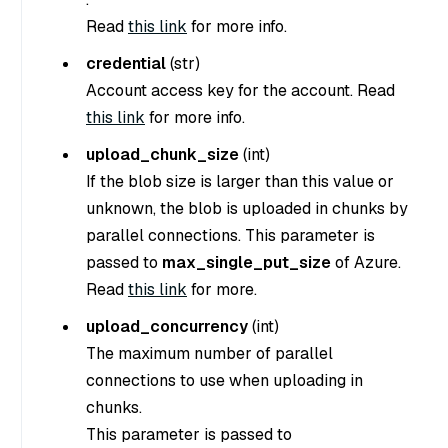
Read
this link
for more info.
credential
(
str
)
Account access key for the account. Read
this link
for more info.
upload_chunk_size
(
int
)
If the blob size is larger than this value or
unknown, the blob is uploaded in chunks by
parallel connections. This parameter is
passed to
max_single_put_size
of Azure.
Read
this link
for more.
upload_concurrency
(
int
)
The maximum number of parallel
connections to use when uploading in
chunks.
This parameter is passed to