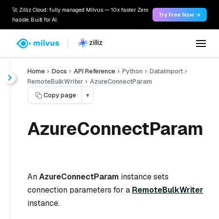
🚀 Zilliz Cloud: fully managed Milvus — 10x faster. Zero
Try Free Now →
hassle. Built for AI.
Home
Docs
API Reference
Python
DataImport
RemoteBulkWriter
AzureConnectParam
Copy page
▾
AzureConnectParam
An
AzureConnectParam
instance sets
connection parameters for a
RemoteBulkWriter
instance.