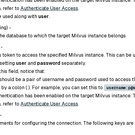
thentication has been enabled on the target Milvus instance. 
, refer to
Authenticate User Access
.
e used along with
user
.
ing
) -
he database to which the target Milvus instance belongs.
 -
s token to access the specified Milvus instance. This can be 
 setting
user
and
password
separately.
is field, notice that:
 should be a pair of username and password used to access t
d by a colon (:). For example, you can set this to
username:p@
thentication has been enabled on the target Milvus instance. 
, refer to
Authenticate User Access
.
 -
ents for configuring the connection. The following keys are