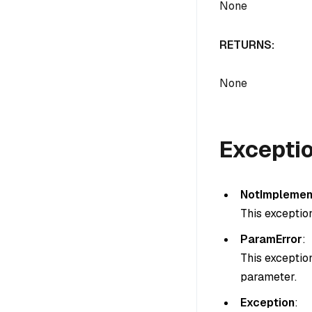
None
RETURNS:
None
Excepti
NotImplemen
This exceptio
ParamError
:
This exceptio
parameter.
Exception
: