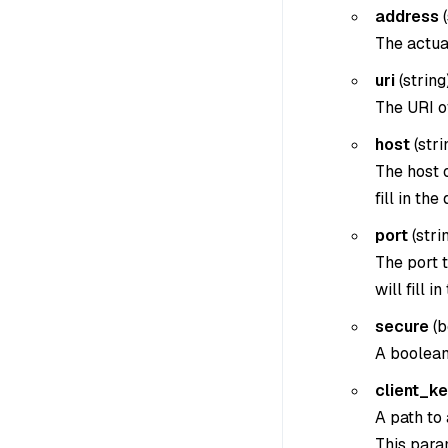
address
(
The actua
uri
(
string
The URI o
host
(
stri
The host 
fill in the
port
(
strin
The port t
will fill i
secure
(
b
A boolean
client_k
A path to 
This param