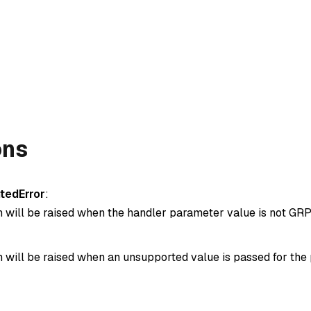
ons
tedError
:
n will be raised when the handler parameter value is not GRP
n will be raised when an unsupported value is passed for the