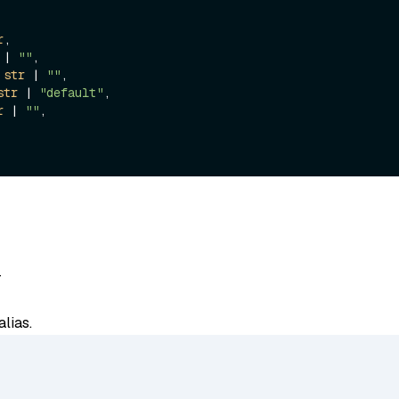
r
,

 | 
""
,

 
str
 | 
""
,

str
 | 
"default"
,

r
 | 
""
,

-
lias.