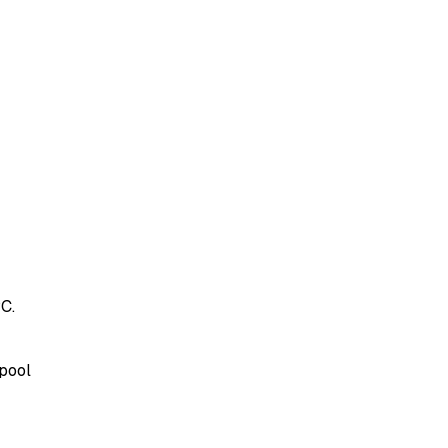
C.
 pool