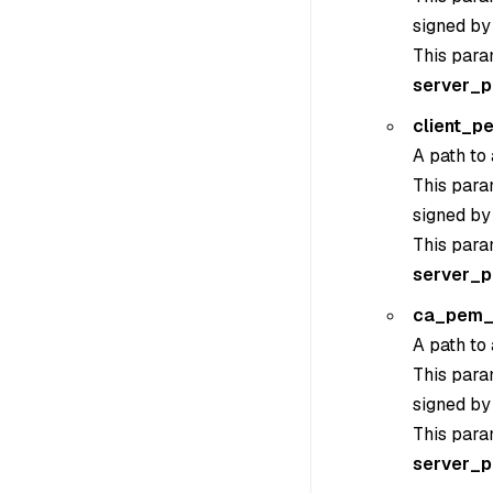
signed by
This para
server_
client_p
A path to 
This param
signed by
This para
server_
ca_pem_
A path to 
This param
signed by
This para
server_