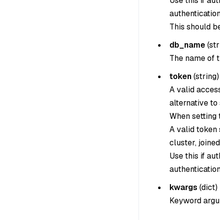
Use this if au
authentication
This should b
db_name
(
str
The name of t
token
(
string
)
A valid acces
alternative to
When setting th
A valid token
cluster, joine
Use this if au
authentication
kwargs
(
dict
)
Keyword argum