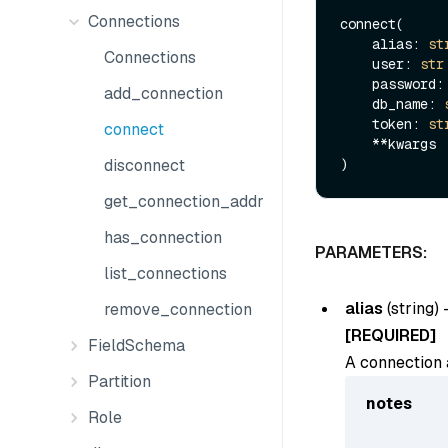
Connections
connect(

    alias: 
st
Connections
    user: 
str
    password:
add_connection
    db_name: 
    token: 
st
connect
    **kwargs

disconnect
get_connection_addr
has_connection
PARAMETERS:
list_connections
alias
(
string
) 
remove_connection
[REQUIRED]
FieldSchema
A connection a
Partition
notes
Role