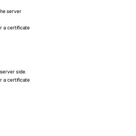
 the server
 a certificate
 server side.
 a certificate