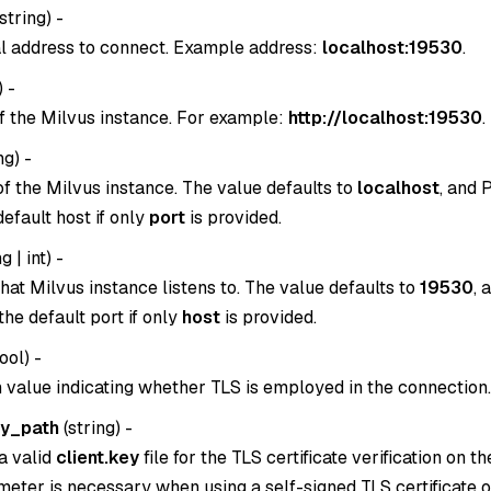
string
) -
l address to connect. Example address:
localhost:19530
.
) -
f the Milvus instance. For example:
http://localhost:19530
.
ng
) -
of the Milvus instance. The value defaults to
localhost
, and 
 default host if only
port
is provided.
g | int
) -
hat Milvus instance listens to. The value defaults to
19530
, 
n the default port if only
host
is provided.
ool
) -
 value indicating whether TLS is employed in the connection.
ey_path
(
string
) -
a valid
client.key
file for the TLS certificate verification on th
eter is necessary when using a self-signed TLS certificate or