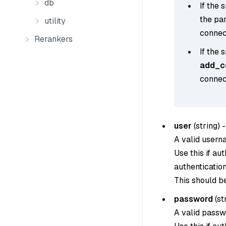
db
If the 
the pa
utility
connect
Rerankers
If the 
add_co
connect
user
(
string
) -
A valid usern
Use this if au
authentication
This should b
password
(
st
A valid passw