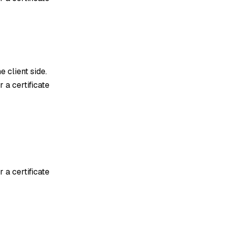
e client side.
 a certificate
 a certificate