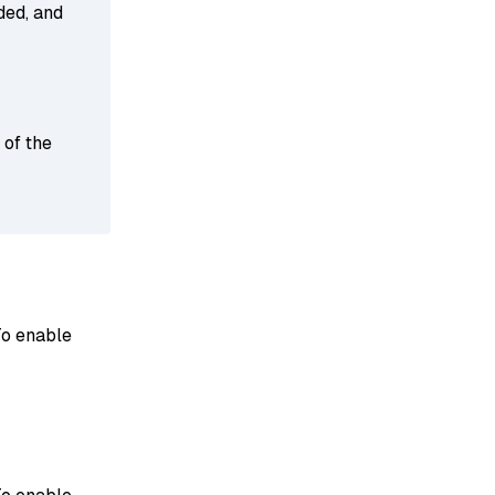
ded, and
 of the
To enable