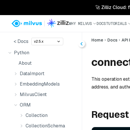
🚀 Zilliz Cloud:
WHY MILVUS
DOCS
TUTORIALS
Home
Docs
API
< Docs
v2.5.x
Python
connect
About
DataImport
This operation est
EmbeddingModels
address, and auth
MilvusClient
ORM
Request
Collection
CollectionSchema