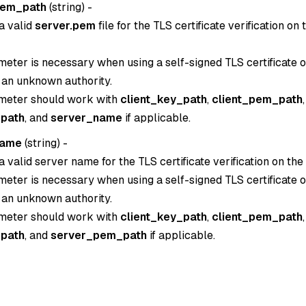
pem_path
(
string
) -
a valid
server.pem
file for the TLS certificate verification on
eter is necessary when using a self-signed TLS certificate or
 an unknown authority.
meter should work with
client_key_path
,
client_pem_path
,
path
, and
server_name
if applicable.
name
(
string
) -
a valid server name for the TLS certificate verification on the
eter is necessary when using a self-signed TLS certificate or
 an unknown authority.
meter should work with
client_key_path
,
client_pem_path
,
path
, and
server_pem_path
if applicable.