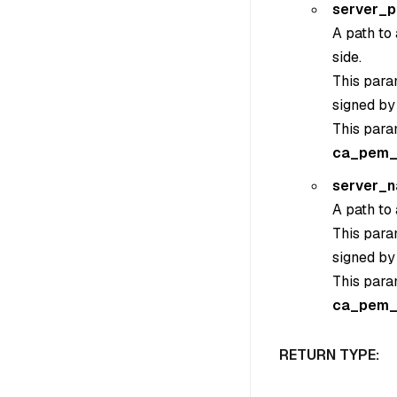
server_
A path to 
side.
This param
signed by
This para
ca_pem_
server_
A path to 
This param
signed by
This para
ca_pem_
RETURN TYPE: