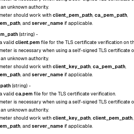
 an unknown authority.
meter should work with
client_pem_path
,
ca_pem_path
,
pem_path
, and
server_name
if applicable.
em_path
(
string
) -
a valid
client.pem
file for the TLS certificate verification on th
eter is necessary when using a self-signed TLS certificate or
 an unknown authority.
meter should work with
client_key_path
,
ca_pem_path
,
pem_path
, and
server_name
if applicable.
path
(
string
) -
a valid
ca.pem
file for the TLS certificate verification.
eter is necessary when using a self-signed TLS certificate or
 an unknown authority.
meter should work with
client_key_path
,
client_pem_path
,
pem_path
, and
server_name
if applicable.