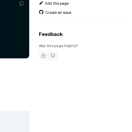
Edit this page
Create an issue
Feedback
Was this page helpful?