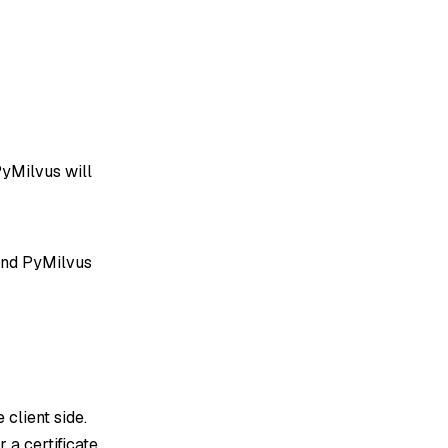
PyMilvus will
and PyMilvus
e client side.
 a certificate