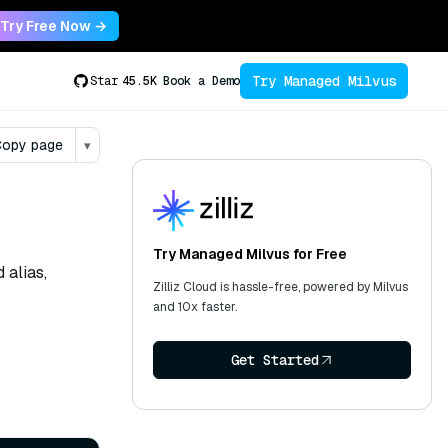
Try Free Now →
Try Managed Milvus
Star
45.5K
Book a Demo
opy page
▾
Try Managed Milvus for Free
 alias,
Zilliz Cloud is hassle-free, powered by Milvus
and 10x faster.
Get Started