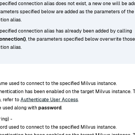
specified connection alias does not exist, a new one will be ad
rameters specified below are added as the parameters of the
ion alias.
specified connection alias has already been added by calling
nnection()
, the parameters specified below overwrite those
ion alias.
ame used to connect to the specified Milvus instance.
thentication has been enabled on the target Milvus instance. 
, refer to
Authenticate User Access
.
e used along with
password
.
ring
) -
ord used to connect to the specified Milvus instance.