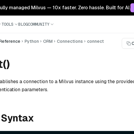
 fully managed Milvus — 10x faster. Zero hassle. Built for AI.
TOOLS
BLOG
COMMUNITY
 Reference
Python
ORM
Connections
connect
C
()
ablishes a connection to a Milvus instance using the provided
entication parameters.
 Syntax