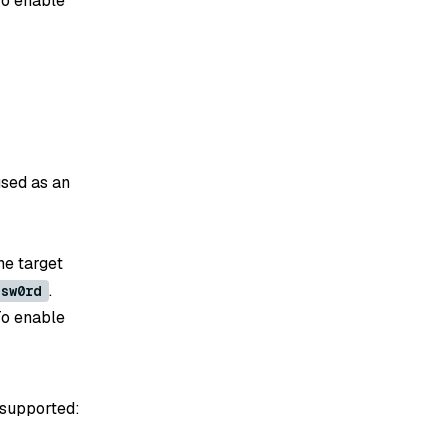
To enable
used as an
he target
.
ssw0rd
To enable
 supported: