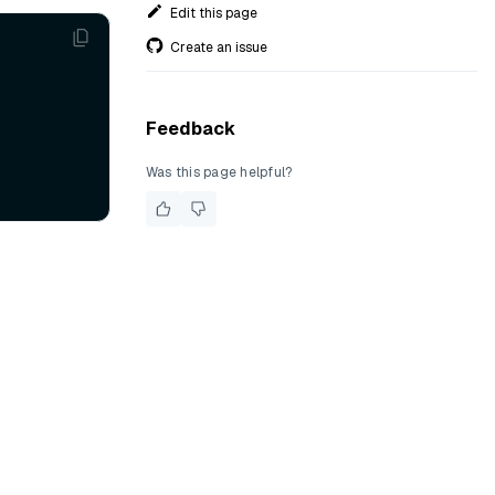
Edit this page
Create an issue
Feedback
Was this page helpful?