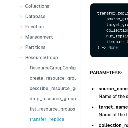
Collections
transfer_repli
Database
    source_g
    target_g
Function
    collect
    num_repl
Management
    timeout: 
Partitions
) -> 
None
ResourceGroup
ResourceGroupConfig
PARAMETERS:
create_resource_group
describe_resource_group
source_nam
Name of the s
drop_resource_group
target_name
list_resource_groups
Name of the t
transfer_replica
collection_