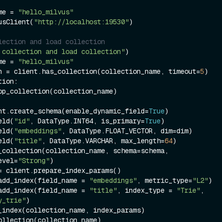
me = 
"hello_milvus"
usClient(
"http://localhost:19530"
)

lection and load collection
 collection and load collection"
)

me = 
"hello_milvus"
n = client.has_collection(collection_name, timeout=
5
ion:

nt.create_schema(enable_dynamic_field=
True
)

eld(
"id"
, DataType.INT64, is_primary=
True
)

eld(
"embeddings"
, DataType.FLOAT_VECTOR, dim=dim)

eld(
"title"
, DataType.VARCHAR, max_length=
64
)

_collection(collection_name, schema=schema, 
evel=
"Strong"
)

= client.prepare_index_params()

add_index(field_name = 
"embeddings"
, metric_type=
"L2"
)

add_index(field_name = 
"title"
, index_type = 
"Trie"
, 
y_trie"
)

_index(collection_name, index_params)

ollection(collection_name)
