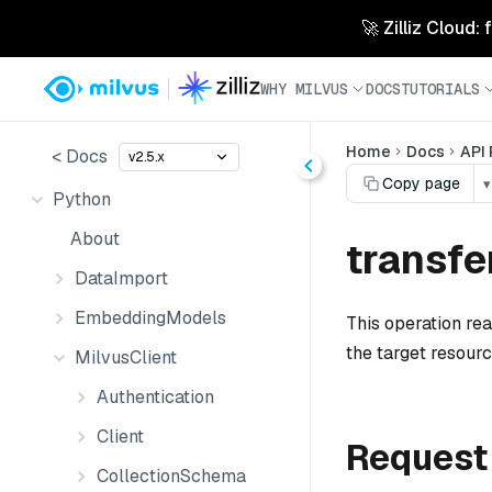
🚀 Zilliz Cloud:
WHY MILVUS
DOCS
TUTORIALS
Home
Docs
API
< Docs
v2.5.x
Copy page
▾
Python
About
transfe
DataImport
EmbeddingModels
This operation re
the target resourc
MilvusClient
Authentication
Client
Request
CollectionSchema