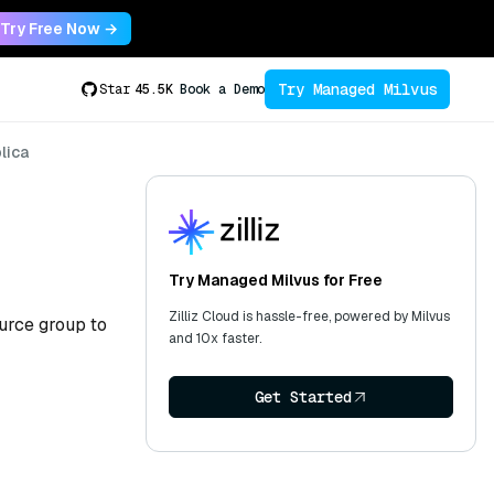
Try Free Now →
Try Managed Milvus
Star
45.5K
Book a Demo
lica
Try Managed Milvus for Free
Zilliz Cloud is hassle-free, powered by Milvus
ource group to
and 10x faster.
Get Started