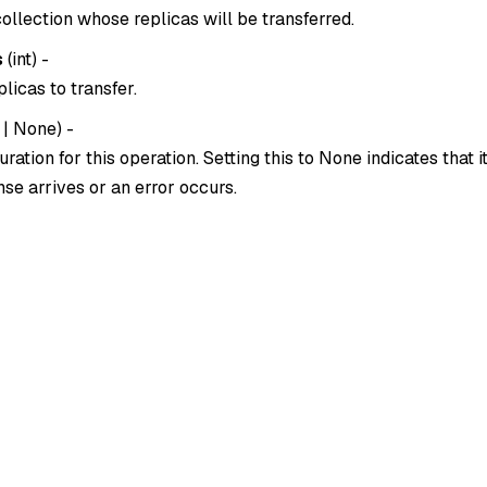
ollection whose replicas will be transferred.
s
(
int
) -
licas to transfer.
|
None
) -
ration for this operation. Setting this to
None
indicates that i
se arrives or an error occurs.