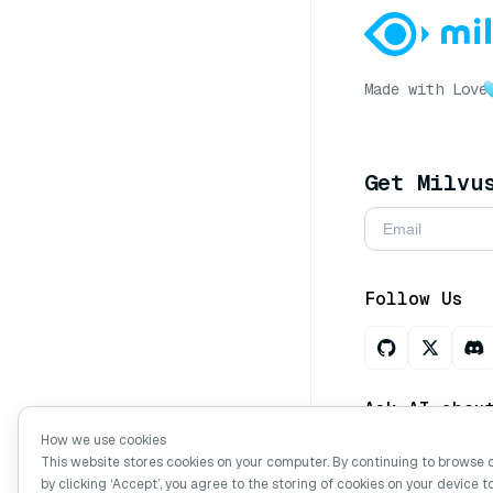
Made with Love
Get Milvu
Follow Us
Ask AI abou
How we use cookies
This website stores cookies on your computer. By continuing to browse 
by clicking ‘Accept’, you agree to the storing of cookies on your device t