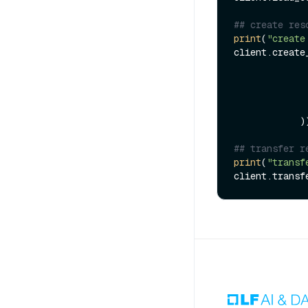
## create res
print
(
"create
client.create
            ))

## transfer r
print
(
"transf
client.transf