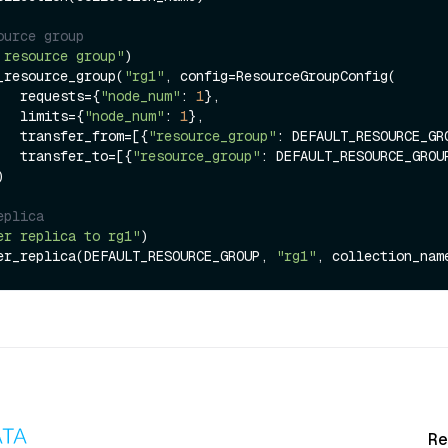
ource group
 resource group"
)

_resource_group(
"rg1"
, config=ResourceGroupConfig(

                requests={
"node_num"
: 
1
},

                limits={
"node_num"
: 
1
},

                transfer_from=[{
"resource_group"
: DEFAULT_RESOURCE_GRO
                transfer_to=[{
"resource_group"
: DEFAULT_RESOURCE_GROUP
eplica
er replica to rg1"
)

er_replica(DEFAULT_RESOURCE_GROUP, 
"rg1"
, collection_nam
Re