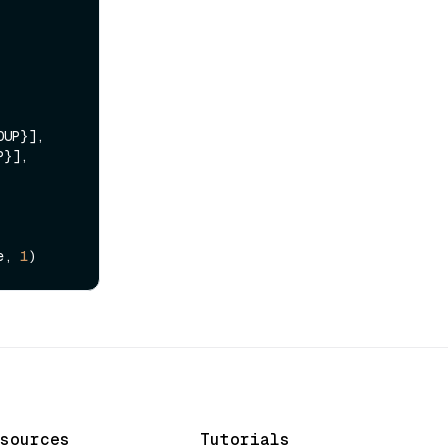
UP}],

}],

e, 
1
sources
Tutorials