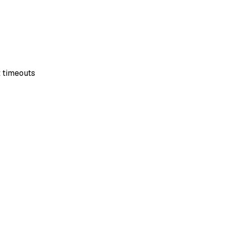
t timeouts