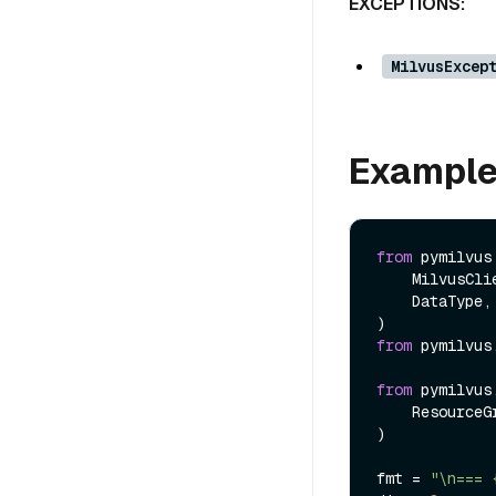
EXCEPTIONS:
MilvusExcep
Exampl
from
 pymilvus
    MilvusClient,

    DataType,

from
 pymilvus
from
 pymilvus
    ResourceGroupConfig,

)

fmt = 
"\n=== 