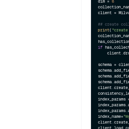
dim = 
8
collection_na
client = Milv
## create col
print
(
"create
collection_na
has_collectio
if
 has_collect
    client.drop_collection(collection_name)

schema = clie
schema.add_fi
schema.add_fi
schema.add_fi
client.create
consistency_l
index_params 
index_params.
index_params.
index_name=
"m
client.create
client.load_c