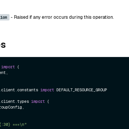
- Raised if any error occurs during this operation.
tion
es
 
import
 (

.client.constants 
import
 DEFAULT_RESOURCE_GROUP

.client.types 
import
 (

{:30} ===\n"