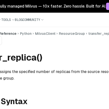
 fully managed Milvus — 10x faster. Zero hassle. Built for AI.
TOOLS
BLOG
COMMUNITY
 Reference
Python
MilvusClient
ResourceGroup
transfer_rep
r_replica()
assigns the specified number of replicas from the source res
e group.
 Syntax