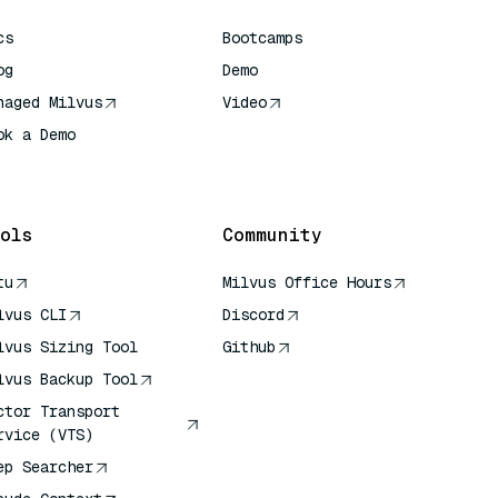
cs
Bootcamps
og
Demo
naged Milvus
Video
ok a Demo
 Quick Reference
ols
Community
tu
Milvus Office Hours
lvus CLI
Discord
lvus Sizing Tool
Github
lvus Backup Tool
ctor Transport
rvice (VTS)
ep Searcher