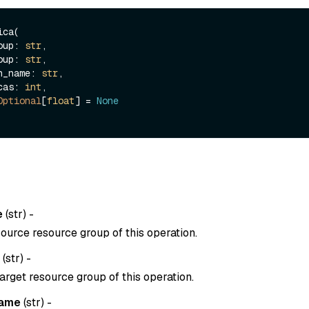
ca(

roup: 
str
,

roup: 
str
,

ion_name: 
str
,

icas: 
int
,

Optional
[
float
] = 
None
e
(
str
) -
ource resource group of this operation.
(
str
) -
arget resource group of this operation.
name
(
str
) -