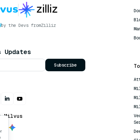
Do
Bl
by the Devs from
Zilliz
Ma
Bo
AI
s Updates
Subscribe
To
At
Mi
Mi
Mi
t Milvus
Ve
Se
De
or
o