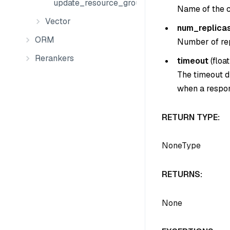
update_resource_groups
Name of the c
Vector
num_replica
ORM
Number of rep
Rerankers
timeout
(
float
The timeout du
when a respon
RETURN TYPE:
NoneType
RETURNS:
None