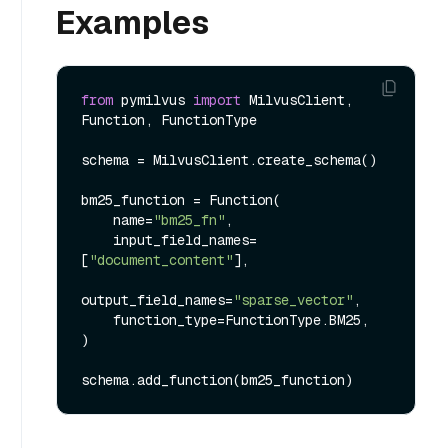
Examples
from
 pymilvus 
import
 MilvusClient, 
Function, FunctionType

schema = MilvusClient.create_schema()

bm25_function = Function(

    name=
"bm25_fn"
,

    input_field_names=
[
"document_content"
],

output_field_names=
"sparse_vector"
,

    function_type=FunctionType.BM25,

)
