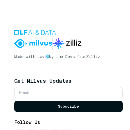
Made with Love
by the Devs from
Zilliz
Get Milvus Updates
Subscribe
Follow Us