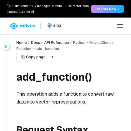
🚀 Zilliz Cloud: fully managed Milvus — 10x faster. Zero
Try Free Now →
hassle. Built for AI.
Home
Docs
API Reference
Python
MilvusClient
Function
add_function
Copy page
▾
add_function()
This operation adds a function to convert raw
data into vector representations.
Request Syntax