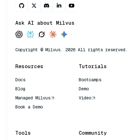
Ask AI about Milvus
Copyright © Milvus. 2026 All rights reserved.
Resources
Tutorials
Docs
Bootcamps
Blog
Demo
Managed Milvus
Video
Book a Demo
AI Quick Reference
Tools
Community