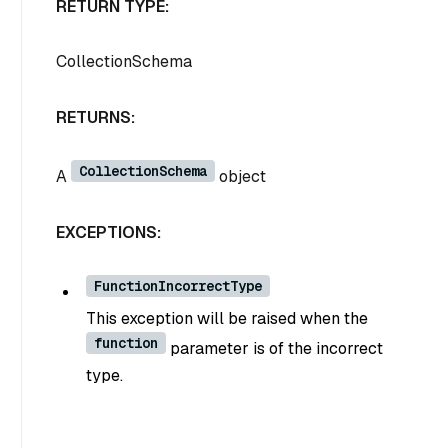
RETURN TYPE:
CollectionSchema
RETURNS:
CollectionSchema
A
object
EXCEPTIONS:
FunctionIncorrectType
This exception will be raised when the
function
parameter is of the incorrect
type.