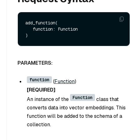
add_function(

   function: Function

PARAMETERS:
function
(
Function
)
[REQUIRED]
Function
An instance of the
class that
converts data into vector embeddings. This
function will be added to the schema of a
collection.