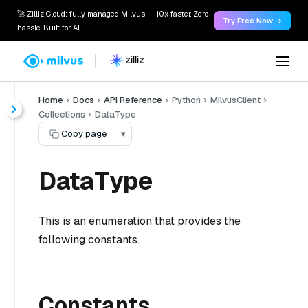
🚀 Zilliz Cloud: fully managed Milvus — 10x faster. Zero
Try Free Now →
hassle. Built for AI.
Home
Docs
API Reference
Python
MilvusClient
Collections
DataType
Copy page
▾
DataType
This is an enumeration that provides the
following constants.
Constants