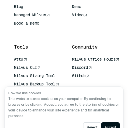
Blog
Demo
Managed Milvus
Video
Book a Demo
AI Quick Reference
Tools
Community
Attu
Milvus Office Hours
Milvus CLI
Discord
Milvus Sizing Tool
Github
Milvus Backup Tool
Vector Transport
How we use cookies
Service (VTS)
This website stores cookies on your computer. By continuing to
browse or by clicking ‘Accept’, you agree to the storing of cookies on
Deep Searcher
your device to enhance your site experience and for analytical
Claude Context
purposes.
Ask AI
Reject
Accept