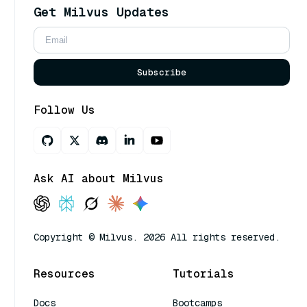
Get Milvus Updates
Subscribe
Follow Us
Ask AI about Milvus
Copyright © Milvus. 2026 All rights reserved.
Resources
Tutorials
Docs
Bootcamps