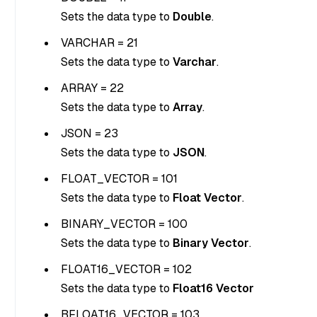
Sets the data type to
Double
.
VARCHAR = 21
Sets the data type to
Varchar
.
ARRAY = 22
Sets the data type to
Array
.
JSON = 23
Sets the data type to
JSON
.
FLOAT_VECTOR = 101
Sets the data type to
Float Vector
.
BINARY_VECTOR = 100
Sets the data type to
Binary Vector
.
FLOAT16_VECTOR = 102
Sets the data type to
Float16 Vector
BFLOAT16_VECTOR = 103