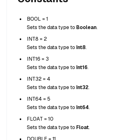
BOOL = 1
Sets the data type to
Boolean
.
INT8 = 2
Sets the data type to
Int8
.
INT16 = 3
Sets the data type to
Int16
.
INT32 = 4
Sets the data type to
Int32
.
INT64 = 5
Sets the data type to
Int64
.
FLOAT = 10
Sets the data type to
Float
.
DOUBLE = 11