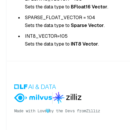
Sets the data type to
BFloat16 Vector
.
SPARSE_FLOAT_VECTOR = 104
Sets the data type to
Sparse Vector
.
INT8_VECTOR=105
Sets the data type to
INT8 Vector
.
Made with Love
by the Devs from
Zilliz