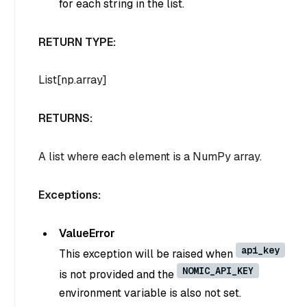
for each string in the list.
RETURN TYPE:
List[np.array]
RETURNS:
A list where each element is a NumPy array.
Exceptions:
ValueError
api_key
This exception will be raised when
NOMIC_API_KEY
is not provided and the
environment variable is also not set.