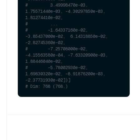
#         3.49998470e-03,  
1.75571440e-03, -4.30297850e-03,  
1.81274410e-02,
#         ...
#        -1.64337160e-02, 
-3.85437000e-02,  6.14318850e-02, 
-2.82745360e-02,
#        -7.25708000e-02, 
-4.15563580e-04, -7.63320900e-03,  
1.88446040e-02,
#        -5.78002930e-02,  
1.69830320e-02, -8.91876200e-03, 
-2.37731930e-02])]
# Dim: 768 (768,)