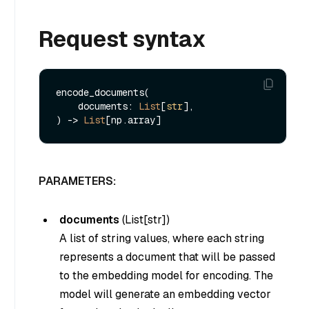
Request syntax
encode_documents(

    documents: 
List
[
str
], 

) -> 
List
PARAMETERS:
documents
(
List[str]
)
A list of string values, where each string
represents a document that will be passed
to the embedding model for encoding. The
model will generate an embedding vector