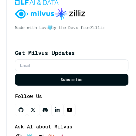
Made with Love
by the Devs from
Zilliz
Get Milvus Updates
Subscribe
Follow Us
Ask AI about Milvus