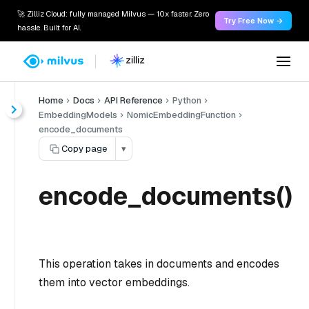
🚀 Zilliz Cloud: fully managed Milvus — 10x faster. Zero
Try Free Now →
hassle. Built for AI.
Home
Docs
API Reference
Python
EmbeddingModels
NomicEmbeddingFunction
encode_documents
Copy page
▾
encode_documents()
This operation takes in documents and encodes
them into vector embeddings.