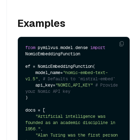
Examples
from
 pymilvus.model.dense 
import
NomicEmbeddingFunction

ef = NomicEmbeddingFunction(

    model_name=
"nomic-embed-text-
v1.5"
, 
# Defaults to `mistral-embed`
    api_key=
"NOMIC_API_KEY"
# Provide 
your Nomic API key
)

docs = [

"Artificial intelligence was 
founded as an academic discipline in 
1956."
,

"Alan Turing was the first person 