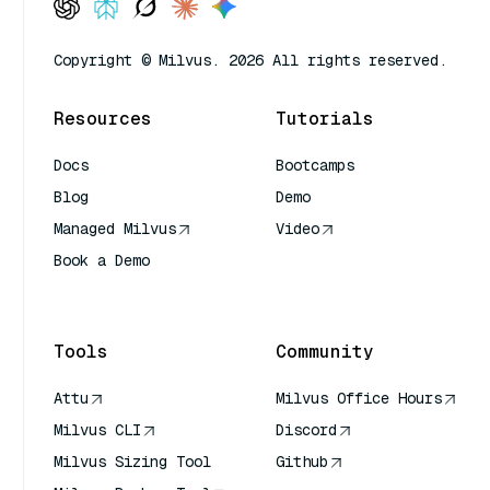
Copyright © Milvus. 2026 All rights reserved.
Resources
Tutorials
Docs
Bootcamps
Blog
Demo
Managed Milvus
Video
Book a Demo
AI Quick Reference
Tools
Community
Attu
Milvus Office Hours
Milvus CLI
Discord
Milvus Sizing Tool
Github