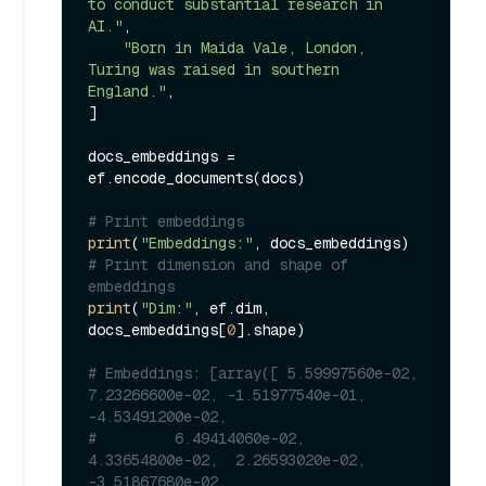
to conduct substantial research in 
AI."
,

"Born in Maida Vale, London, 
Turing was raised in southern 
England."
,

]

docs_embeddings = 
ef.encode_documents(docs)

# Print embeddings
print
(
"Embeddings:"
# Print dimension and shape of 
embeddings
print
(
"Dim:"
, ef.dim, 
docs_embeddings[
0
].shape)

# Embeddings: [array([ 5.59997560e-02,  
7.23266600e-02, -1.51977540e-01, 
-4.53491200e-02,
#         6.49414060e-02,  
4.33654800e-02,  2.26593020e-02, 
-3.51867680e-02,