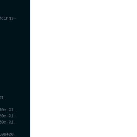
ddings-
1, 
50e-01,
00e-01,
00e-01,
60e+00,