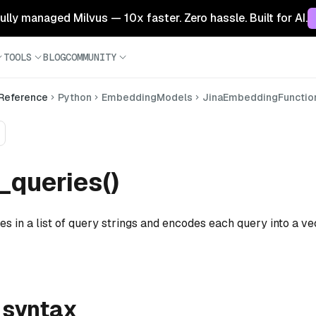
 fully managed Milvus — 10x faster. Zero hassle. Built for AI.
TOOLS
BLOG
COMMUNITY
 Reference
Python
EmbeddingModels
JinaEmbeddingFunctio
queries()
es in a list of query strings and encodes each query into a ve
 syntax