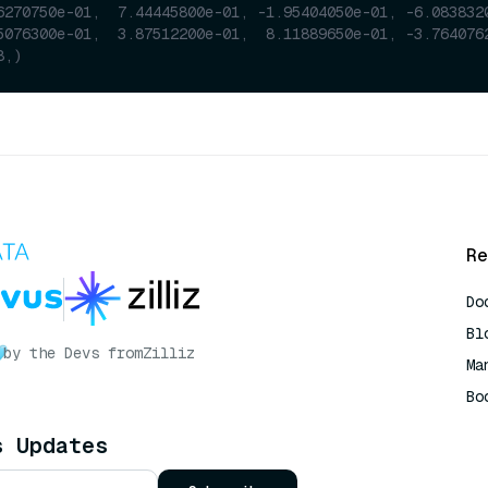
6270750e-01,  7.44445800e-01, -1.95404050e-01, -6.083832
5076300e-01,  3.87512200e-01,  8.11889650e-01, -3.764076
8,)
Re
Do
Bl
by the Devs from
Zilliz
Ma
Bo
AI
s Updates