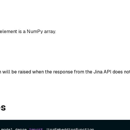
 element is a NumPy array.
n will be raised when the response from the Jina API does not
es
.model.dense 
import
 JinaEmbeddingFunction
