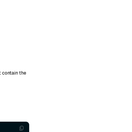
 contain the