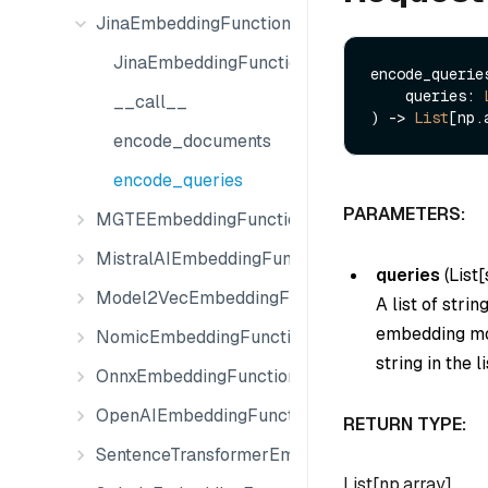
JinaEmbeddingFunction
JinaEmbeddingFunction
encode_queries
    queries: 
__call__
) -> 
List
encode_documents
encode_queries
PARAMETERS:
MGTEEmbeddingFunction
MistralAIEmbeddingFunction
queries
(
List[
Model2VecEmbeddingFunction
A list of stri
embedding mod
NomicEmbeddingFunction
string in the li
OnnxEmbeddingFunction
OpenAIEmbeddingFunction
RETURN TYPE:
SentenceTransformerEmbeddingFunction
List[np.array]