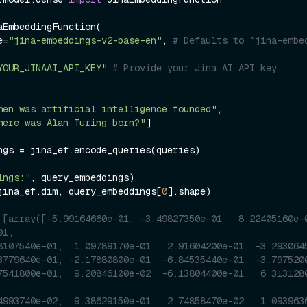
aEmbeddingFunction(

me=
"jina-embeddings-v2-base-en"
, 
# Defaults to `jina-embe
YOUR_JINAAI_API_KEY"
# Provide your Jina AI API key
hen was artificial intelligence founded"
, 

here was Alan Turing born?"
]

ngs = jina_ef.encode_queries(queries)

ings:"
jina_ef.dim, query_embeddings[
0
].shape)

 [array([-5.99164660e-01, -3.49827350e-01,  8.22405160e-0
01,
8107540e-01,  1.09789170e-01,  2.91604200e-01, -3.293064
3779640e-01, -2.17880800e-01, -6.84535440e-01, -3.797520
7541800e-01,  9.20846100e-02, -6.13804400e-01,  6.313128
4993740e-02,  9.38629150e-01,  2.74858470e-02,  1.093963