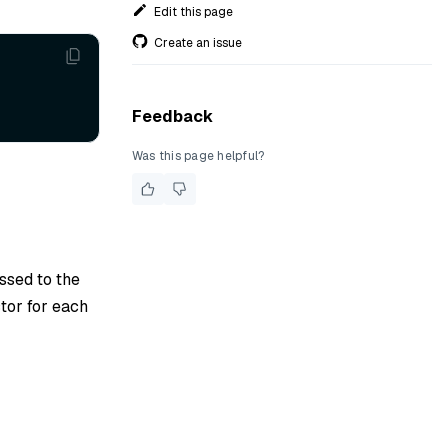
Edit this page
Create an issue
Feedback
Was this page helpful?
assed to the
tor for each