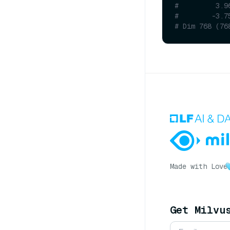
#         3.9
#        -3.7
# Dim 768 (76
Made with Love
Get Milvu