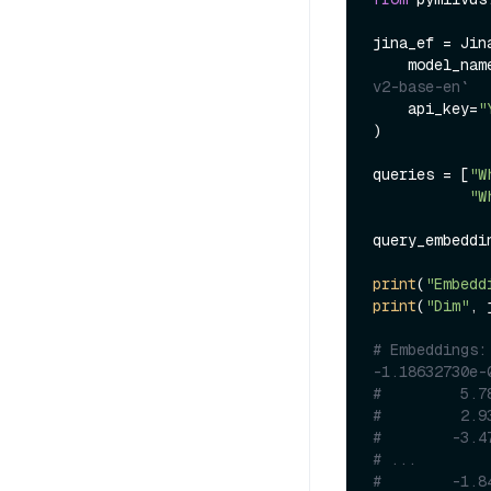
jina_ef = Jin
    model_na
v2-base-en`
    api_key=
"
)

queries = [
"W
"W
query_embeddi
print
(
"Embedd
print
(
"Dim"
, 
# Embeddings:
-1.18632730e-
#         5.7
#         2.9
#        -3.4
# ...
#        -1.8