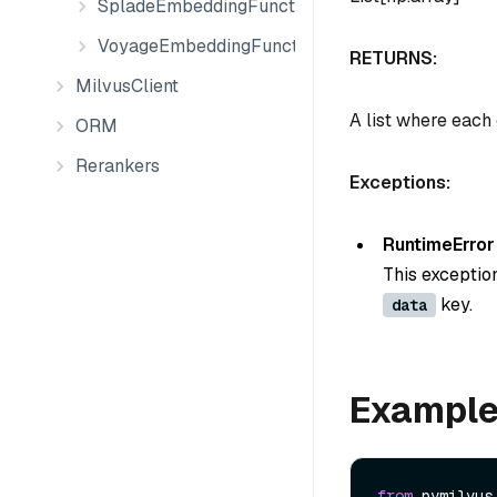
SpladeEmbeddingFunction
VoyageEmbeddingFunction
RETURNS:
MilvusClient
A list where each
ORM
Rerankers
Exceptions:
RuntimeError
This exceptio
key.
data
Exampl
from
 pymilvus