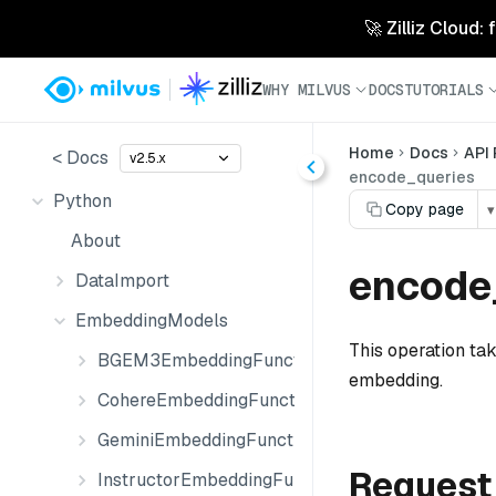
🚀 Zilliz Cloud:
WHY MILVUS
DOCS
TUTORIALS
Home
Docs
API
< Docs
v2.5.x
encode_queries
Python
Copy page
▾
About
encode_
DataImport
EmbeddingModels
This operation tak
BGEM3EmbeddingFunction
embedding.
CohereEmbeddingFunction
GeminiEmbeddingFunction
Request
InstructorEmbeddingFunction