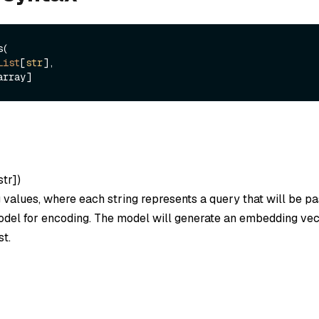
(

List
[
str
], 

str]
)
ng values, where each string represents a query that will be p
el for encoding. The model will generate an embedding vec
st.