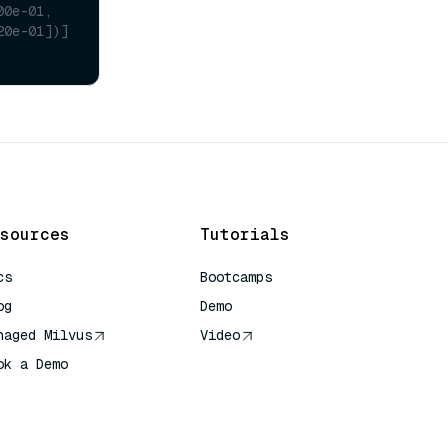
00e-01,
20e-01])]
sources
Tutorials
cs
Bootcamps
og
Demo
naged Milvus
Video
ok a Demo
 Quick Reference