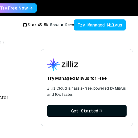
Try Free Now →
Try Managed Milvus
Star
45.5K
Book a Demo
n
Try Managed Milvus for Free
Zilliz Cloud is hassle-free, powered by Milvus
and 10x faster.
ctor
Get Started