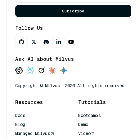
Subscribe
Follow Us
Ask AI about Milvus
Copyright © Milvus. 2026 All rights reserved.
Resources
Tutorials
Docs
Bootcamps
Blog
Demo
Managed Milvus
Video