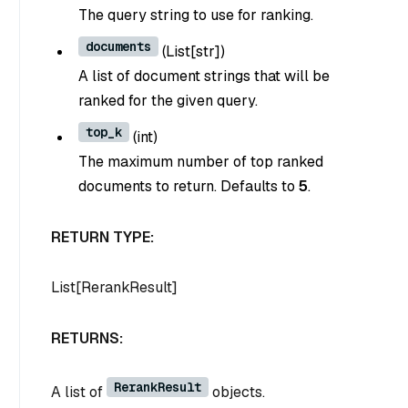
The query string to use for ranking.
documents
(
List[str]
)
A list of document strings that will be
ranked for the given query.
top_k
(
int
)
The maximum number of top ranked
documents to return. Defaults to
5
.
RETURN TYPE:
List[RerankResult]
RETURNS:
RerankResult
A list of
objects.