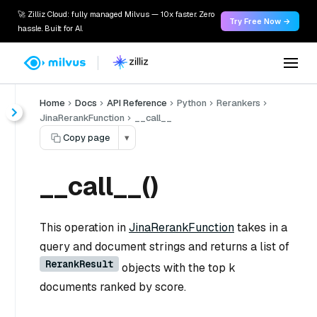
🚀 Zilliz Cloud: fully managed Milvus — 10x faster. Zero
Try Free Now →
hassle. Built for AI.
Home
Docs
API Reference
Python
Rerankers
JinaRerankFunction
__call__
Copy page
▾
__call__()
This operation in
JinaRerankFunction
takes in a
query and document strings and returns a list of
RerankResult
objects with the top k
documents ranked by score.