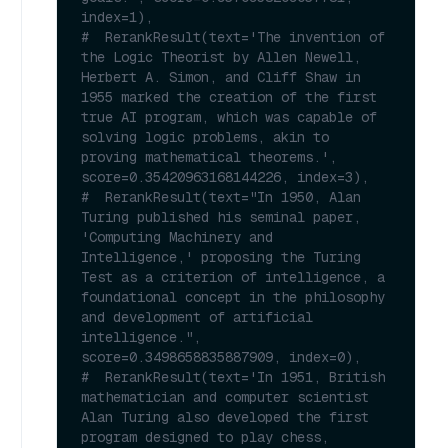
index=1),
#  RerankResult(text='The invention of 
the Logic Theorist by Allen Newell, 
Herbert A. Simon, and Cliff Shaw in 
1955 marked the creation of the first 
true AI program, which was capable of 
solving logic problems, akin to 
proving mathematical theorems.', 
score=0.35420963168144226, index=3),
#  RerankResult(text="In 1950, Alan 
Turing published his seminal paper, 
'Computing Machinery and 
Intelligence,' proposing the Turing 
Test as a criterion of intelligence, a 
foundational concept in the philosophy 
and development of artificial 
intelligence.", 
score=0.3498658835887909, index=0),
#  RerankResult(text='In 1951, British 
mathematician and computer scientist 
Alan Turing also developed the first 
program designed to play chess, 