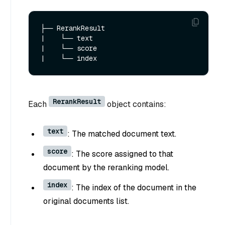
├── RerankResult

|    └── text

|    └── score

RerankResult
Each
object contains:
text
: The matched document text.
score
: The score assigned to that
document by the reranking model.
index
: The index of the document in the
original documents list.