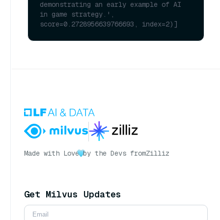
demonstrating an early example of AI 
in game strategy.', 
score=0.2728956639766693, index=2)]
Made with Love
by the Devs from
Zilliz
Get Milvus Updates