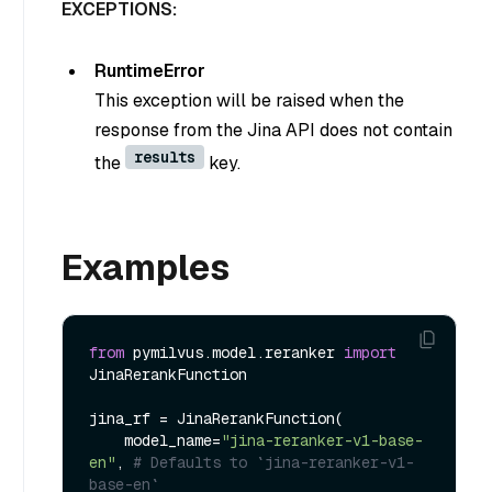
EXCEPTIONS:
RuntimeError
This exception will be raised when the
response from the Jina API does not contain
results
the
key.
Examples
from
 pymilvus.model.reranker 
import
JinaRerankFunction

jina_rf = JinaRerankFunction(

    model_name=
"jina-reranker-v1-base-
en"
, 
# Defaults to `jina-reranker-v1-
base-en`