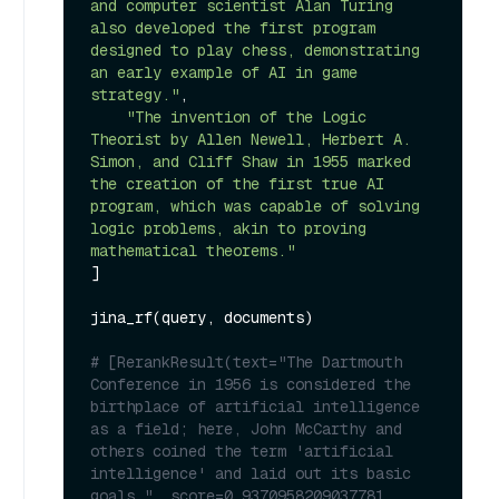
and computer scientist Alan Turing 
also developed the first program 
designed to play chess, demonstrating 
an early example of AI in game 
strategy."
,

"The invention of the Logic 
Theorist by Allen Newell, Herbert A. 
Simon, and Cliff Shaw in 1955 marked 
the creation of the first true AI 
program, which was capable of solving 
logic problems, akin to proving 
mathematical theorems."
]

jina_rf(query, documents)

# [RerankResult(text="The Dartmouth 
Conference in 1956 is considered the 
birthplace of artificial intelligence 
as a field; here, John McCarthy and 
others coined the term 'artificial 
intelligence' and laid out its basic 
goals.", score=0.9370958209037781, 