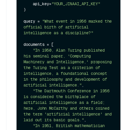
    api_key=
"YOUR_JINAAI_API_KEY"
)

query = 
"What event in 1956 marked the 
official birth of artificial 
intelligence as a discipline?"
documents = [

"In 1950, Alan Turing published 
his seminal paper, 'Computing 
Machinery and Intelligence,' proposing 
the Turing Test as a criterion of 
intelligence, a foundational concept 
in the philosophy and development of 
artificial intelligence."
,

"The Dartmouth Conference in 1956 
is considered the birthplace of 
artificial intelligence as a field; 
here, John McCarthy and others coined 
the term 'artificial intelligence' and 
laid out its basic goals."
,

"In 1951, British mathematician 