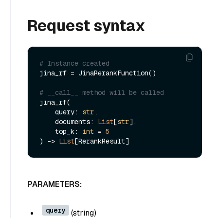
Request syntax
# Instance created
jina_rf = JinaRerankFunction()

# __call__ method will be called
jina_rf(

    query: 
str
,

    documents: 
List
[
str
],

    top_k: 
int
 = 
5
) -> 
List
PARAMETERS:
query
(
string
)