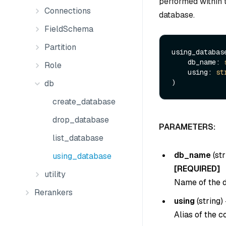
performed within 
Connections
database.
FieldSchema
Partition
using_database
    db_name: 
Role
    using: 
st
db
create_database
drop_database
PARAMETERS:
list_database
db_name
(
str
using_database
[REQUIRED]
utility
Name of the d
Rerankers
using
(
string
) 
Alias of the c