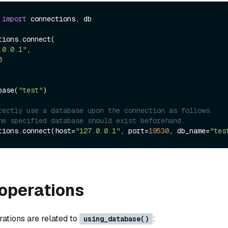
 
import
 connections, db

ions.connect(

.0.0.1"
, 

0
base(
"test"
)

rectly use a database upon the connection as follows.
he specified database should exist beforehand.
tions.connect(host=
"127.0.0.1"
, port=
19530
, db_name=
"tes
operations
rations are related to
:
using_database()