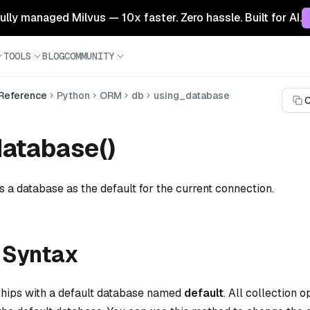
 fully managed Milvus — 10x faster. Zero hassle. Built for AI.
TOOLS
BLOG
COMMUNITY
 Reference
Python
ORM
db
using_database
C
atabase()
s a database as the default for the current connection.
 Syntax
ships with a default database named
default
. All collection 