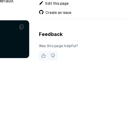
default
Edit this page
Create an issue
Feedback
Was this page helpful?