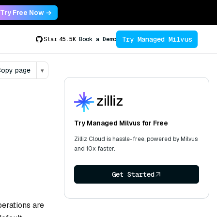
Try Free Now →
Try Managed Milvus
Star
45.5K
Book a Demo
opy page
▾
Try Managed Milvus for Free
Zilliz Cloud is hassle-free, powered by Milvus
and 10x faster.
Get Started
operations are