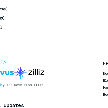
se()
e()
)
Re
Do
Bl
by the Devs from
Zilliz
Ma
Bo
AI
s Updates