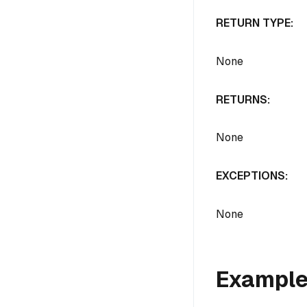
RETURN TYPE:
None
RETURNS:
None
EXCEPTIONS:
None
Exampl