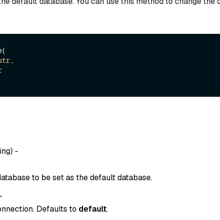
the default database. You can use this method to change the 
(

str
,

r
ing
) -
atabase to be set as the default database.
-
onnection. Defaults to
default
.