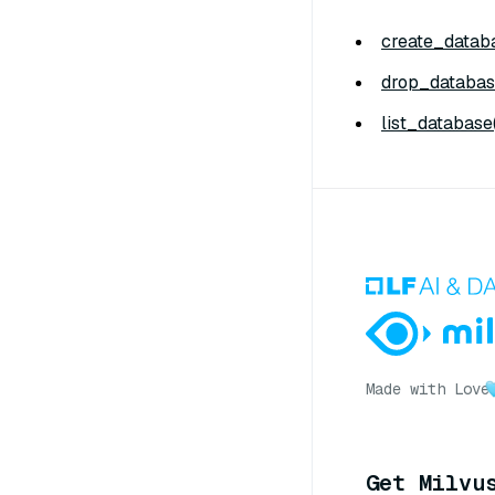
create_databa
drop_databas
list_database(
Made with Love
Get Milvu