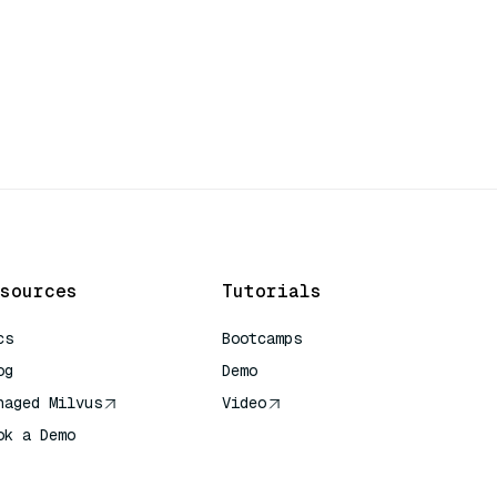
sources
Tutorials
cs
Bootcamps
og
Demo
naged Milvus
Video
ok a Demo
 Quick Reference