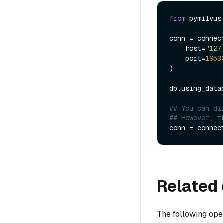
from
 pymilvus
conn = connect
    host=
"127
    port=
1953
)

db.using_data
## You can di
## However, t
conn = connec
Related 
The following ope