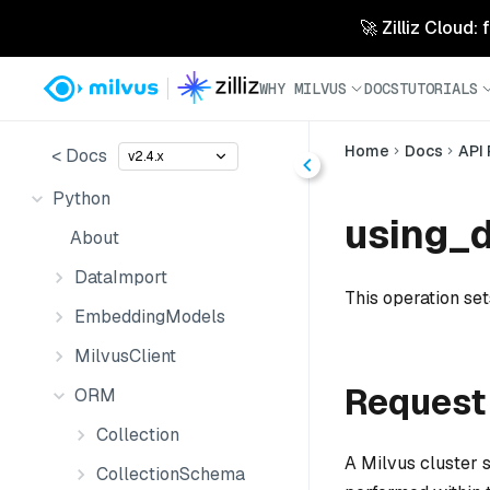
🚀 Zilliz Cloud:
WHY MILVUS
DOCS
TUTORIALS
Home
Docs
API
< Docs
v2.4.x
Python
using_d
About
DataImport
This operation set
EmbeddingModels
MilvusClient
Request
ORM
Collection
A Milvus cluster 
CollectionSchema