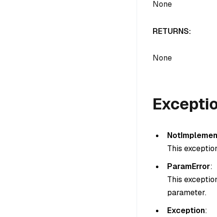
None
RETURNS:
None
Excepti
NotImplemen
This exceptio
ParamError
:
This exceptio
parameter.
Exception
: