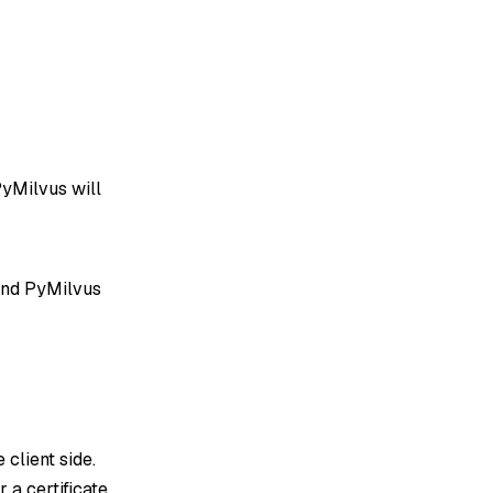
PyMilvus will
and PyMilvus
e client side.
 a certificate