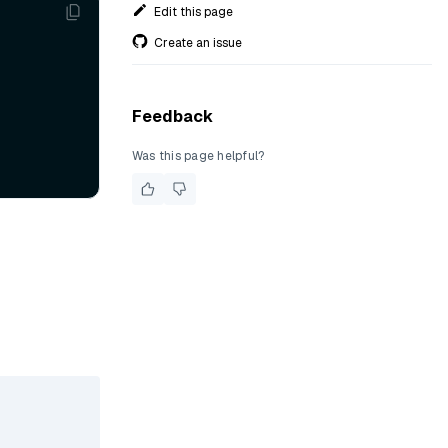
Edit this page
Create an issue
Feedback
Was this page helpful?