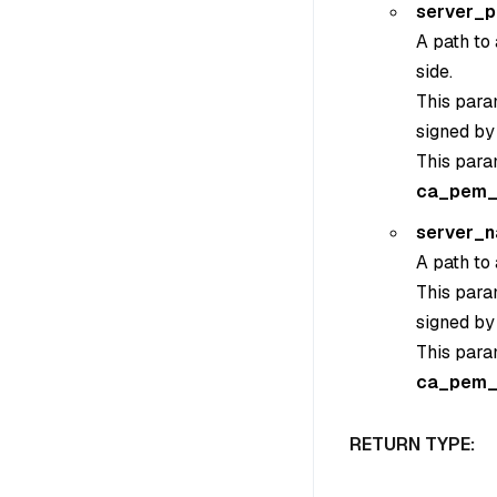
server_
A path to 
side.
This param
signed by
This para
ca_pem_
server_
A path to 
This param
signed by
This para
ca_pem_
RETURN TYPE: