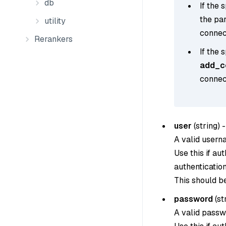
db
If the 
the pa
utility
connect
Rerankers
If the 
add_co
connect
user
(
string
) -
A valid usern
Use this if au
authentication
This should b
password
(
st
A valid passw