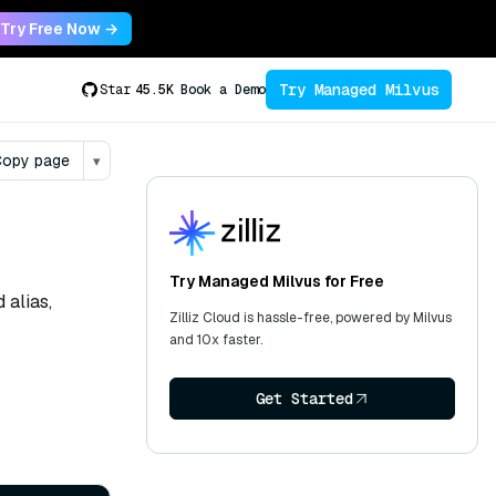
Try Free Now →
Try Managed Milvus
Star
45.5K
Book a Demo
opy page
▾
Try Managed Milvus for Free
 alias,
Zilliz Cloud is hassle-free, powered by Milvus
and 10x faster.
Get Started