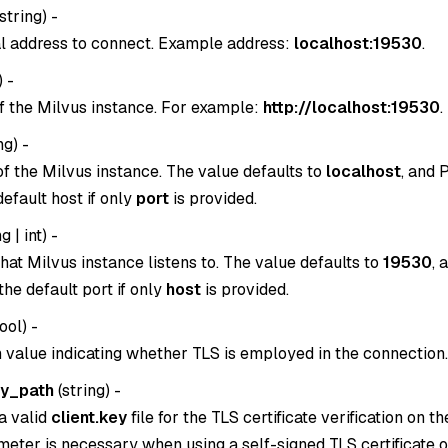
string
) -
l address to connect. Example address:
localhost:19530
.
) -
f the Milvus instance. For example:
http://localhost:19530
.
ng
) -
of the Milvus instance. The value defaults to
localhost
, and 
 default host if only
port
is provided.
g | int
) -
hat Milvus instance listens to. The value defaults to
19530
, 
n the default port if only
host
is provided.
ool
) -
 value indicating whether TLS is employed in the connection.
ey_path
(
string
) -
a valid
client.key
file for the TLS certificate verification on th
eter is necessary when using a self-signed TLS certificate or