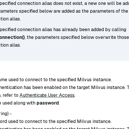
specified connection alias does not exist, a new one will be ad
rameters specified below are added as the parameters of the
ion alias.
specified connection alias has already been added by calling
nnection()
, the parameters specified below overwrite those
ion alias.
ame used to connect to the specified Milvus instance.
thentication has been enabled on the target Milvus instance. 
, refer to
Authenticate User Access
.
e used along with
password
.
ring
) -
ord used to connect to the specified Milvus instance.