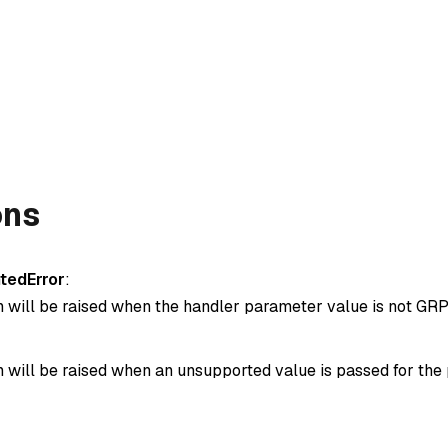
ons
tedError
:
n will be raised when the handler parameter value is not GRP
n will be raised when an unsupported value is passed for the