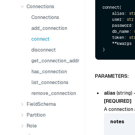
Connections
connect(

    alias: 
st
Connections
    user: 
str
    password:
add_connection
    db_name: 
    token: 
st
connect
    **kwargs

disconnect
get_connection_addr
has_connection
PARAMETERS:
list_connections
alias
(
string
) 
remove_connection
[REQUIRED]
FieldSchema
A connection a
Partition
notes
Role