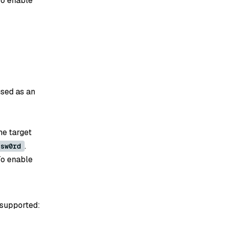
To enable
used as an
he target
.
ssw0rd
To enable
 supported: