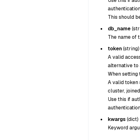
Use this if au
authentication
This should b
db_name
(
str
The name of t
token
(
string
)
A valid acces
alternative to
When setting th
A valid token
cluster, joine
Use this if au
authentication
kwargs
(
dict
)
Keyword argum