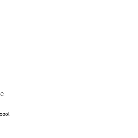
C.
 pool