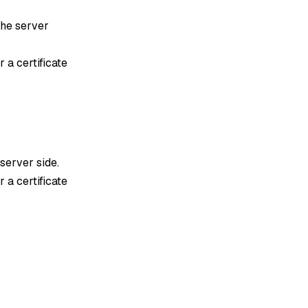
 the server
 a certificate
 server side.
 a certificate