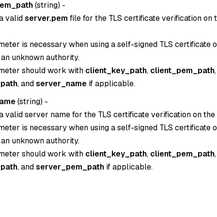
pem_path
(
string
) -
a valid
server.pem
file for the TLS certificate verification on
eter is necessary when using a self-signed TLS certificate or
 an unknown authority.
meter should work with
client_key_path
,
client_pem_path
,
path
, and
server_name
if applicable.
name
(
string
) -
a valid server name for the TLS certificate verification on the
eter is necessary when using a self-signed TLS certificate or
 an unknown authority.
meter should work with
client_key_path
,
client_pem_path
,
path
, and
server_pem_path
if applicable.