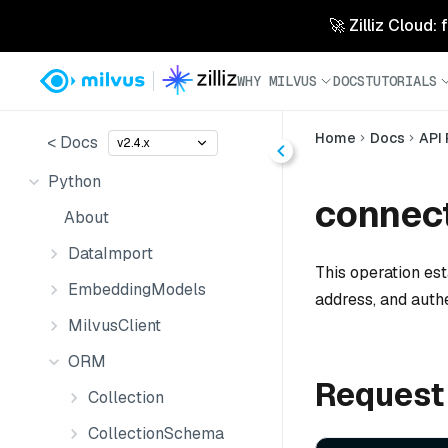
🚀 Zilliz Cloud:
WHY MILVUS
DOCS
TUTORIALS
Home
Docs
API
< Docs
v2.4.x
Python
connect
About
DataImport
This operation est
EmbeddingModels
address, and auth
MilvusClient
ORM
Request
Collection
CollectionSchema