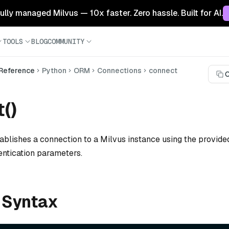
 fully managed Milvus — 10x faster. Zero hassle. Built for AI.
TOOLS
BLOG
COMMUNITY
 Reference
Python
ORM
Connections
connect
C
()
ablishes a connection to a Milvus instance using the provided
entication parameters.
 Syntax