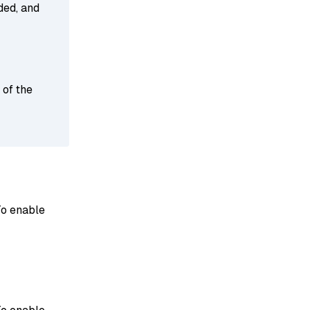
ded, and
 of the
To enable