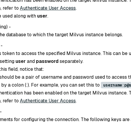
thentication has been enabled on the target Milvus instance. 
, refer to
Authenticate User Access
.
e used along with
user
.
ing
) -
he database to which the target Milvus instance belongs.
 -
s token to access the specified Milvus instance. This can be 
 setting
user
and
password
separately.
is field, notice that:
 should be a pair of username and password used to access t
d by a colon (:). For example, you can set this to
username:p@
thentication has been enabled on the target Milvus instance. 
, refer to
Authenticate User Access
.
 -
ents for configuring the connection. The following keys are