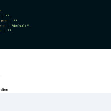
r
,

 | 
""
,

 
str
 | 
""
,

str
 | 
"default"
,

r
 | 
""
,

-
lias.