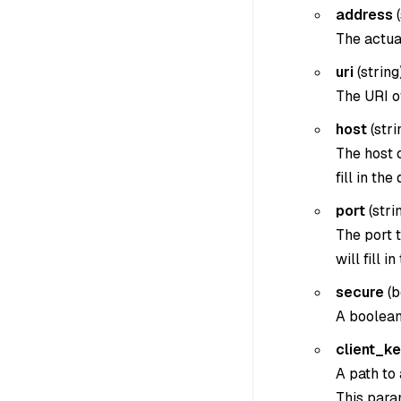
address
(
The actua
uri
(
string
The URI o
host
(
stri
The host 
fill in the
port
(
strin
The port t
will fill i
secure
(
b
A boolean
client_k
A path to 
This param