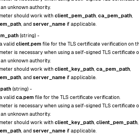
 an unknown authority.
meter should work with
client_pem_path
,
ca_pem_path
,
pem_path
, and
server_name
if applicable.
em_path
(
string
) -
a valid
client.pem
file for the TLS certificate verification on th
eter is necessary when using a self-signed TLS certificate or
 an unknown authority.
meter should work with
client_key_path
,
ca_pem_path
,
pem_path
, and
server_name
if applicable.
path
(
string
) -
a valid
ca.pem
file for the TLS certificate verification.
eter is necessary when using a self-signed TLS certificate or
 an unknown authority.
meter should work with
client_key_path
,
client_pem_path
,
pem_path
, and
server_name
if applicable.