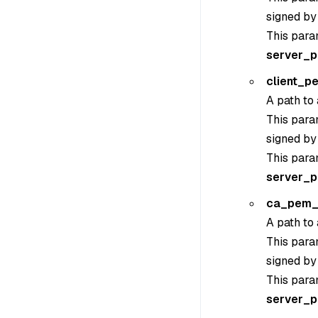
signed by
This para
server_
client_p
A path to 
This param
signed by
This para
server_
ca_pem_
A path to 
This param
signed by
This para
server_