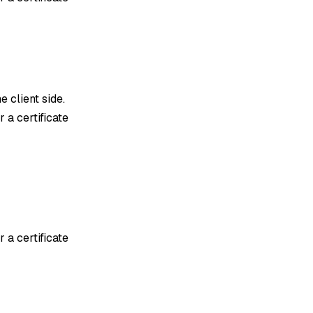
e client side.
 a certificate
 a certificate