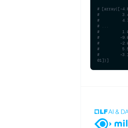
# [array([-4.
#          3.
#          4.
# ...
#          1.
#         -9.
#         -2.
#          5.
#         -3.
01])]