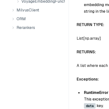
VoyageEmbeddingFunction
embedding mod
MilvusClient
string in the li
ORM
RETURN TYPE:
Rerankers
List[np.array]
RETURNS:
A list where each
Exceptions:
RuntimeError
This exceptio
key.
data