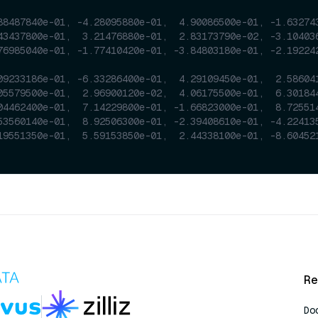
88487840e-01, -4.28095880e-01,  4.90086500e-01, -1.63274
43437800e-01,  3.21476880e-01,  2.83173790e-02, -3.10403
76985040e-01, -1.77410420e-01, -3.84803180e-01, -2.19224
09233186e-01, -6.33286400e-01,  4.29109450e-01,  2.58604
05579500e-01,  2.96900120e-02,  4.06175500e-01,  6.30184
04462400e-01,  7.14229800e-01, -1.66823000e-01,  8.72551
53560140e-01,  8.92506300e-01, -2.39408610e-01, -4.22413
19551350e-01,  5.59153850e-01,  2.44338100e-01, -8.60452
Re
Do