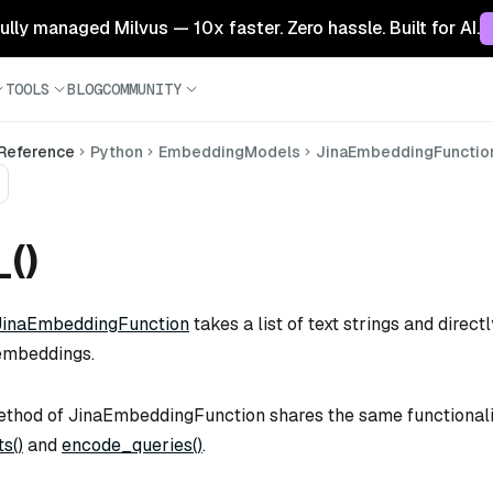
 fully managed Milvus — 10x faster. Zero hassle. Built for AI.
TOOLS
BLOG
COMMUNITY
 Reference
Python
EmbeddingModels
JinaEmbeddingFunctio
_()
JinaEmbeddingFunction
takes a list of text strings and direc
embeddings.
thod of JinaEmbeddingFunction shares the same functionali
s()
and
encode_queries()
.