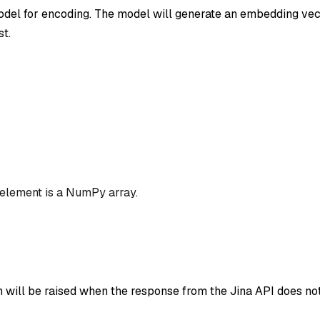
el for encoding. The model will generate an embedding vec
st.
 element is a NumPy array.
n will be raised when the response from the Jina API does not