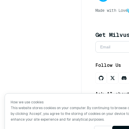
Made with Love
Get Milvu
Follow Us
Ask AI abou
How we use cookies
This website stores cookies on your computer. By continuing to browse 
by clicking ‘Accept’, you agree to the storing of cookies on your device t
Copyright © Mi
enhance your site experience and for analytical purposes.