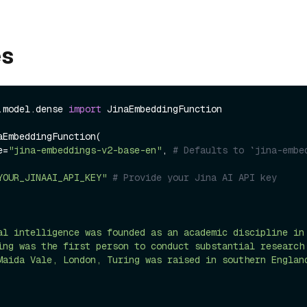
es
.model.dense 
import
 JinaEmbeddingFunction

aEmbeddingFunction(

me=
"jina-embeddings-v2-base-en"
, 
# Defaults to `jina-embe
YOUR_JINAAI_API_KEY"
# Provide your Jina AI API key
al intelligence was founded as an academic discipline in
ing was the first person to conduct substantial research
Maida Vale, London, Turing was raised in southern Englan