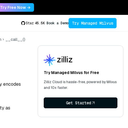
Try Free Now →
Try Managed Milvus
Star
45.5K
Book a Demo
n
__call__()
Try Managed Milvus for Free
Zilliz Cloud is hassle-free, powered by Milvus
tly encodes
and 10x faster.
Get Started
ty as