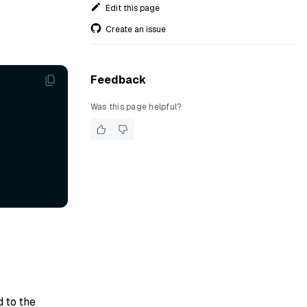
Edit this page
Create an issue
Feedback
Was this page helpful?
d to the