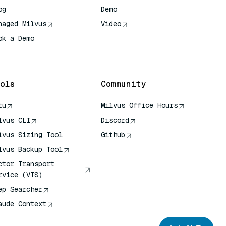
og
Demo
naged Milvus
Video
ok a Demo
 Quick Reference
ols
Community
tu
Milvus Office Hours
lvus CLI
Discord
lvus Sizing Tool
Github
lvus Backup Tool
ctor Transport
rvice (VTS)
ep Searcher
aude Context