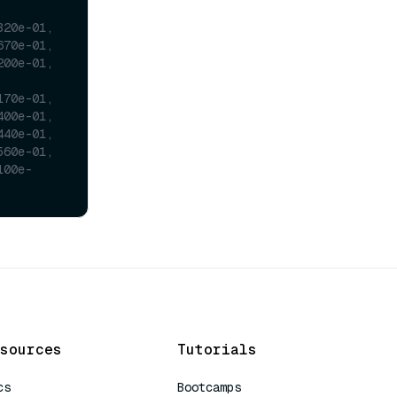
320e-01,
670e-01,
200e-01,
170e-01,
400e-01,
440e-01,
560e-01,
100e-
sources
Tutorials
cs
Bootcamps