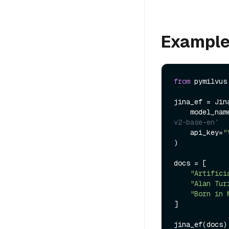
Exampl
from
 pymilvus
jina_ef = Jin
    model_na
v2-base-en`
    api_key=
"
)

docs = [

"Artifici
"Alan Tur
"Born in 
]

jina_ef(docs)
