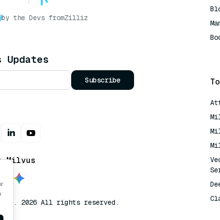
Bl
by the Devs from
Zilliz
Ma
Bo
AI
s Updates
Subscribe
To
At
Mi
Mi
Mi
t Milvus
Ve
Se
De
or
o
Cl
lvus. 2026 All rights reserved.