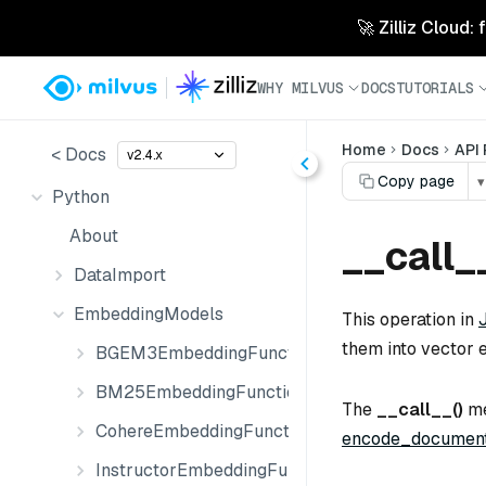
🚀 Zilliz Cloud:
WHY MILVUS
DOCS
TUTORIALS
Home
Docs
API
< Docs
v2.4.x
Copy page
▾
Python
About
__call_
DataImport
EmbeddingModels
This operation in
them into vector 
BGEM3EmbeddingFunction
BM25EmbeddingFunction
The
__call__()
me
CohereEmbeddingFunction
encode_document
InstructorEmbeddingFunction