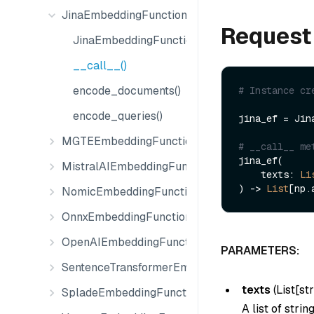
JinaEmbeddingFunction
Request
JinaEmbeddingFunction
__call__()
encode_documents()
# Instance cr
encode_queries()
jina_ef = Jin
MGTEEmbeddingFunction
# __call__ me
jina_ef(

MistralAIEmbeddingFunction
    texts: 
Li
) -> 
List
NomicEmbeddingFunction
OnnxEmbeddingFunction
OpenAIEmbeddingFunction
PARAMETERS:
SentenceTransformerEmbeddingFunction
texts
(
List[str
SpladeEmbeddingFunction
A list of stri