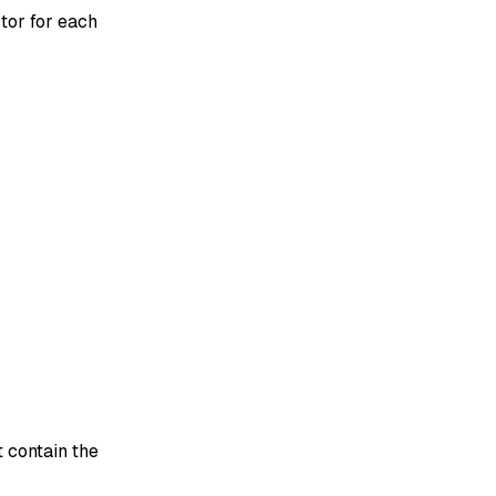
tor for each
 contain the