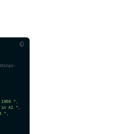
ddings-
 1956."
,

 in AI."
,

d."
,
