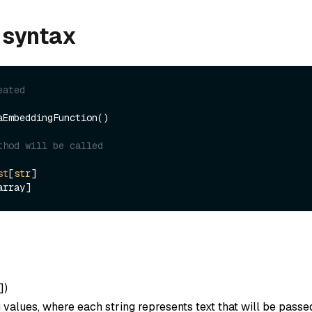
 syntax
eated
aEmbeddingFunction()

thod will be called
st
[
str
]

]
)
ng values, where each string represents text that will be passe