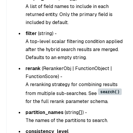
A list of field names to include in each
returned entity. Only the primary field is
included by default.
filter
(
string
) -
A top-level scalar filtering condition applied
after the hybrid search results are merged.
Defaults to an empty string.
rerank
(
RerankerObj | FunctionObject |
FunctionScore
) -
A reranking strategy for combining results
search()
from multiple sub-searches. See
for the full rerank parameter schema.
partition_names
(
string[]
) -
The names of the partitions to search.
consistency_level