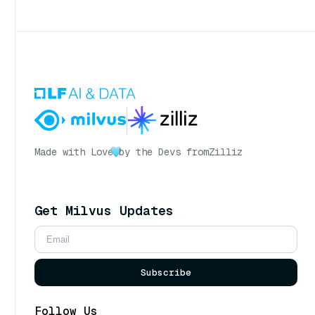
Made with Love
by the Devs from
Zilliz
Get Milvus Updates
Subscribe
Follow Us