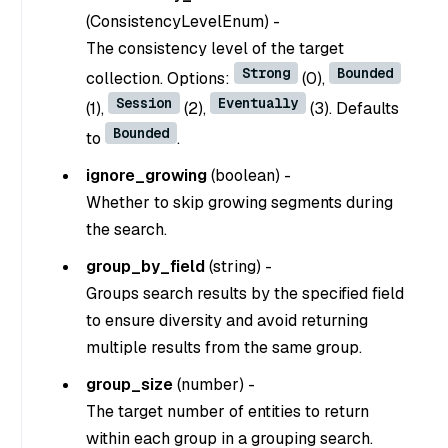
(
ConsistencyLevelEnum
) -
The consistency level of the target
Strong
Bounded
collection. Options:
(0),
Session
Eventually
(1),
(2),
(3). Defaults
Bounded
to
.
ignore_growing
(
boolean
) -
Whether to skip growing segments during
the search.
group_by_field
(
string
) -
Groups search results by the specified field
to ensure diversity and avoid returning
multiple results from the same group.
group_size
(
number
) -
The target number of entities to return
within each group in a grouping search.