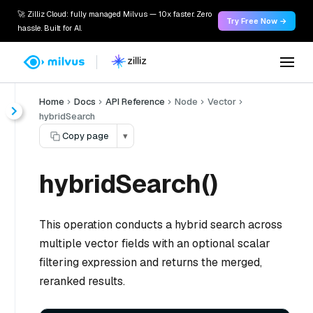
🚀 Zilliz Cloud: fully managed Milvus — 10x faster. Zero
Try Free Now →
hassle. Built for AI.
Home
Docs
API Reference
Node
Vector
hybridSearch
Copy page
▾
hybridSearch()
This operation conducts a hybrid search across
multiple vector fields with an optional scalar
filtering expression and returns the merged,
reranked results.