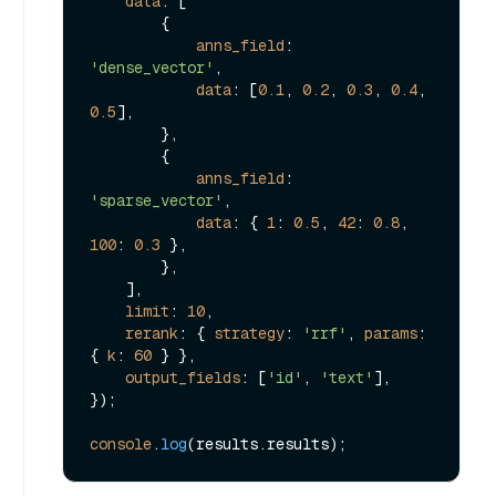
data
: [

        {

anns_field
: 
'dense_vector'
,

data
: [
0.1
, 
0.2
, 
0.3
, 
0.4
, 
0.5
],

        },

        {

anns_field
: 
'sparse_vector'
,

data
: { 
1
: 
0.5
, 
42
: 
0.8
, 
100
: 
0.3
 },

        },

    ],

limit
: 
10
,

rerank
: { 
strategy
: 
'rrf'
, 
params
: 
{ 
k
: 
60
 } },

output_fields
: [
'id'
, 
'text'
],

});

console
.
log
(results.
results