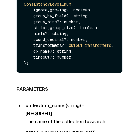
ConsistencyLevelEnum
,

    ignore_growing?: boolean,

    group_by_field?: string,

    group_size?: number,

    strict_group_size?: boolean,

    hints?: string,

    round_decimal?: number,

    transformers?: 
OutputTransformers
,

    db_name?: string,

    timeout?: number,

PARAMETERS:
collection_name
(
string
) -
[REQUIRED]
The name of the collection to search.