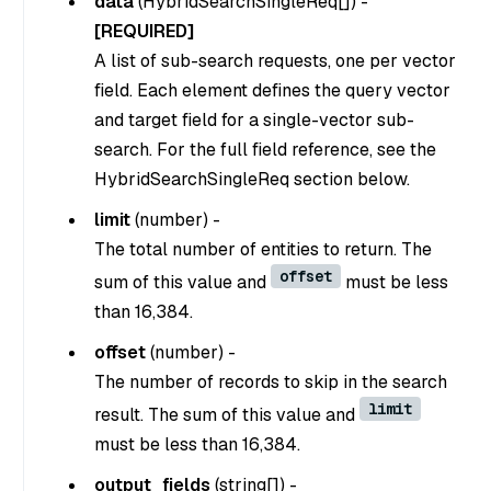
data
(
HybridSearchSingleReq[]
) -
[REQUIRED]
A list of sub-search requests, one per vector
field. Each element defines the query vector
and target field for a single-vector sub-
search. For the full field reference, see the
HybridSearchSingleReq section below.
limit
(
number
) -
The total number of entities to return. The
offset
sum of this value and
must be less
than 16,384.
offset
(
number
) -
The number of records to skip in the search
limit
result. The sum of this value and
must be less than 16,384.
output_fields
(
string[]
) -