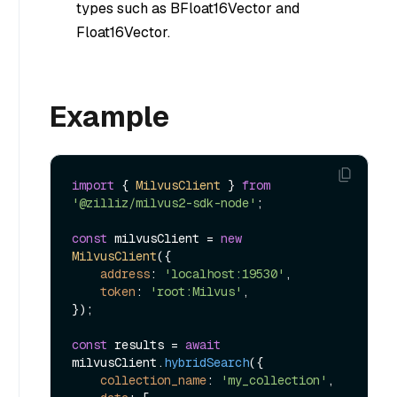
types such as BFloat16Vector and
Float16Vector.
Example
import
 { 
MilvusClient
 } 
from
'@zilliz/milvus2-sdk-node'
;

const
 milvusClient = 
new
MilvusClient
({

address
: 
'localhost:19530'
,

token
: 
'root:Milvus'
,

});

const
 results = 
await
milvusClient.
hybridSearch
({

collection_name
: 
'my_collection'
,
