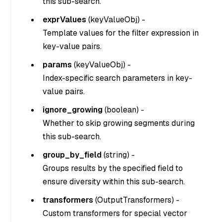
this sub-search.
exprValues
(
keyValueObj
) -
Template values for the filter expression in
key-value pairs.
params
(
keyValueObj
) -
Index-specific search parameters in key-
value pairs.
ignore_growing
(
boolean
) -
Whether to skip growing segments during
this sub-search.
group_by_field
(
string
) -
Groups results by the specified field to
ensure diversity within this sub-search.
transformers
(
OutputTransformers
) -
Custom transformers for special vector