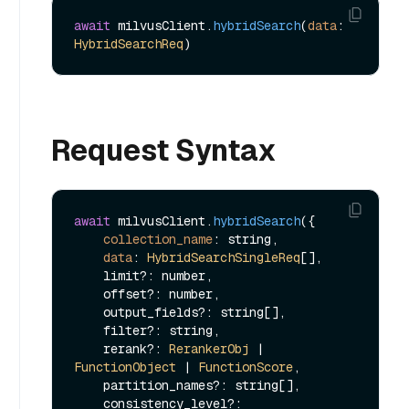
await
 milvusClient.
hybridSearch
(
data
: 
HybridSearchReq
Request Syntax
await
 milvusClient.
hybridSearch
({

collection_name
: string,

data
: 
HybridSearchSingleReq
[],

    limit?: number,

    offset?: number,

    output_fields?: string[],

    filter?: string,

    rerank?: 
RerankerObj
 | 
FunctionObject
 | 
FunctionScore
,

    partition_names?: string[],

    consistency_level?: 