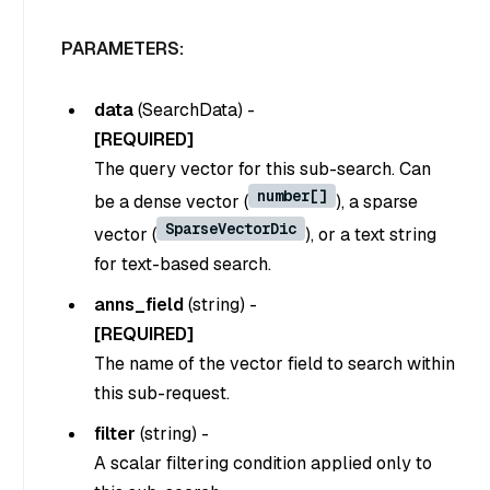
PARAMETERS:
data
(
SearchData
) -
[REQUIRED]
The query vector for this sub-search. Can
number[]
be a dense vector (
), a sparse
SparseVectorDic
vector (
), or a text string
for text-based search.
anns_field
(
string
) -
[REQUIRED]
The name of the vector field to search within
this sub-request.
filter
(
string
) -
A scalar filtering condition applied only to