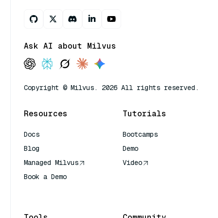
Ask AI about Milvus
Copyright © Milvus. 2026 All rights reserved.
Resources
Tutorials
Docs
Bootcamps
Blog
Demo
Managed Milvus
Video
Book a Demo
AI Quick Reference
Tools
Community