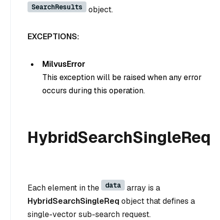
SearchResults
object.
EXCEPTIONS:
MilvusError
This exception will be raised when any error
occurs during this operation.
HybridSearchSingleReq
data
Each element in the
array is a
HybridSearchSingleReq
object that defines a
single-vector sub-search request.