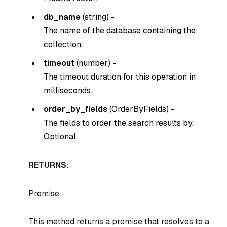
db_name
(
string
) -
The name of the database containing the
collection.
timeout
(
number
) -
The timeout duration for this operation in
milliseconds.
order_by_fields
(
OrderByFields
) -
The fields to order the search results by.
Optional.
RETURNS:
Promise
This method returns a promise that resolves to a