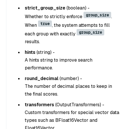
strict_group_size
(
boolean
) -
group_size
Whether to strictly enforce
.
true
When
, the system attempts to fill
group_size
each group with exactly
results.
hints
(
string
) -
A hints string to improve search
performance.
round_decimal
(
number
) -
The number of decimal places to keep in
the final scores.
transformers
(
OutputTransformers
) -
Custom transformers for special vector data
types such as BFloat16Vector and
Float16Vector.