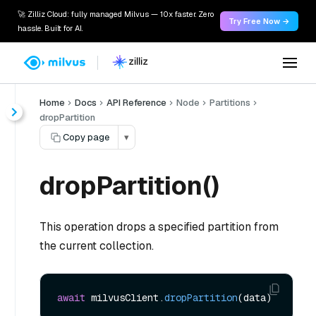
🚀 Zilliz Cloud: fully managed Milvus — 10x faster. Zero
Try Free Now →
hassle. Built for AI.
Home
Docs
API Reference
Node
Partitions
dropPartition
Copy page
▾
dropPartition()
This operation drops a specified partition from
the current collection.
await
 milvusClient.
dropPartition