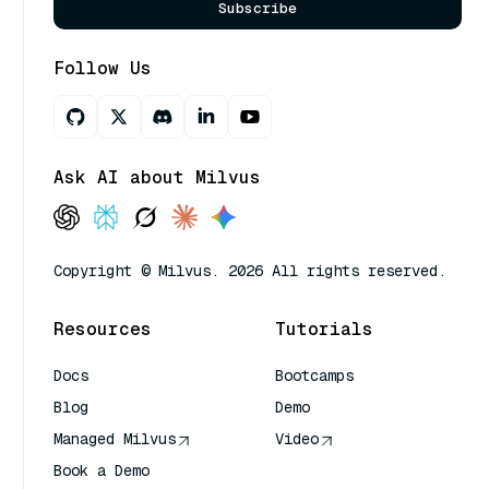
Subscribe
Follow Us
Ask AI about Milvus
Copyright © Milvus. 2026 All rights reserved.
Resources
Tutorials
Docs
Bootcamps
Blog
Demo
Managed Milvus
Video
Book a Demo