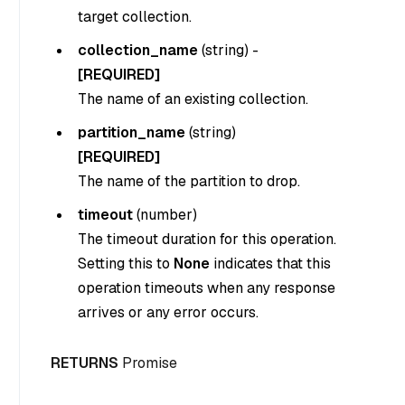
target collection.
collection_name
(
string
) -
[REQUIRED]
The name of an existing collection.
partition_name
(
string
)
[REQUIRED]
The name of the partition to drop.
timeout
(
number
)
The timeout duration for this operation.
Setting this to
None
indicates that this
operation timeouts when any response
arrives or any error occurs.
RETURNS
Promise