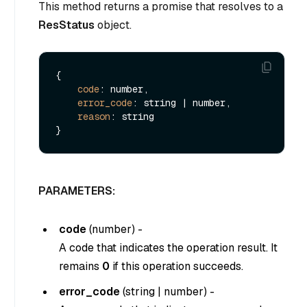
This method returns a promise that resolves to a
ResStatus
object.
{

code
: number,

error_code
: string | number,

reason
: string

PARAMETERS:
code
(
number
) -
A code that indicates the operation result. It
remains
0
if this operation succeeds.
error_code
(
string
|
number
) -