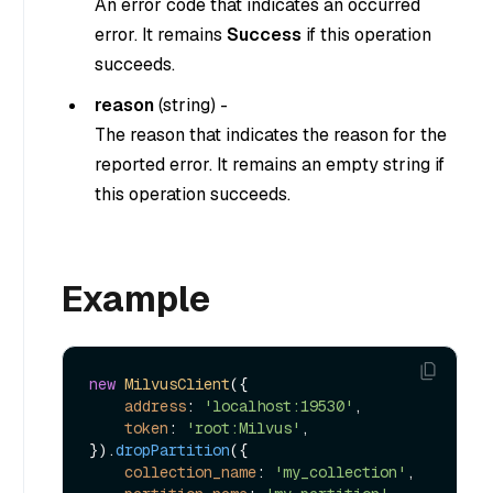
An error code that indicates an occurred
error. It remains
Success
if this operation
succeeds.
reason
(
string
) -
The reason that indicates the reason for the
reported error. It remains an empty string if
this operation succeeds.
Example
new
MilvusClient
({

address
: 
'localhost:19530'
,

token
: 
'root:Milvus'
,

}).
dropPartition
({

collection_name
: 
'my_collection'
,
