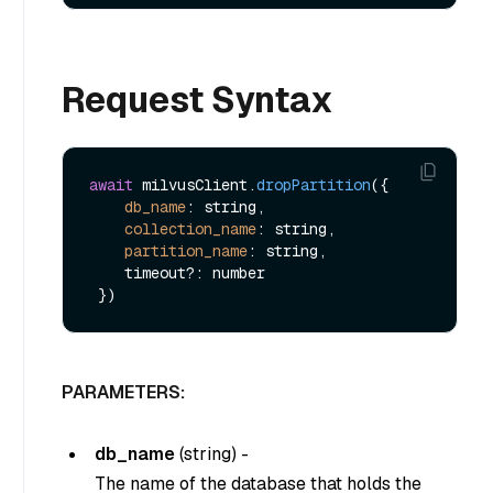
Request Syntax
await
 milvusClient.
dropPartition
({

db_name
: string,

collection_name
: string,

partition_name
: string,

    timeout?: number

PARAMETERS:
db_name
(
string
) -
The name of the database that holds the