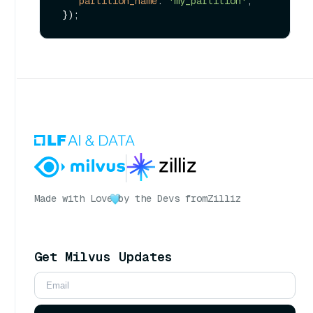
partition_name
: 
'my_partition'
,

Made with Love
by the Devs from
Zilliz
Get Milvus Updates