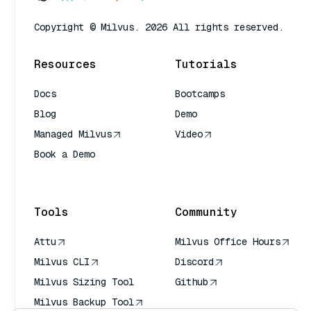
Copyright © Milvus. 2026 All rights reserved.
Resources
Tutorials
Docs
Bootcamps
Blog
Demo
Managed Milvus
Video
Book a Demo
AI Quick Reference
Tools
Community
Attu
Milvus Office Hours
Milvus CLI
Discord
Milvus Sizing Tool
Github
Milvus Backup Tool