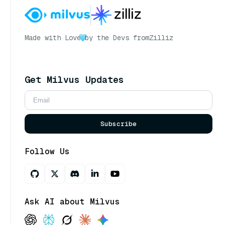
Made with Love
by the Devs from
Zilliz
Get Milvus Updates
Subscribe
Follow Us
Ask AI about Milvus