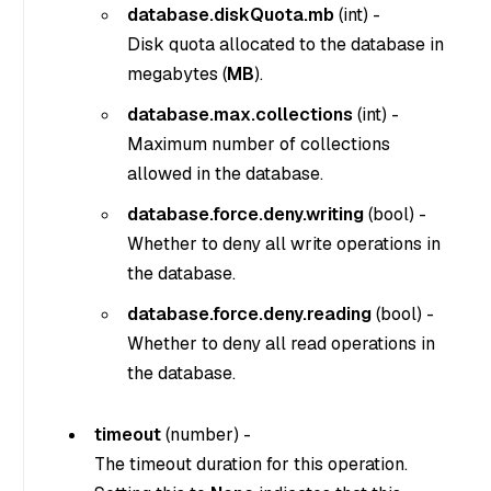
database.diskQuota.mb
(
int
) -
Disk quota allocated to the database in
megabytes (
MB
).
database.max.collections
(
int
) -
Maximum number of collections
allowed in the database.
database.force.deny.writing
(
bool
) -
Whether to deny all write operations in
the database.
database.force.deny.reading
(
bool
) -
Whether to deny all read operations in
the database.
timeout
(
number
) -
The timeout duration for this operation.