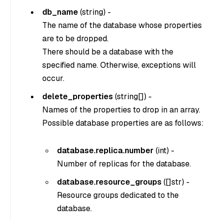
db_name
(
string
) -
The name of the database whose properties
are to be dropped.
There should be a database with the
specified name. Otherwise, exceptions will
occur.
delete_properties
(
string[]
) -
Names of the properties to drop in an array.
Possible database properties are as follows:
database.replica.number
(
int
) -
Number of replicas for the database.
database.resource_groups
(
[]str
) -
Resource groups dedicated to the
database.