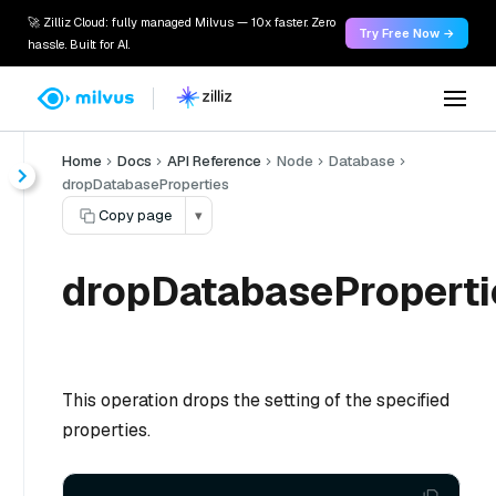
🚀 Zilliz Cloud: fully managed Milvus — 10x faster. Zero
Try Free Now →
hassle. Built for AI.
Home
Docs
API Reference
Node
Database
dropDatabaseProperties
Copy page
▾
dropDatabaseProperti
This operation drops the setting of the specified
properties.