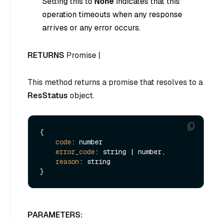
Setting this to
None
indicates that this
operation timeouts when any response
arrives or any error occurs.
RETURNS
Promise |
This method returns a promise that resolves to a
ResStatus
object.
{

code
: number

error_code
: string | number,

reason
: string

PARAMETERS: