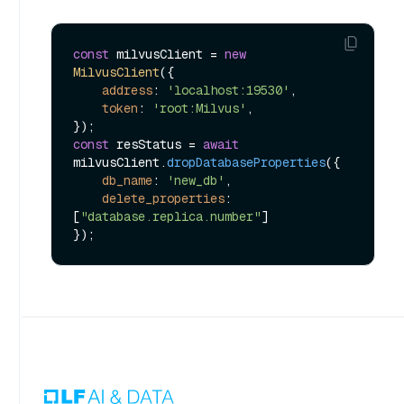
const
 milvusClient = 
new
MilvusClient
({

address
: 
'localhost:19530'
,

token
: 
'root:Milvus'
,

const
 resStatus = 
await
milvusClient.
dropDatabaseProperties
({ 

db_name
: 
'new_db'
,

delete_properties
: 
[
"database.replica.number"
] 
