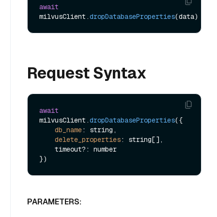
await
milvusClient.
dropDatabaseProperties
Request Syntax
await
milvusClient.
dropDatabaseProperties
({

db_name
: string,

delete_properties
: string[],

    timeout?: number

PARAMETERS: