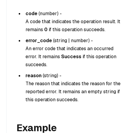
code
(
number
) -
A code that indicates the operation result. It
remains
0
if this operation succeeds.
error_code
(
string
|
number
) -
An error code that indicates an occurred
error. It remains
Success
if this operation
succeeds.
reason
(
string
) -
The reason that indicates the reason for the
reported error. It remains an empty string if
this operation succeeds.
Example