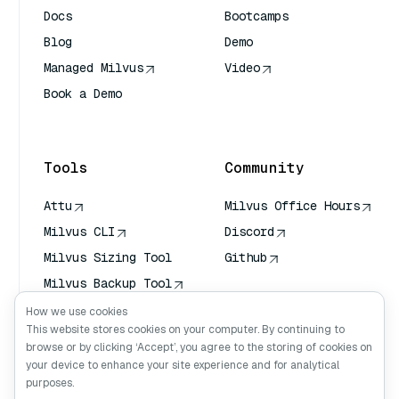
Docs
Bootcamps
Blog
Demo
Managed Milvus
Video
Book a Demo
AI Quick Reference
Tools
Community
Attu
Milvus Office Hours
Milvus CLI
Discord
Milvus Sizing Tool
Github
Milvus Backup Tool
Vector Transport
How we use cookies
Service (VTS)
This website stores cookies on your computer. By continuing to
browse or by clicking ‘Accept’, you agree to the storing of cookies on
Deep Searcher
your device to enhance your site experience and for analytical
Claude Context
purposes.