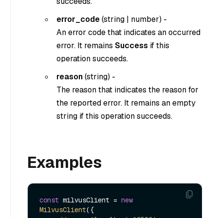
succeeds.
error_code
(
string
|
number
) -
An error code that indicates an occurred
error. It remains
Success
if this
operation succeeds.
reason
(
string
) -
The reason that indicates the reason for
the reported error. It remains an empty
string if this operation succeeds.
Examples
const
 milvusClient = 
new
MilvusClient
({
