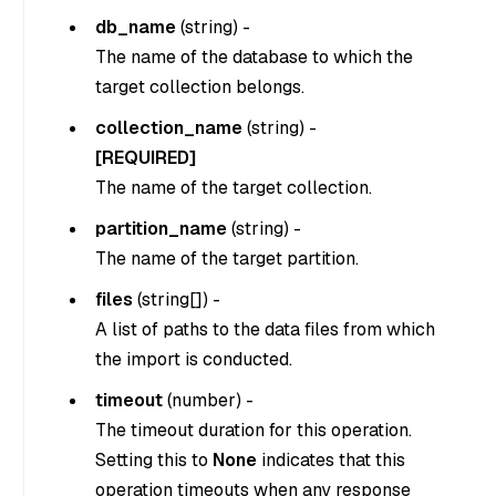
db_name
(
string
) -
The name of the database to which the
target collection belongs.
collection_name
(
string
) -
[REQUIRED]
The name of the target collection.
partition_name
(
string
) -
The name of the target partition.
files
(
string[]
) -
A list of paths to the data files from which
the import is conducted.
timeout
(
number
) -
The timeout duration for this operation.
Setting this to
None
indicates that this
operation timeouts when any response