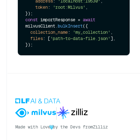
address
: 
'localhost:19530'
,

token
: 
'root:Milvus'
,

const
 importResponse = 
await
milvusClient.
bulkInsert
({

collection_name
: 
'my_collection'
,

files
: [
'path-to-data-file.json'
],

Made with Love
by the Devs from
Zilliz