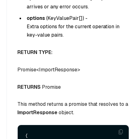
arrives or any error occurs.
options
(
KeyValuePair
[]
) -
Extra options for the current operation in
key-value pairs.
RETURN TYPE:
Promise
<
ImportResponse
>
RETURNS
Promise
This method returns a promise that resolves to a
ImportResponse
object.
{
