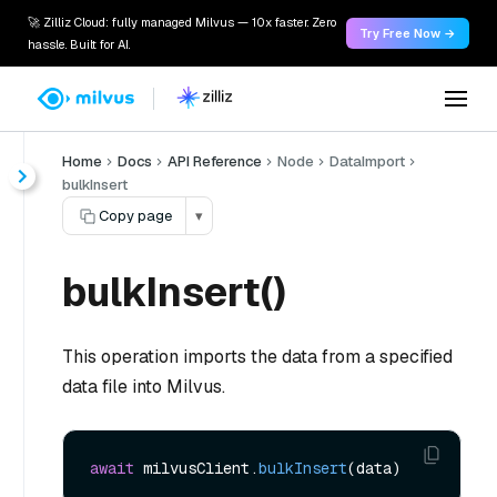
🚀 Zilliz Cloud: fully managed Milvus — 10x faster. Zero
Try Free Now →
hassle. Built for AI.
Home
Docs
API Reference
Node
DataImport
bulkInsert
Copy page
▾
bulkInsert()
This operation imports the data from a specified
data file into Milvus.
await
 milvusClient.
bulkInsert