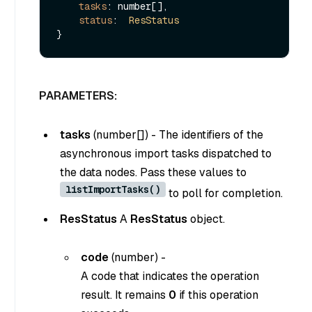
tasks
: number[],

status
:  
ResStatus
PARAMETERS:
tasks
(
number[]
) - The identifiers of the
asynchronous import tasks dispatched to
the data nodes. Pass these values to
listImportTasks()
to poll for completion.
ResStatus
A
ResStatus
object.
code
(
number
) -
A code that indicates the operation
result. It remains
0
if this operation