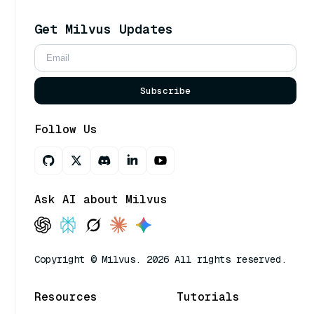
Get Milvus Updates
Subscribe
Follow Us
Ask AI about Milvus
Copyright © Milvus. 2026 All rights reserved.
Resources
Tutorials