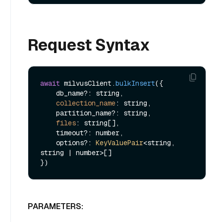
Request Syntax
await
 milvusClient.
bulkInsert
({

    db_name?: string,

collection_name
: string,

    partition_name?: string,

files
: string[],

    timeout?: number,

    options?: 
KeyValuePair
<string, 
string | number>[]

PARAMETERS: