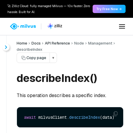
🚀 Zilliz Cloud: fully managed Milvus — 10x faster. Zero
Try Free Now →
hassle. Built for AI.
Home
Docs
API Reference
Node
Management
describeIndex
Copy page
▾
describeIndex()
This operation describes a specific index.
await
 milvusClient.
describeIndex