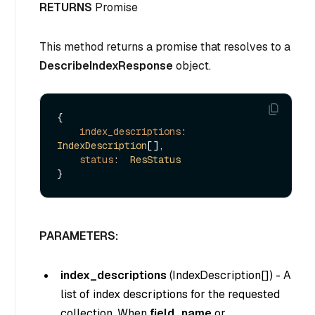
RETURNS
Promise
This method returns a promise that resolves to a
DescribeIndexResponse
object.
{

index_descriptions
: 
IndexDescription
[],

status
:  
ResStatus
PARAMETERS:
index_descriptions
(
IndexDescription[]
) - A
list of index descriptions for the requested
collection. When
field_name
or