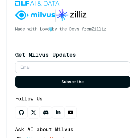
Made with Love
by the Devs from
Zilliz
Get Milvus Updates
Subscribe
Follow Us
Ask AI about Milvus