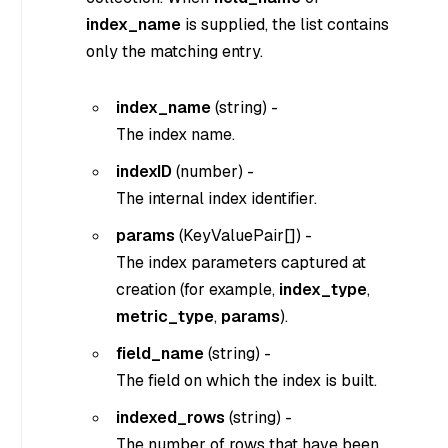
index_name
is supplied, the list contains
only the matching entry.
index_name
(
string
) -
The index name.
indexID
(
number
) -
The internal index identifier.
params
(
KeyValuePair[]
) -
The index parameters captured at
creation (for example,
index_type
,
metric_type
,
params
).
field_name
(
string
) -
The field on which the index is built.
indexed_rows
(
string
) -
The number of rows that have been