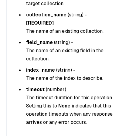
target collection.
collection_name
(
string
) -
[REQUIRED]
The name of an existing collection.
field_name
(
string
) -
The name of an existing field in the
collection.
index_name
(
string
) -
The name of the index to describe.
timeout
(
number
)
The timeout duration for this operation.
Setting this to
None
indicates that this
operation timeouts when any response
arrives or any error occurs.