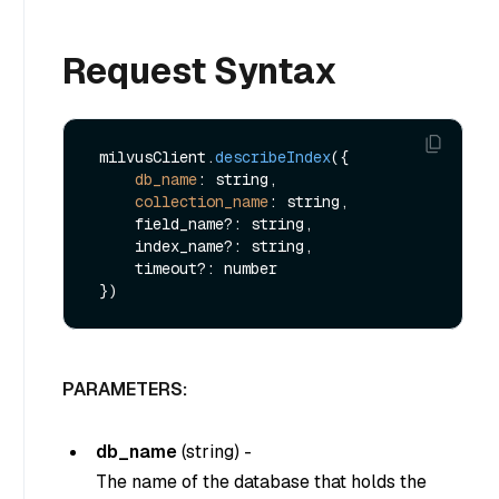
Request Syntax
 milvusClient.
describeIndex
({ 

db_name
: string,

collection_name
: string,

     field_name?: string,

     index_name?: string,

     timeout?: number

PARAMETERS:
db_name
(
string
) -
The name of the database that holds the