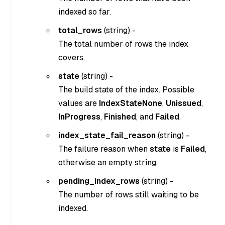
indexed so far.
total_rows
(
string
) -
The total number of rows the index
covers.
state
(
string
) -
The build state of the index. Possible
values are
IndexStateNone
,
Unissued
,
InProgress
,
Finished
, and
Failed
.
index_state_fail_reason
(
string
) -
The failure reason when
state
is
Failed
,
otherwise an empty string.
pending_index_rows
(
string
) -
The number of rows still waiting to be
indexed.