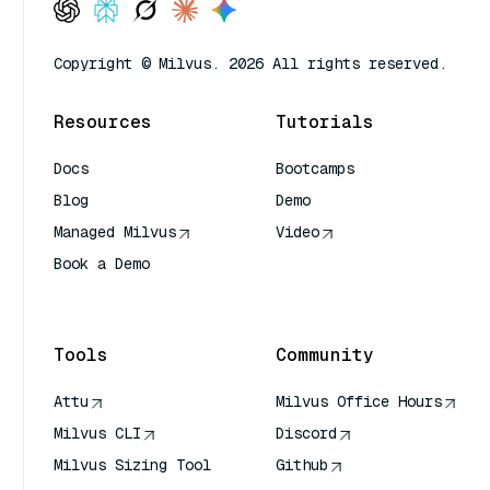
Copyright © Milvus. 2026 All rights reserved.
Resources
Tutorials
Docs
Bootcamps
Blog
Demo
Managed Milvus
Video
Book a Demo
AI Quick Reference
Tools
Community
Attu
Milvus Office Hours
Milvus CLI
Discord
Milvus Sizing Tool
Github