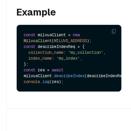
Example
const
 milvusClient = 
new
MilvusClient
(
MILUVS_ADDRESS
const
 describeIndexReq = {

collection_name
: 
'my_collection'
,

index_name
: 
'my_index'
,

const
 res = 
await
milvusClient.
describeIndex
console
.
log