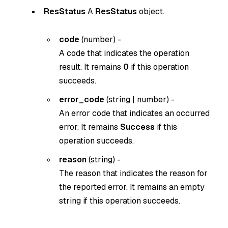
ResStatus
A
ResStatus
object.
code
(
number
) -
A code that indicates the operation
result. It remains
0
if this operation
succeeds.
error_code
(
string
|
number
) -
An error code that indicates an occurred
error. It remains
Success
if this
operation succeeds.
reason
(
string
) -
The reason that indicates the reason for
the reported error. It remains an empty
string if this operation succeeds.