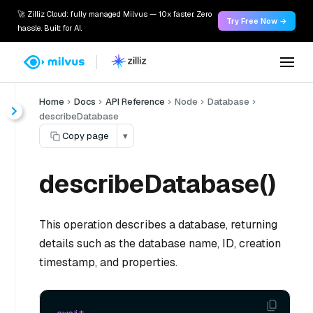
🚀 Zilliz Cloud: fully managed Milvus — 10x faster. Zero
Try Free Now →
hassle. Built for AI.
Home
Docs
API Reference
Node
Database
describeDatabase
Copy page
▾
describeDatabase()
This operation describes a database, returning
details such as the database name, ID, creation
timestamp, and properties.