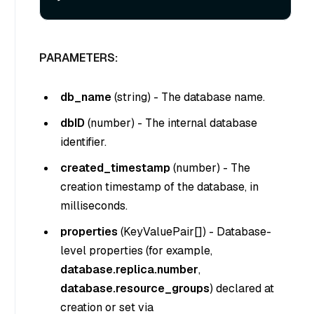
PARAMETERS:
db_name
(
string
) - The database name.
dbID
(
number
) - The internal database
identifier.
created_timestamp
(
number
) - The
creation timestamp of the database, in
milliseconds.
properties
(
KeyValuePair[]
) - Database-
level properties (for example,
database.replica.number
,
database.resource_groups
) declared at
creation or set via