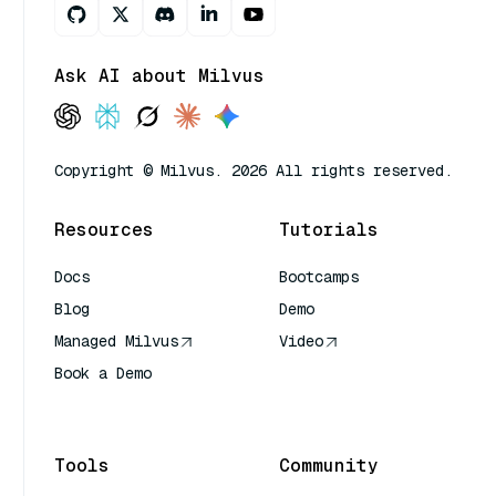
Ask AI about Milvus
Copyright © Milvus. 2026 All rights reserved.
Resources
Tutorials
Docs
Bootcamps
Blog
Demo
Managed Milvus
Video
Book a Demo
AI Quick Reference
Tools
Community