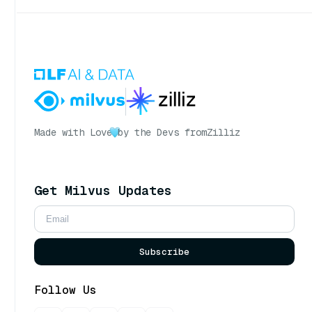
Made with Love
by the Devs from
Zilliz
Get Milvus Updates
Subscribe
Follow Us