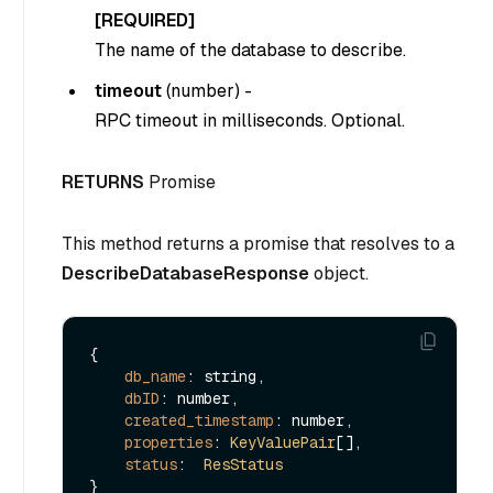
[REQUIRED]
The name of the database to describe.
timeout
(
number
) -
RPC timeout in milliseconds. Optional.
RETURNS
Promise
This method returns a promise that resolves to a
DescribeDatabaseResponse
object.
{

db_name
: string,

dbID
: number,

created_timestamp
: number,

properties
: 
KeyValuePair
[],

status
:  
ResStatus