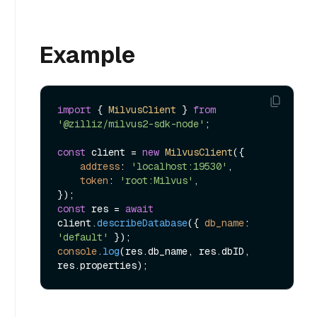
Example
import
 { 
MilvusClient
 } 
from
'@zilliz/milvus2-sdk-node'
;

const
 client = 
new
MilvusClient
({

address
: 
'localhost:19530'
,

token
: 
'root:Milvus'
,

const
 res = 
await
client.
describeDatabase
({ 
db_name
: 
'default'
console
.
log
(res.
db_name
, res.
dbID
, 
res.
properties