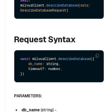
await
milvusClient.
describeDatabase
(
data
: 
DescribeDatabaseRequest
Request Syntax
await
 milvusClient.
describeDatabase
({

db_name
: string,

    timeout?: number,

PARAMETERS:
db_name
(
string
) -