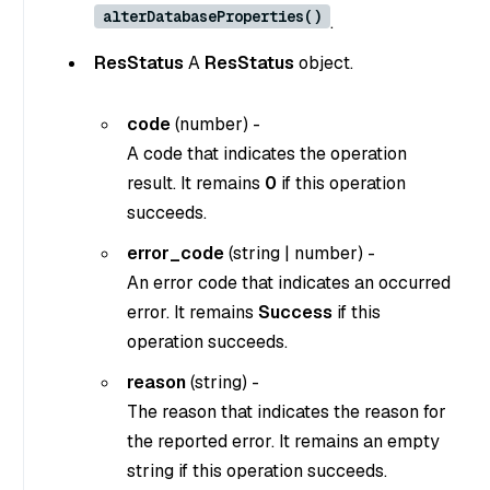
alterDatabaseProperties()
.
ResStatus
A
ResStatus
object.
code
(
number
) -
A code that indicates the operation
result. It remains
0
if this operation
succeeds.
error_code
(
string
|
number
) -
An error code that indicates an occurred
error. It remains
Success
if this
operation succeeds.
reason
(
string
) -
The reason that indicates the reason for
the reported error. It remains an empty
string if this operation succeeds.