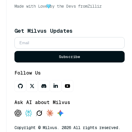
Made with Love
by the Devs from
Zilliz
Get Milvus Updates
Subscribe
Follow Us
Ask AI about Milvus
Copyright © Milvus. 2026 All rights reserved.