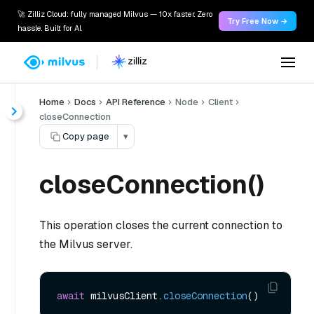
🚀 Zilliz Cloud: fully managed Milvus — 10x faster. Zero
Try Free Now →
hassle. Built for AI.
Home
Docs
API Reference
Node
Client
closeConnection
Copy page
▾
closeConnection()
This operation closes the current connection to
the Milvus server.
await
 milvusClient.
closeConnection