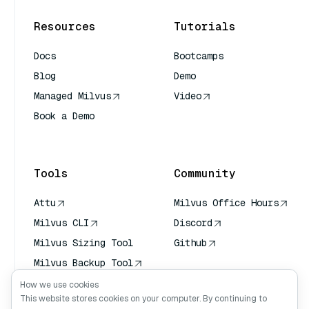
Resources
Tutorials
Docs
Bootcamps
Blog
Demo
Managed Milvus
Video
Book a Demo
AI Quick Reference
Tools
Community
Attu
Milvus Office Hours
Milvus CLI
Discord
Milvus Sizing Tool
Github
Milvus Backup Tool
Vector Transport
How we use cookies
Service (VTS)
This website stores cookies on your computer. By continuing to