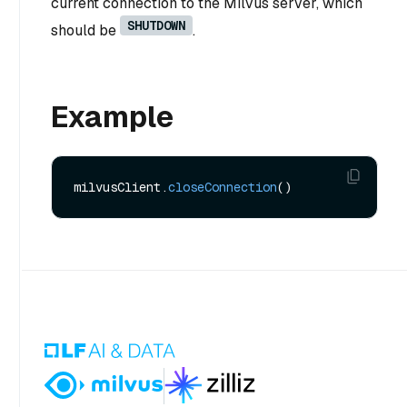
current connection to the Milvus server, which
SHUTDOWN
should be
.
Example
milvusClient.
closeConnection