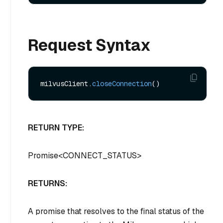
Request Syntax
milvusClient.
closeConnection
RETURN TYPE:
Promise
<
CONNECT_STATUS
>
RETURNS:
A promise that resolves to the final status of the