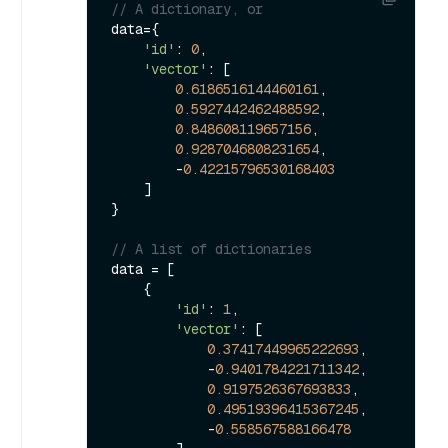
// A dictionary, or
data={

'id'
: 
0
,

'vector'
: [

0.6186516144460161
,

0.5927442462488592
,

0.848608119657156
,

0.9287046808231654
,

        -
0.42215796530168403
    ]

}

// A list of dictionaries
data = [

    {

'id'
: 
1
,

'vector'
: [

0.37417449965222693
,

            -
0.9401784221711342
,

0.9197526367693833
,

0.49519396415367245
,

            -
0.558567588166478