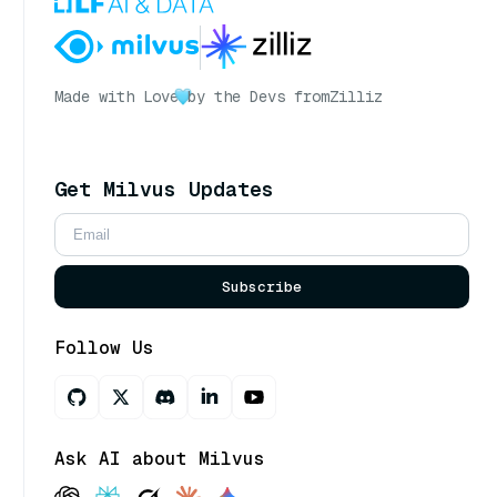
Made with Love
by the Devs from
Zilliz
Get Milvus Updates
Subscribe
Follow Us
Ask AI about Milvus