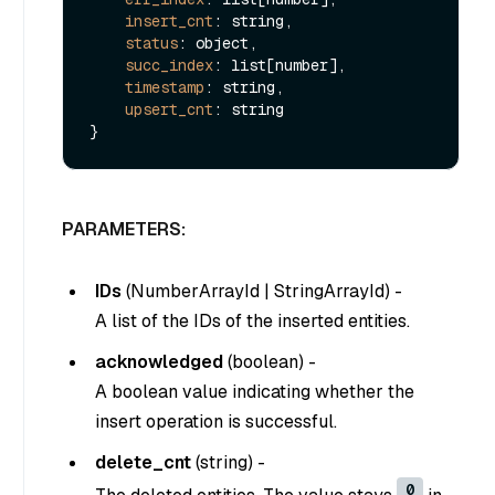
insert_cnt
: string,

status
: object,

succ_index
: list[number],

timestamp
: string,

upsert_cnt
: string

PARAMETERS:
IDs
(
NumberArrayId
|
StringArrayId
) -
A list of the IDs of the inserted entities.
acknowledged
(
boolean
) -
A boolean value indicating whether the
insert operation is successful.
delete_cnt
(
string
) -
0