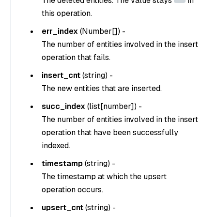
The deleted entities. The value stays
in
this operation.
err_index
(Number[]) -
The number of entities involved in the insert
operation that fails.
insert_cnt
(
string
) -
The new entities that are inserted.
succ_index
(
list[number]
) -
The number of entities involved in the insert
operation that have been successfully
indexed.
timestamp
(
string
) -
The timestamp at which the upsert
operation occurs.
upsert_cnt
(
string
) -