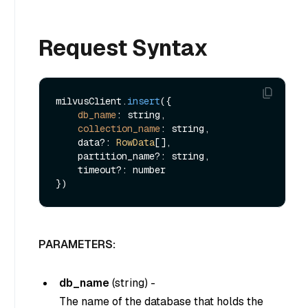
Request Syntax
milvusClient.
insert
({

db_name
: string,

collection_name
: string,

    data?: 
RowData
[],

    partition_name?: string,

    timeout?: number

PARAMETERS:
db_name
(
string
) -
The name of the database that holds the