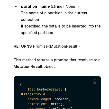
partition_name
(
string
|
None
) -
The name of a partition in the current
collection.
If specified, the data is to be inserted into the
specified partition.
RETURNS
Promise<MutationResult>
This method returns a promise that resolves to a
MutationResult
object.
{

IDs
: 
NumberArrayId
 | 
StringArrayId
,

acknowledged
: boolean,

delete_cnt
: string,

err_index
: list[number],
