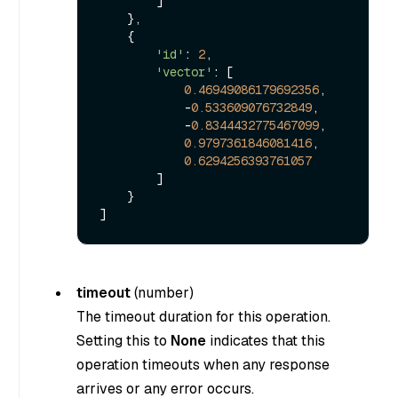
        ]

    },

    {

'id'
: 
2
,

'vector'
: [

0.46949086179692356
,

            -
0.533609076732849
,

            -
0.8344432775467099
,

0.9797361846081416
,

0.6294256393761057
        ]

    }

timeout
(
number
)
The timeout duration for this operation.
Setting this to
None
indicates that this
operation timeouts when any response
arrives or any error occurs.