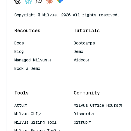
Copyright © Milvus. 2026 All rights reserved.
Resources
Tutorials
Docs
Bootcamps
Blog
Demo
Managed Milvus
Video
Book a Demo
AI Quick Reference
Tools
Community
Attu
Milvus Office Hours
Milvus CLI
Discord
Milvus Sizing Tool
Github
Milvus Backup Tool