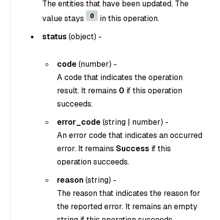
The entities that have been updated. The
0
value stays
in this operation.
status
(
object
) -
code
(
number
) -
A code that indicates the operation
result. It remains
0
if this operation
succeeds.
error_code
(
string
|
number
) -
An error code that indicates an occurred
error. It remains
Success
if this
operation succeeds.
reason
(
string
) -
The reason that indicates the reason for
the reported error. It remains an empty
string if this operation succeeds.