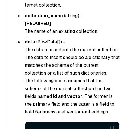
target collection.
collection_name
(
string
) -
[REQUIRED]
The name of an existing collection.
data
(
RowData[]
) -
The data to insert into the current collection.
The data to insert should be a dictionary that
matches the schema of the current
collection or a list of such dictionaries.
The following code assumes that the
schema of the current collection has two
fields named
id
and
vector
. The former is
the primary field and the latter is a field to
hold 5-dimensional vector embeddings.