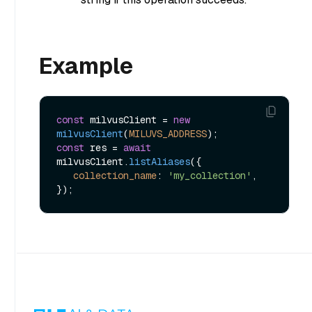
Example
const
 milvusClient = 
new
milvusClient
(
MILUVS_ADDRESS
const
 res = 
await
milvusClient.
listAliases
({

collection_name
: 
'my_collection'
,
