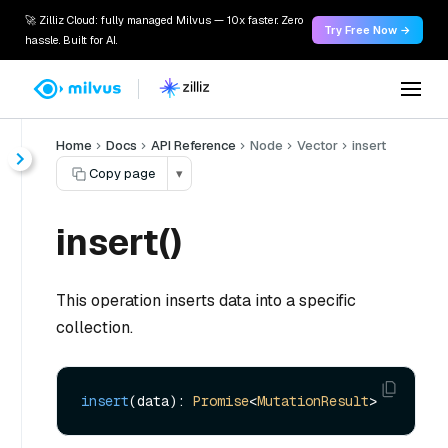
🚀 Zilliz Cloud: fully managed Milvus — 10x faster. Zero
Try Free Now →
hassle. Built for AI.
Home
Docs
API Reference
Node
Vector
insert
Copy page
▾
insert()
This operation inserts data into a specific
collection.
insert
(data): 
Promise
<
MutationResult