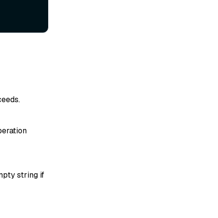
ceeds.
peration
pty string if