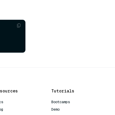
sources
Tutorials
cs
Bootcamps
og
Demo