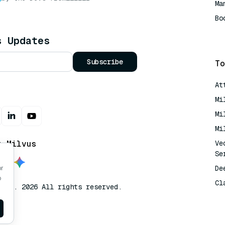
Ma
Bo
AI
s Updates
Subscribe
To
At
Mi
Mi
Mi
t Milvus
Ve
Se
De
or
o
Cl
lvus. 2026 All rights reserved.