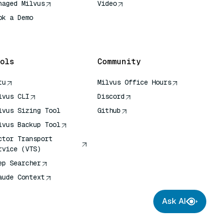
naged Milvus
Video
ok a Demo
 Quick Reference
ols
Community
tu
Milvus Office Hours
lvus CLI
Discord
lvus Sizing Tool
Github
lvus Backup Tool
ctor Transport
rvice (VTS)
ep Searcher
aude Context
Ask AI