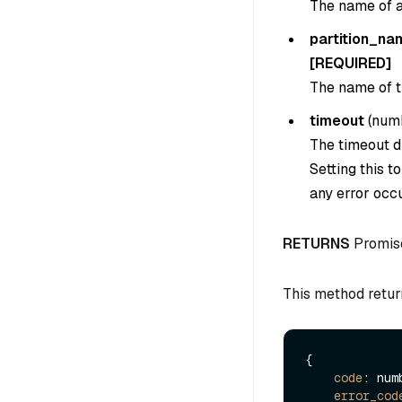
The name of an
partition_na
[REQUIRED]
The name of th
timeout
(
num
The timeout du
Setting this t
any error occu
RETURNS
Promis
This method retur
{

code
: numb
error_cod