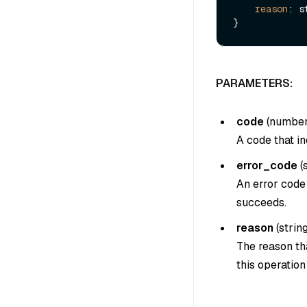
reason
: s
PARAMETERS:
code
(
numbe
A code that in
error_code
(
An error code 
succeeds.
reason
(
strin
The reason tha
this operatio