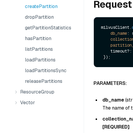
Request
createPartition
dropPartition
getPartitionStatistics
milvusClient.
db_name
: 
hasPartition
collectio
partition
listPartitions
    timeout?: number

loadPartitions
loadPartitionsSync
releasePartitions
PARAMETERS:
ResourceGroup
db_name
(
str
Vector
The name of t
collection_
[REQUIRED]