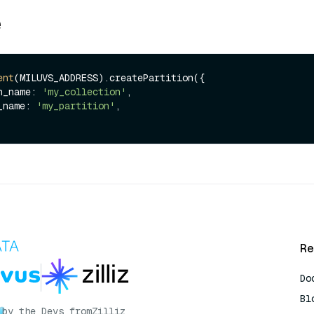
e
ent
(MILUVS_ADDRESS).createPartition({

ion_name: 
'my_collection'
,

on_name: 
'my_partition'
,

Re
Do
Bl
by the Devs from
Zilliz