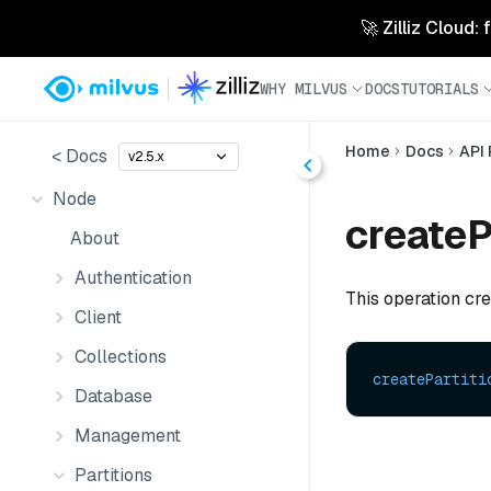
🚀 Zilliz Cloud:
WHY MILVUS
DOCS
TUTORIALS
Home
Docs
API
< Docs
v2.5.x
Node
createP
About
Authentication
This operation crea
Client
Collections
createPartiti
Database
Management
Partitions