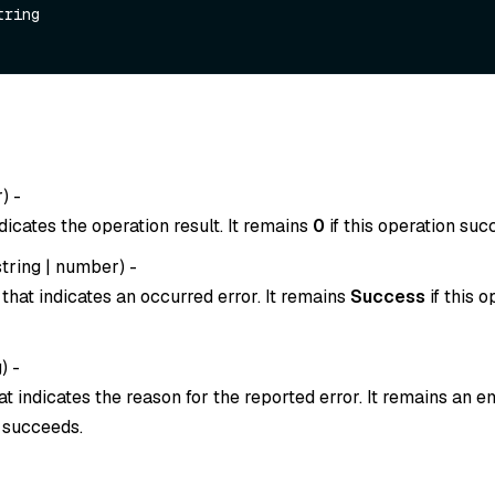
tring

r
) -
dicates the operation result. It remains
0
if this operation suc
string
|
number
) -
that indicates an occurred error. It remains
Success
if this o
g
) -
t indicates the reason for the reported error. It remains an em
n succeeds.