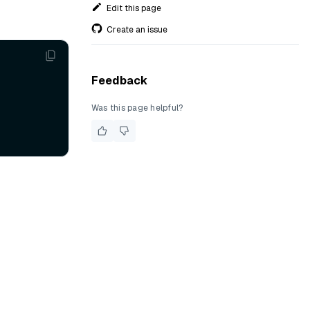
Edit this page
Create an issue
Feedback
Was this page helpful?