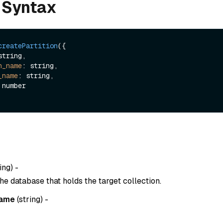
 Syntax
createPartition
({

string,

n_name
: string,

_name
: string,

ing
) -
he database that holds the target collection.
name
(
string
) -