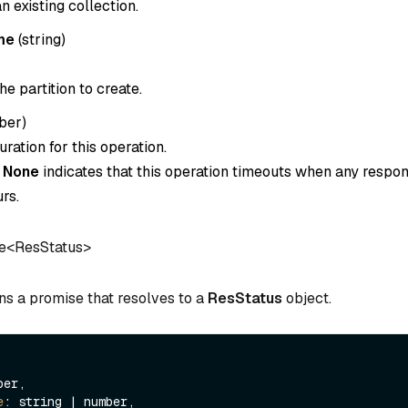
 existing collection.
me
(
string
)
e partition to create.
ber
)
ration for this operation.
o
None
indicates that this operation timeouts when any respon
rs.
e<ResStatus>
ns a promise that resolves to a
ResStatus
object.
er,

e
: string | number,
