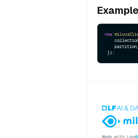
Exampl
new
milvusCli
    collect
    partiti
Made with Love