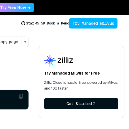
Try Free Now →
Try Managed Milvus
Star
45.5K
Book a Demo
opy page
▾
Try Managed Milvus for Free
Zilliz Cloud is hassle-free, powered by Milvus
and 10x faster.
Get Started