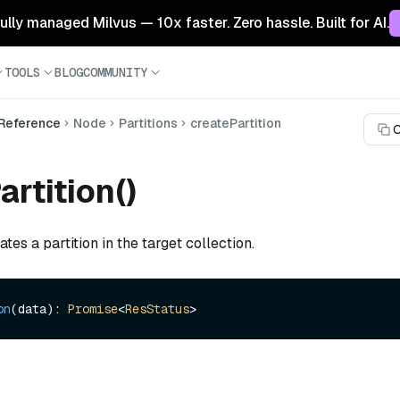
 fully managed Milvus — 10x faster. Zero hassle. Built for AI.
TOOLS
BLOG
COMMUNITY
 Reference
Node
Partitions
createPartition
C
artition()
tes a partition in the target collection.
on
(data): 
Promise
<
ResStatus