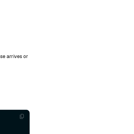
se arrives or