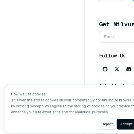
Get Milvu
Follow Us
Ask AI abou
How we use cookies
This website stores cookies on your computer. By continuing to browse 
by clicking ‘Accept’, you agree to the storing of cookies on your device t
Copyright © Mi
enhance your site experience and for analytical purposes.
Reject
Accept