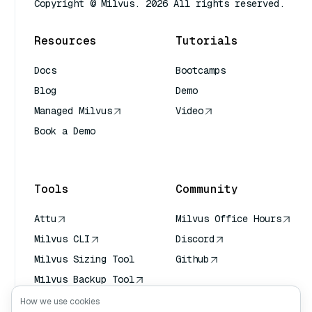
Copyright © Milvus. 2026 All rights reserved.
Resources
Tutorials
Docs
Bootcamps
Blog
Demo
Managed Milvus
Video
Book a Demo
AI Quick Reference
Tools
Community
Attu
Milvus Office Hours
Milvus CLI
Discord
Milvus Sizing Tool
Github
Milvus Backup Tool
Vector Transport
How we use cookies