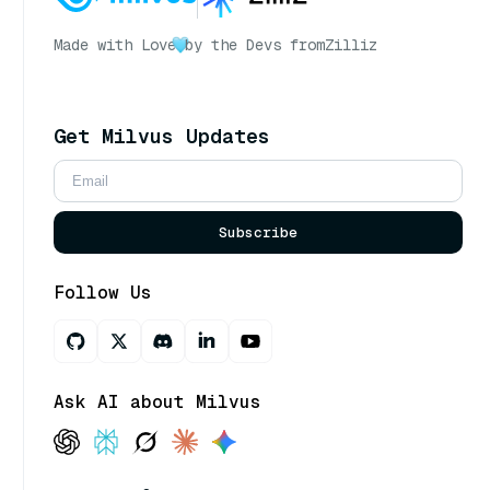
Made with Love
by the Devs from
Zilliz
Get Milvus Updates
Subscribe
Follow Us
Ask AI about Milvus