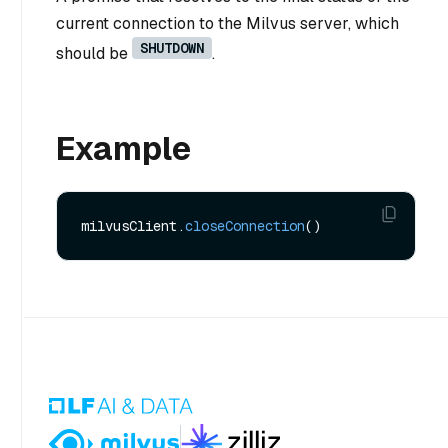
current connection to the Milvus server, which
SHUTDOWN
should be
.
Example
milvusClient.
closeConnection