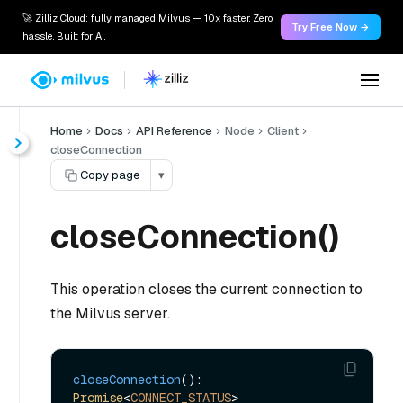
🚀 Zilliz Cloud: fully managed Milvus — 10x faster. Zero
Try Free Now →
hassle. Built for AI.
Home
Docs
API Reference
Node
Client
closeConnection
Copy page
▾
closeConnection()
This operation closes the current connection to
the Milvus server.
closeConnection
(): 
Promise
<
CONNECT_STATUS