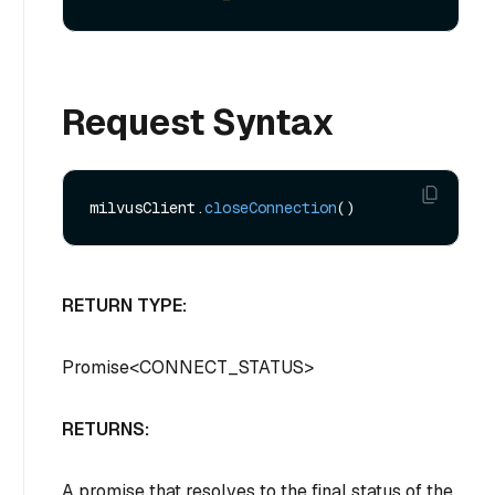
Request Syntax
milvusClient.
closeConnection
RETURN TYPE:
Promise
<
CONNECT_STATUS
>
RETURNS:
A promise that resolves to the final status of the