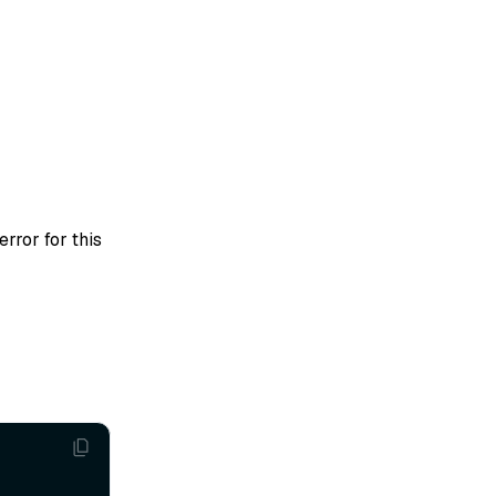
error for this