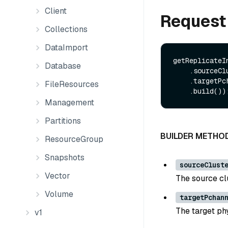
Client
Request
Collections
DataImport
getReplicateI
Database
    .sourceClusterId(String sourceClusterId)

    .targetPchannel(String targetPchannel)

FileResources
Management
Partitions
BUILDER METHO
ResourceGroup
Snapshots
sourceClust
Vector
The source clu
Volume
targetPchan
The target ph
v1