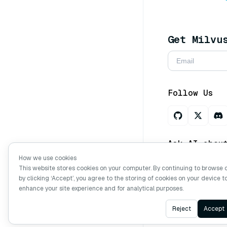
Get Milvu
Follow Us
Ask AI abou
How we use cookies
This website stores cookies on your computer. By continuing to browse 
by clicking ‘Accept’, you agree to the storing of cookies on your device t
Copyright © Mi
enhance your site experience and for analytical purposes.
Reject
Accept