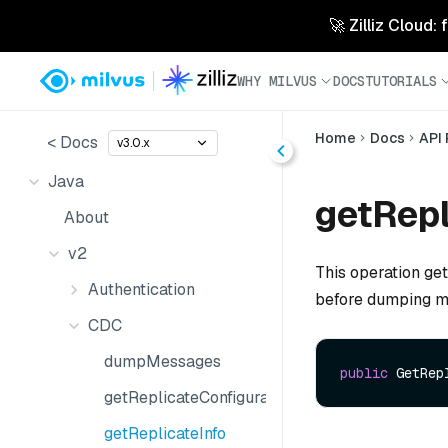
🚀 Zilliz Cloud:
WHY MILVUS
DOCS
TUTORIALS
Home
Docs
API
< Docs
v3.0.x
Java
getRepl
About
v2
This operation get
Authentication
before dumping me
CDC
dumpMessages
public
 GetRep
getReplicateConfiguration
getReplicateInfo