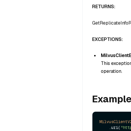
RETURNS:
GetReplicateInfo
EXCEPTIONS:
MilvusClient
This exception
operation.
Exampl
MilvusClientV
    .uri(
"htt