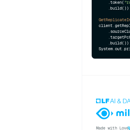
    .token(
"r
    .build());

GetReplicateI
client.getRep
    .source
    .target
    .build());

Made with Love