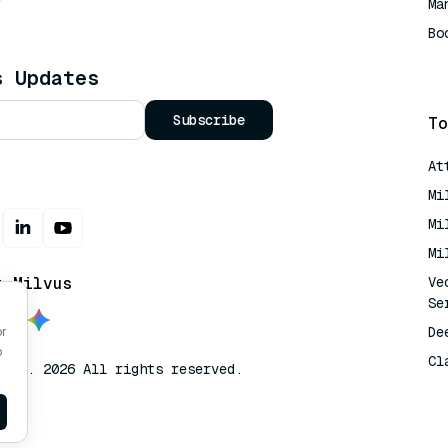
Ma
Bo
AI
s Updates
Subscribe
To
At
Mi
Mi
Mi
t Milvus
Ve
Se
De
or
o
Cl
lvus. 2026 All rights reserved.