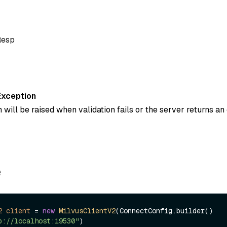
Resp
Exception
 will be raised when validation fails or the server returns an 
e
2
client
=
new
MilvusClientV2
(ConnectConfig.builder()

p://localhost:19530"
)
