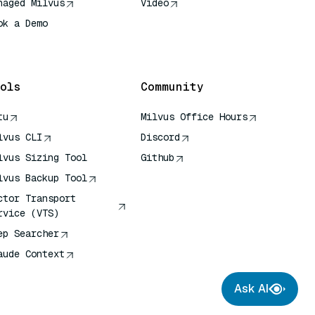
naged Milvus
Video
ok a Demo
 Quick Reference
ols
Community
tu
Milvus Office Hours
lvus CLI
Discord
lvus Sizing Tool
Github
lvus Backup Tool
ctor Transport
rvice (VTS)
ep Searcher
aude Context
Ask AI