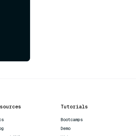
sources
Tutorials
cs
Bootcamps
og
Demo