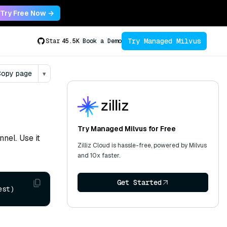
Try Free Now →
Try Managed Milvus
Star
45.5K
Book a Demo
opy page
▾
Try Managed Milvus for Free
nnel. Use it
Zilliz Cloud is hassle-free, powered by Milvus
and 10x faster.
Get Started
est)