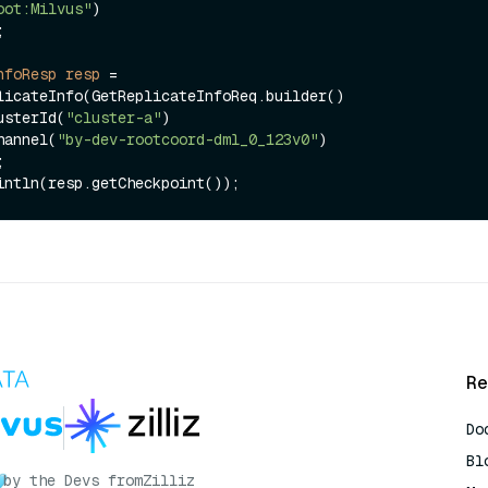
oot:Milvus"
)

nfoResp
resp
=
licateInfo(GetReplicateInfoReq.builder()

ClusterId(
"cluster-a"
)

Pchannel(
"by-dev-rootcoord-dml_0_123v0"
)

Re
Do
Bl
by the Devs from
Zilliz