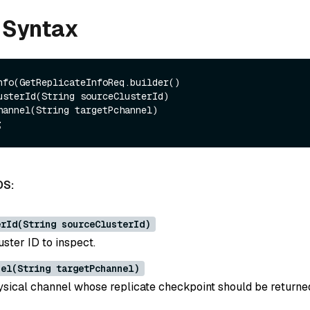
 Syntax
nfo(GetReplicateInfoReq.builder()

DS:
erId(String sourceClusterId)
ster ID to inspect.
nel(String targetPchannel)
ysical channel whose replicate checkpoint should be returne