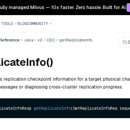
 fully managed Milvus — 10x faster. Zero hassle. Built for AI.
TOOLS
BLOG
COMMUNITY
 Reference
Java
v2
CDC
getReplicateInfo
C
icateInfo()
s replication checkpoint information for a target physical cha
ssages or diagnosing cross-cluster replication progress.
licateInfoResp 
getReplicateInfo
(GetReplicateInfoReq requ