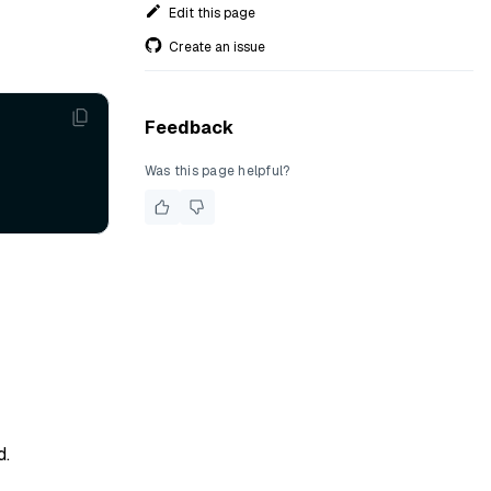
Edit this page
Create an issue
Feedback
Was this page helpful?
d.