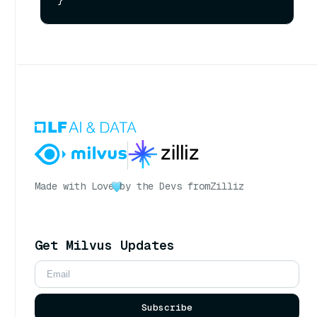
Made with Love
by the Devs from
Zilliz
Get Milvus Updates
Subscribe