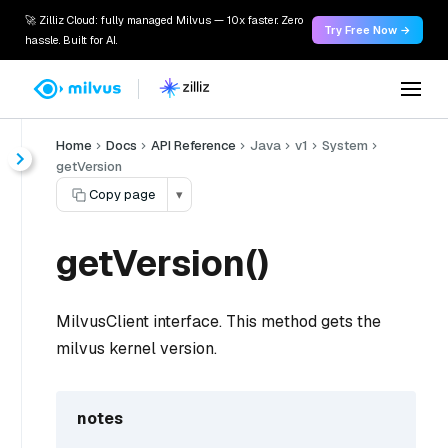
🚀 Zilliz Cloud: fully managed Milvus — 10x faster. Zero
Try Free Now →
hassle. Built for AI.
Home
Docs
API Reference
Java
v1
System
getVersion
Copy page
▾
getVersion()
MilvusClient interface. This method gets the
milvus kernel version.
notes