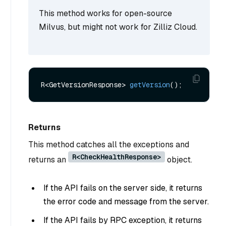
This method works for open-source
Milvus, but might not work for Zilliz Cloud.
R<GetVersionResponse> 
getVersion
()
Returns
This method catches all the exceptions and
R<CheckHealthResponse>
returns an
object.
If the API fails on the server side, it returns
the error code and message from the server.
If the API fails by RPC exception, it returns