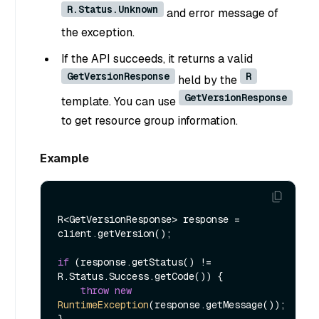
R.Status.Unknown
and error message of
the exception.
If the API succeeds, it returns a valid
GetVersionResponse
R
held by the
GetVersionResponse
template. You can use
to get resource group information.
Example
R<GetVersionResponse> response = 
client.getVersion();

if
 (response.getStatus() != 
R.Status.Success.getCode()) {

throw
new
RuntimeException
(response.getMessage());
