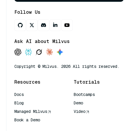
Follow Us
Ask AI about Milvus
Copyright © Milvus. 2026 All rights reserved.
Resources
Tutorials
Docs
Bootcamps
Blog
Demo
Managed Milvus
Video
Book a Demo
AI Quick Reference