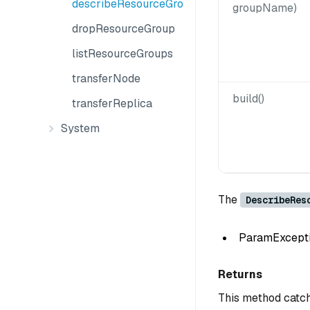
describeResourceGroup
groupName)
dropResourceGroup
listResourceGroups
transferNode
build()
transferReplica
System
The
DescribeRes
ParamException
Returns
This method catch