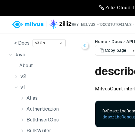
🚀 Zilliz Cloud:
WHY MILVUS
DOCS
TUTORIALS
Home
Docs
API
< Docs
v3.0.x
Copy page
▾
Java
About
descri
v2
v1
MilvusClient inte
Alias
Authentication
describeResou
BulkInsertOps
BulkWriter