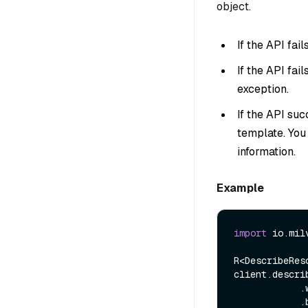
object.
If the API fai
If the API fai
exception.
If the API suc
template. You
information.
Example
import
 io.mil
R<DescribeRes
client.descri
            .withGroupName(name)

            .build());
