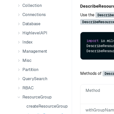
Collection
DescribeResou
Connections
Use the
Describe
DescribeResourc
Database
HighlevelAPI
import
 io.mil
Index
DescribeResou
Management
Misc
Partition
Methods of
Desc
QuerySearch
RBAC
Method
ResourceGroup
createResourceGroup
withGroupName