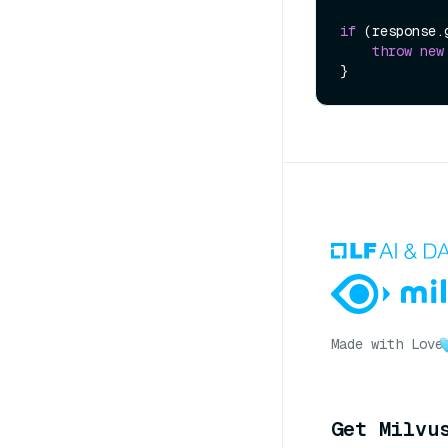
if
 (response.
throw
new
Made with Love
Get Milvu