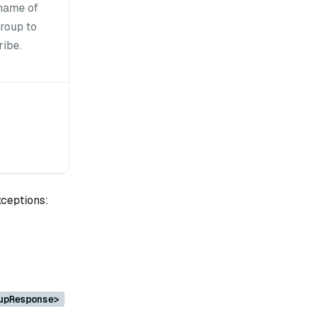
name of
group to
ribe.
xceptions:
upResponse>