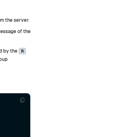
om the server.
essage of the
d by the
R
roup