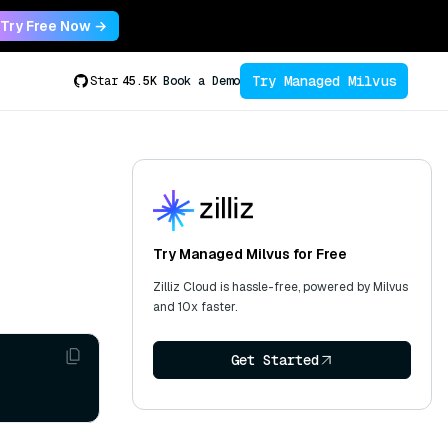
Try Free Now →
Try Managed Milvus
Star
45.5K
Book a Demo
Try Managed Milvus for Free
Zilliz Cloud is hassle-free, powered by Milvus
and 10x faster.
Get Started