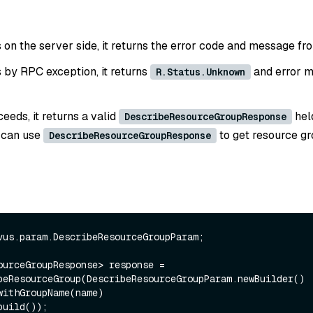
ls on the server side, it returns the error code and message fr
ls by RPC exception, it returns
and error m
R.Status.Unknown
ceeds, it returns a valid
hel
DescribeResourceGroupResponse
 can use
to get resource g
DescribeResourceGroupResponse
vus.param.DescribeResourceGroupParam;

ourceGroupResponse> response = 
beResourceGroup(DescribeResourceGroupParam.newBuilder()
