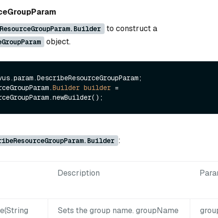
rceGroupParam
to construct a
ResourceGroupParam.Builder
object.
eGroupParam
vus.param.DescribeResourceGroupParam;

rceGroupParam.
Builder
builder
=
:
ribeResourceGroupParam.Builder
Description
Para
(String
Sets the group name. groupName
gro