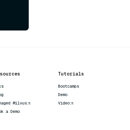
sources
Tutorials
cs
Bootcamps
og
Demo
naged Milvus
Video
ok a Demo
 Quick Reference