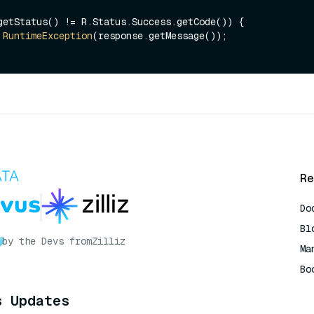
getStatus() != R.Status.Success.getCode()) {

RuntimeException
(response.getMessage());

Re
Do
Bl
by the Devs from
Zilliz
Ma
Bo
AI
s Updates