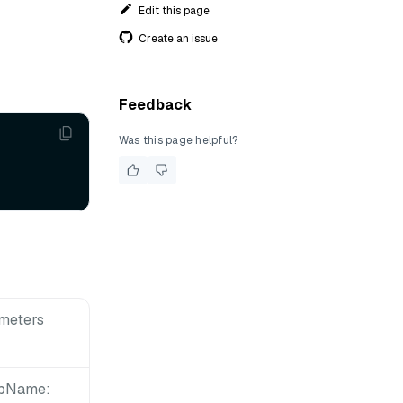
Edit this page
Create an issue
Feedback
Was this page helpful?
meters
upName: