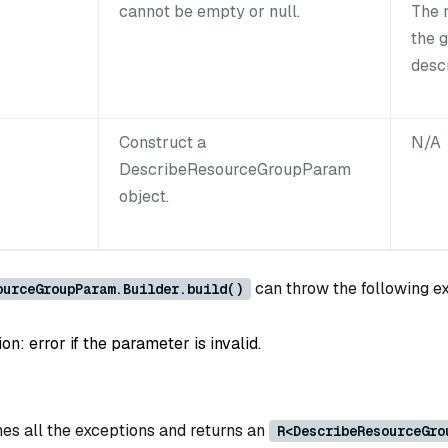
cannot be empty or null.
The 
the 
desc
Construct a
N/A
DescribeResourceGroupParam
object.
can throw the following e
ourceGroupParam.Builder.build()
: error if the parameter is invalid.
es all the exceptions and returns an
R<DescribeResourceGro