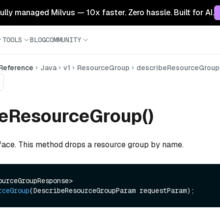
 fully managed Milvus — 10x faster. Zero hassle. Built for AI.
TOOLS
BLOG
COMMUNITY
 Reference
Java
v1
ResourceGroup
describeResourceGroup
beResourceGroup()
rface. This method drops a resource group by name.
R<DescribeResourceGroupResponse> 
rceGroup
(DescribeResourceGroupParam requestParam)