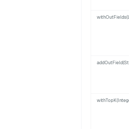
withOutFields(L
addOutField(St
withTopK(Integ