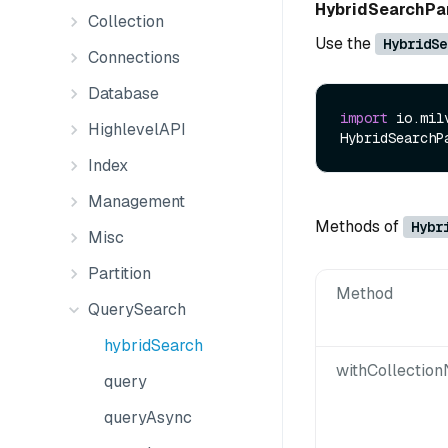
HybridSearchP
Collection
Use the
HybridSe
Connections
Database
import
 io.mil
HighlevelAPI
HybridSearchP
Index
Management
Methods of
Hybr
Misc
Partition
Method
QuerySearch
hybridSearch
withCollectio
query
queryAsync