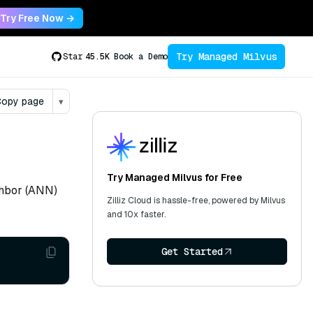
Try Free Now →
Try Managed Milvus
Star
45.5K
Book a Demo
opy page
▾
Try Managed Milvus for Free
ghbor (ANN)
Zilliz Cloud is hassle-free, powered by Milvus
and 10x faster.
Get Started