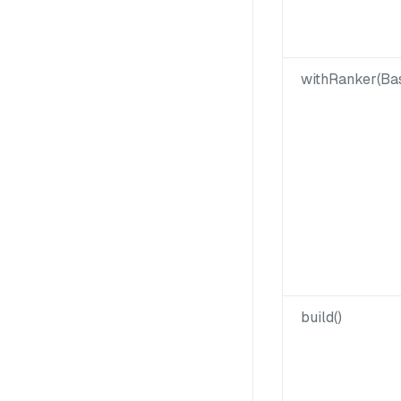
withRanker(Ba
build()