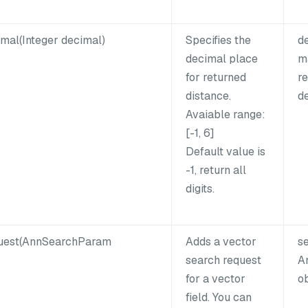
mal(Integer decimal)
Specifies the
d
decimal place
m
for returned
re
distance.
de
Avaiable range:
[-1, 6]
Default value is
-1, return all
digits.
uest(AnnSearchParam
Adds a vector
s
search request
A
for a vector
ob
field. You can