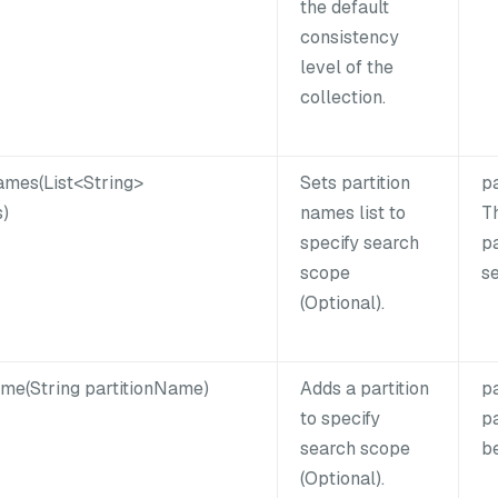
the default
consistency
level of the
collection.
ames(List<String>
Sets partition
p
)
names list to
Th
specify search
pa
scope
s
(Optional).
me(String partitionName)
Adds a partition
p
to specify
pa
search scope
b
(Optional).