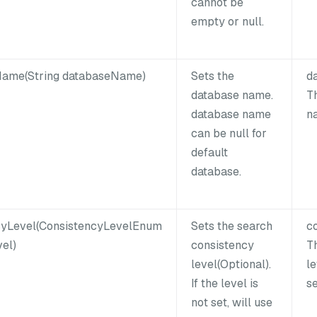
cannot be
empty or null.
ame(String databaseName)
Sets the
d
database name.
T
database name
n
can be null for
default
database.
cyLevel(ConsistencyLevelEnum
Sets the search
c
el)
consistency
T
level(Optional).
le
If the level is
s
not set, will use