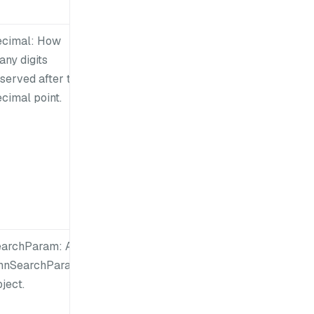
ecimal: How
any digits
served after the
cimal point.
earchParam: An
nnSearchParam
ject.