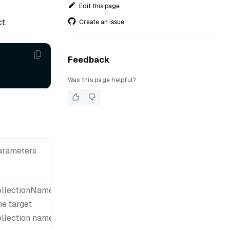
Edit this page
t.
Create an issue
Feedback
Was this page helpful?
arameters
ollectionName:
he target
ollection name.