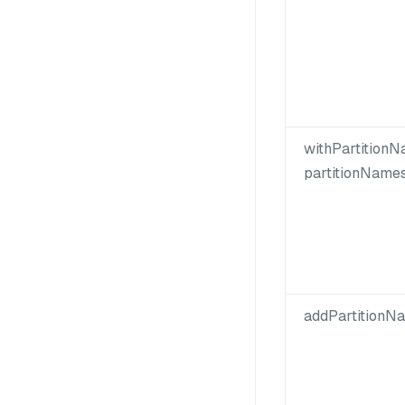
withPartitionN
partitionNames
addPartitionNa