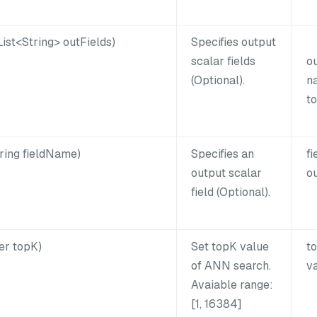
ist<String> outFields)
Specifies output
scalar fields
o
(Optional).
na
to
ring fieldName)
Specifies an
f
output scalar
ou
field (Optional).
er topK)
Set topK value
t
of ANN search.
va
Avaiable range:
[1, 16384]