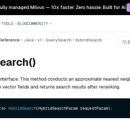
 fully managed Milvus — 10x faster. Zero hassle. Built for AI.
TOOLS
BLOG
COMMUNITY
 Reference
Java
v1
QuerySearch
hybridSearch
C
earch()
interface. This method conducts an approximate nearest nei
 vector fields and returns search results after reranking.
ts> 
hybridSearch
(HybridSearchParam requestParam)