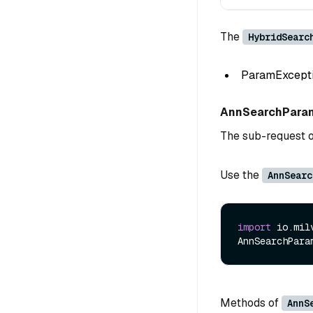
The
HybridSearc
ParamException
AnnSearchPara
The sub-request 
Use the
AnnSearc
import
 io.mil
AnnSearchPara
Methods of
AnnS