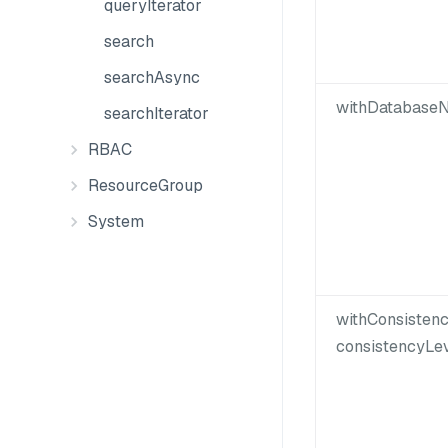
queryIterator
search
searchAsync
withDatabaseN
searchIterator
RBAC
ResourceGroup
System
withConsisten
consistencyLev