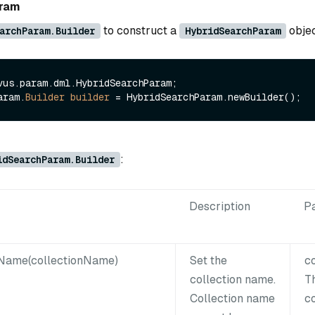
aram
to construct a
objec
archParam.Builder
HybridSearchParam
vus.param.dml.HybridSearchParam;

aram.
Builder
builder
=
:
idSearchParam.Builder
Description
P
nName(collectionName)
Set the
c
collection name.
T
Collection name
c