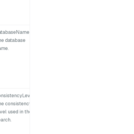
atabaseName:
he database
ame.
onsistencyLevel:
he consistency
vel used in the
earch.