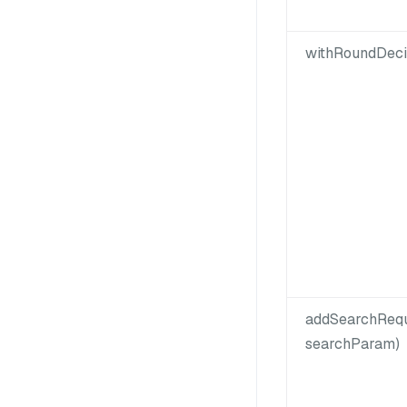
withRoundDeci
addSearchReq
searchParam)