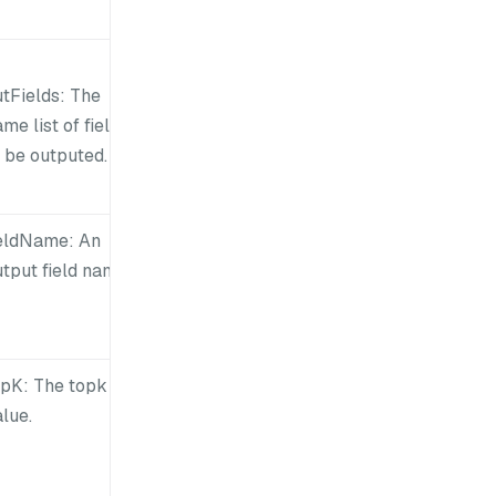
utFields: The
me list of fields
 be outputed.
ieldName: An
tput field name.
opK: The topk
lue.