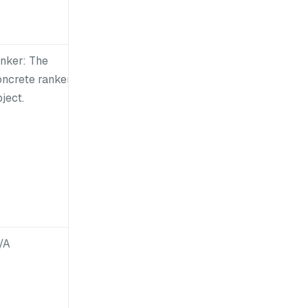
anker: The
oncrete ranker
ject.
/A