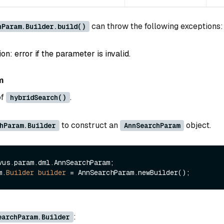
can throw the following exceptions:
hParam.Builder.build()
: error if the parameter is invalid.
m
of
.
hybridSearch()
to construct an
object.
hParam.Builder
AnnSearchParam
vus.param.dml.AnnSearchParam;

m.
Builder
builder
=
:
earchParam.Builder