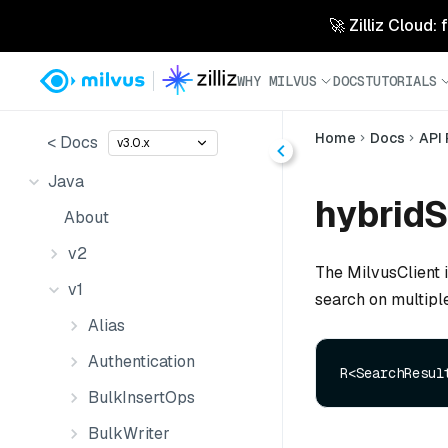
🚀 Zilliz Cloud:
WHY MILVUS
DOCS
TUTORIALS
Home
Docs
API
< Docs
v3.0.x
Java
hybridS
About
v2
The MilvusClient 
v1
search on multiple
Alias
Authentication
R<SearchResul
BulkInsertOps
BulkWriter