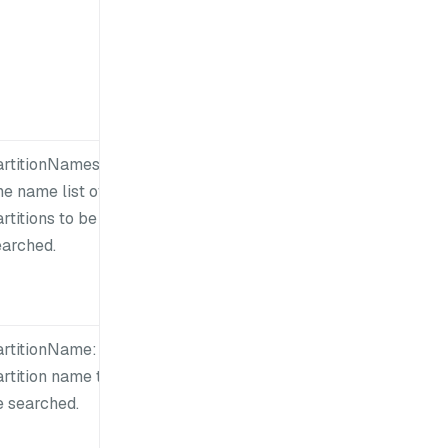
artitionNames:
e name list of
rtitions to be
earched.
artitionName: A
rtition name to
e searched.