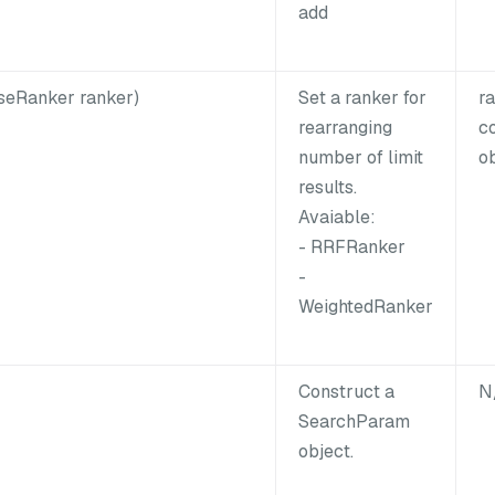
add
seRanker ranker)
Set a ranker for
r
rearranging
c
number of limit
ob
results.
Avaiable:
- RRFRanker
-
WeightedRanker
Construct a
N
SearchParam
object.