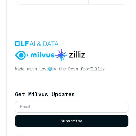
Made with Love
by the Devs from
Zilliz
Get Milvus Updates
Subscribe