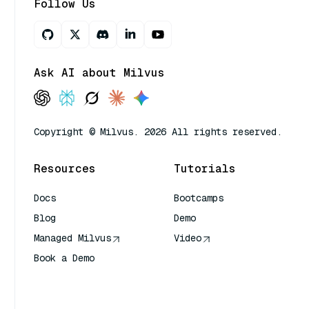
Follow Us
Ask AI about Milvus
Copyright © Milvus. 2026 All rights reserved.
Resources
Tutorials
Docs
Bootcamps
Blog
Demo
Managed Milvus
Video
Book a Demo
AI Quick Reference