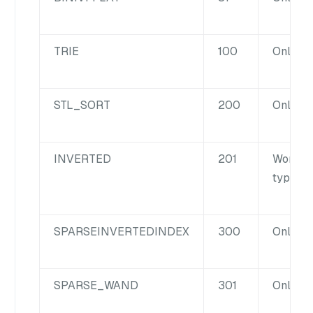
TRIE
100
Only for
STL_SORT
200
Only for
INVERTED
201
Works f
type fie
SPARSE
INVERTED
INDEX
300
Only fo
SPARSE_WAND
301
Only fo