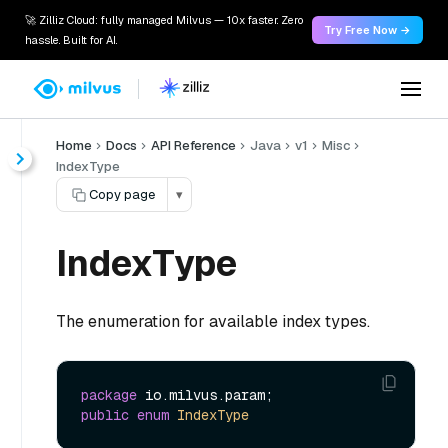
🚀 Zilliz Cloud: fully managed Milvus — 10x faster. Zero
Try Free Now →
hassle. Built for AI.
Home
Docs
API Reference
Java
v1
Misc
IndexType
Copy page
▾
IndexType
The enumeration for available index types.
package
public
enum
IndexType