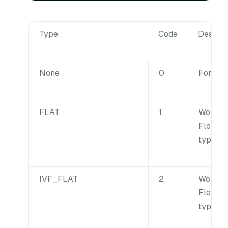
Type
Code
Descrip
None
0
For inte
FLAT
1
Works f
FloatVe
type fie
IVF_FLAT
2
Works f
FloatVe
type fie