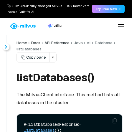
🚀 Zilliz Cloud: fully managed Milvus — 10x faster. Zero
Try Free Now →
hassle. Built for AI.
Home
Docs
API Reference
Java
v1
Database
listDatabases
Copy page
▾
listDatabases()
The MilvusClient interface. This method lists all
databases in the cluster.
R<ListDatabasesResponse> 
listDatabases
()