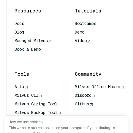
Resources
Tutorials
Docs
Bootcamps
Blog
Demo
Managed Milvus
Video
Book a Demo
AI Quick Reference
Tools
Community
Attu
Milvus Office Hours
Milvus CLI
Discord
Milvus Sizing Tool
Github
Milvus Backup Tool
Vector Transport
How we use cookies
Service (VTS)
This website stores cookies on your computer. By continuing to