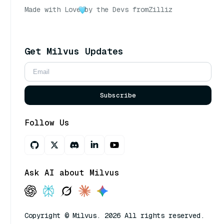
Made with Love
by the Devs from
Zilliz
Get Milvus Updates
Subscribe
Follow Us
Ask AI about Milvus
Copyright © Milvus. 2026 All rights reserved.