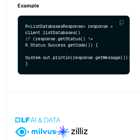
Example
R<ListDatabasesResponse> response = 
if
 (response.getStatus() != 
R.Status.Success.getCode()) {

System.out.println(response.getMessage());
