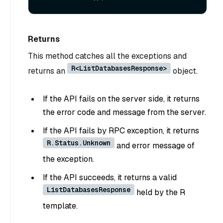
Returns
This method catches all the exceptions and
R<ListDatabasesResponse>
returns an
object.
If the API fails on the server side, it returns
the error code and message from the server.
If the API fails by RPC exception, it returns
R.Status.Unknown
and error message of
the exception.
If the API succeeds, it returns a valid
ListDatabasesResponse
held by the R
template.