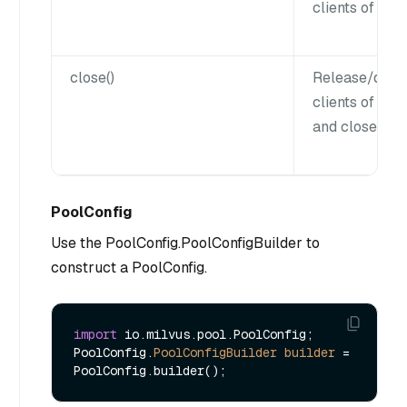
clients of all 
close()
Release/disco
clients of all 
and close the 
PoolConfig
Use the PoolConfig.PoolConfigBuilder to
construct a PoolConfig.
import
 io.milvus.pool.PoolConfig;

PoolConfig.
PoolConfigBuilder
builder
=