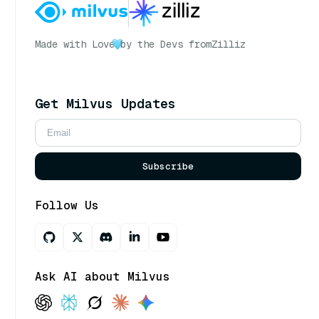
Made with Love
by the Devs from
Zilliz
Get Milvus Updates
Subscribe
Follow Us
Ask AI about Milvus