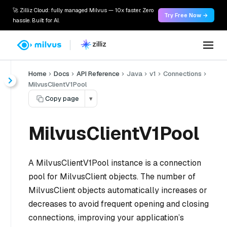
🚀 Zilliz Cloud: fully managed Milvus — 10x faster. Zero
Try Free Now →
hassle. Built for AI.
Home
Docs
API Reference
Java
v1
Connections
MilvusClientV1Pool
Copy page
▾
MilvusClientV1Pool
A MilvusClientV1Pool instance is a connection
pool for MilvusClient objects. The number of
MilvusClient objects automatically increases or
decreases to avoid frequent opening and closing
connections, improving your application’s