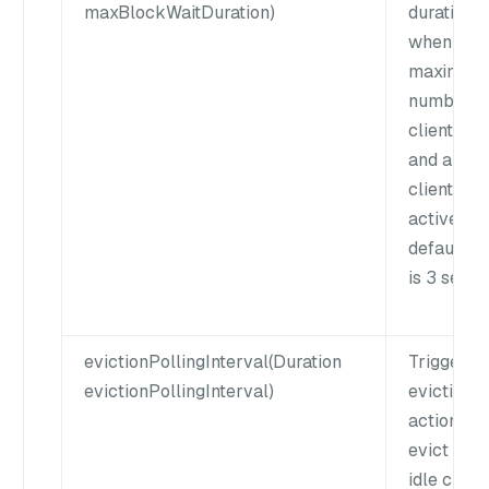
maxBlockWaitDuration)
duration
when the
maximum
number o
clients is 
and all th
clients ar
active. Th
default v
is 3 secon
evictionPollingInterval(Duration
Trigger a
evictionPollingInterval)
eviction
action to
evict expi
idle client