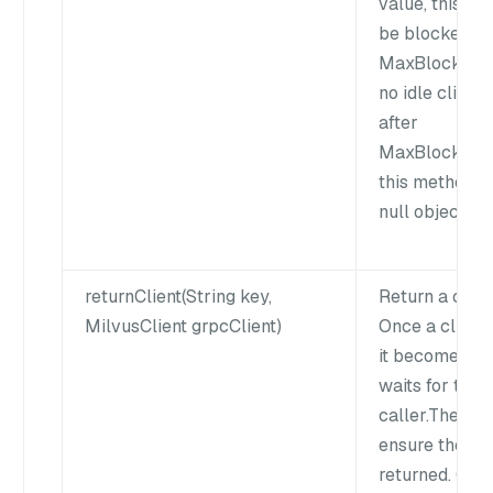
value, this me
be blocked fo
MaxBlockWait
no idle client 
after
MaxBlockWait
this method wi
null object to 
returnClient(String key,
Return a clien
MilvusClient grpcClient)
Once a client 
it becomes idl
waits for the 
caller.The cal
ensure the cli
returned. Othe