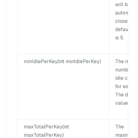
will be
automatic
closed. T
default v
is 5.
minIdlePerKey(int minIdlePerKey)
The mini
number o
idle client
for each k
The defau
value is 0
maxTotalPerKey(int
The
maxTotalPerKey)
maximum