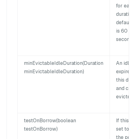
for each
duration. 
default v
is 60
seconds.
minEvictableIdleDuration(Duration
An idle cl
minEvictableIdleDuration)
expires af
this durat
and can b
evicted.
testOnBorrow(boolean
If this flag
testOnBorrow)
set to true
the pool w