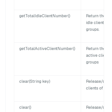
getTotalIdleClientNumber()
Return the nu
idle clients of
groups.
getTotalActiveClientNumber()
Return the nu
active clients 
groups
clear(String key)
Release/disco
clients of a k
clear()
Release/disco