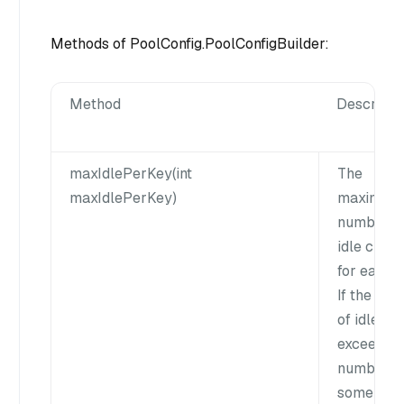
Methods of PoolConfig.PoolConfigBuilder:
Method
Descripti
maxIdlePerKey(int
The
maxIdlePerKey)
maximum
number o
idle client
for each k
If the nu
of idle cli
exceeds t
number,
some clie