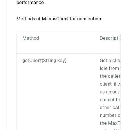
performance.
Methods of MilvusClient for connection:
Method
Description
getClient(String key)
Get a client ob
idle from the
the caller hol
client, it will
as an active s
cannot be fet
other callers.I
number of clie
the MaxTotal