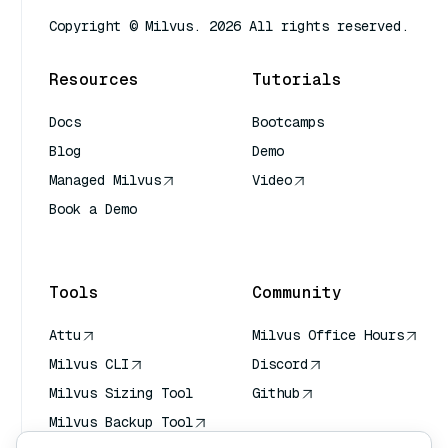
Copyright © Milvus. 2026 All rights reserved.
Resources
Tutorials
Docs
Bootcamps
Blog
Demo
Managed Milvus
Video
Book a Demo
AI Quick Reference
Tools
Community
Attu
Milvus Office Hours
Milvus CLI
Discord
Milvus Sizing Tool
Github
Milvus Backup Tool