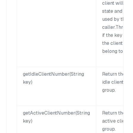
client will kee
state and can
used by the n
caller.Throw 
if the key does
the client doe
belong to this
getIdleClientNumber(String
Return the nu
key)
idle clients of
group.
getActiveClientNumber(String
Return the nu
key)
active clients
group.