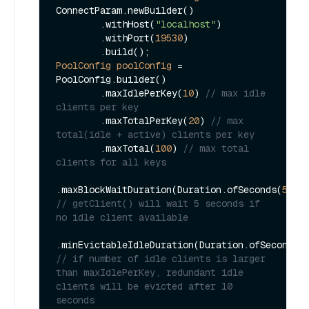
ConnectParam.newBuilder()

        .withHost(
"localhost"
)

        .withPort(
19530
)

PoolConfig
poolConfig
=
PoolConfig.builder()

        .maxIdlePerKey(
10
) 
// max idle 
clients per key
        .maxTotalPerKey(
20
) 
// max 
total(idle + active) clients per key
        .maxTotal(
100
) 
// max total 
clients for all keys
.maxBlockWaitDuration(Duration.ofSeconds(
5L
))
// getClient() will wait 5 seconds if 
no idle client available
.minEvictableIdleDuration(Duration.ofSeconds(
// if number of idle clients is larger 
than maxIdlePerKey, redundant idle 
clients will be evicted after 10 
seconds