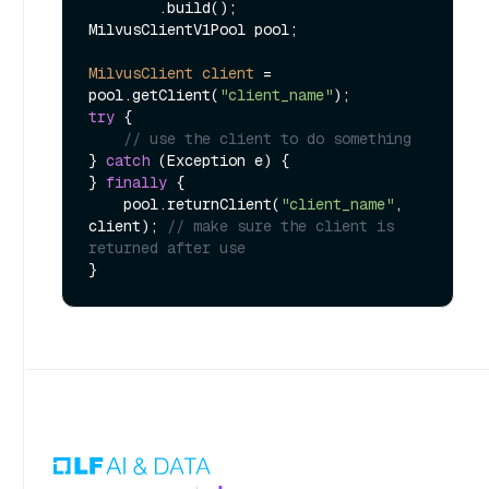
        .build();

MilvusClientV1Pool pool;

MilvusClient
client
=
pool.getClient(
"client_name"
try
 {

// use the client to do something
} 
catch
 (Exception e) {

} 
finally
 {

    pool.returnClient(
"client_name"
, 
client); 
// make sure the client is 
returned after use