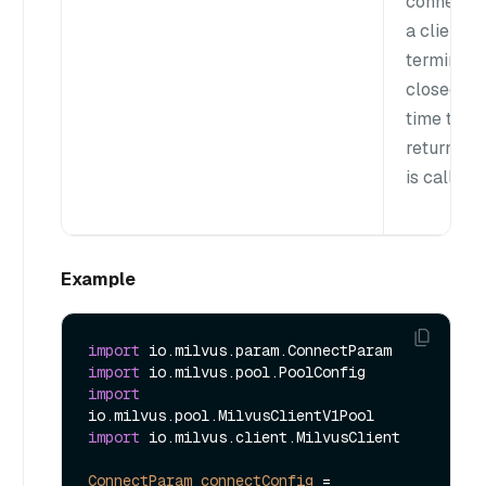
connectio
a client is
terminate
closed ea
time the
returnClie
is called.
Example
import
import
import
import
 io.milvus.client.MilvusClient

ConnectParam
connectConfig
=