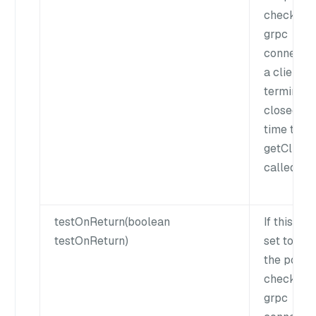
check if t
grpc
connectio
a client is
terminate
closed ea
time the
getClient()
called.
testOnReturn(boolean
If this flag
testOnReturn)
set to true
the pool w
check if t
grpc