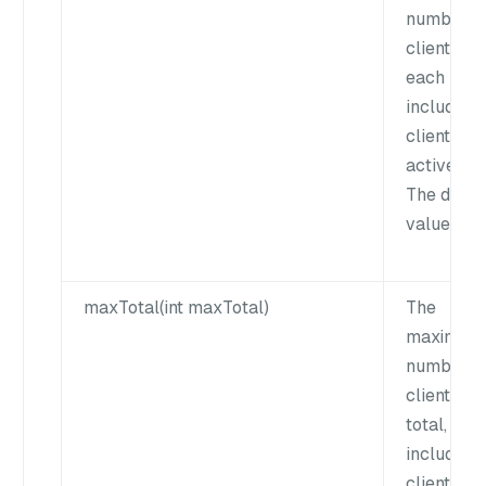
number o
clients for
each key,
including 
clients an
active cli
The defau
value is 1
maxTotal(int maxTotal)
The
maximum
number o
clients in
total,
including 
clients an