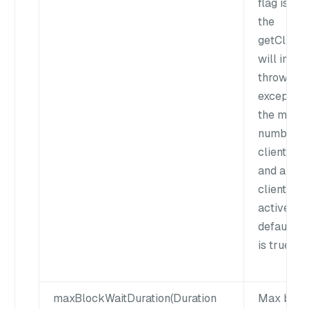
flag is fal
the
getClient(
will insta
throw an
exception 
the maxi
number o
clients is 
and all th
clients ar
active. Th
default v
is true.
maxBlockWaitDuration(Duration
Max bloc