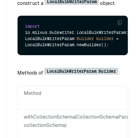
LocalBulkWriterParam
construct a
object.
import
io.milvus.bulkwriter.LocalBulkWriterParam;

LocalBulkWriterParam.
Builder
builder
=
LocalBulkWriterParam.Builder
Methods of
:
Method
withCollectionSchema(CollectionSchemaParam
collectionSchema)