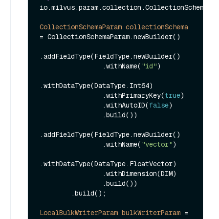
io.milvus.param.collection.CollectionSchemaPar
CollectionSchemaParam
collectionSchema
=
 CollectionSchemaParam.newBuilder()

.addFieldType(FieldType.newBuilder()

                .withName(
"id"
)

.withDataType(DataType.Int64)

                .withPrimaryKey(
true
)

                .withAutoID(
false
)

                .build())

.addFieldType(FieldType.newBuilder()

                .withName(
"vector"
)

.withDataType(DataType.FloatVector)

                .withDimension(DIM)

                .build())

        .build();

LocalBulkWriterParam
bulkWriterParam
=