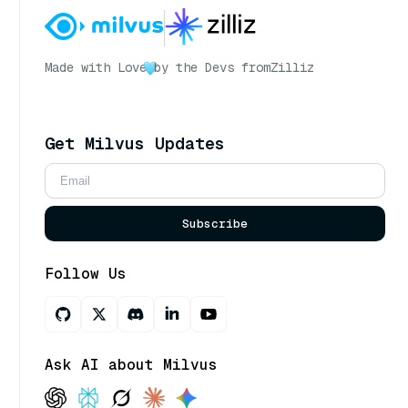
Made with Love
by the Devs from
Zilliz
Get Milvus Updates
Subscribe
Follow Us
Ask AI about Milvus