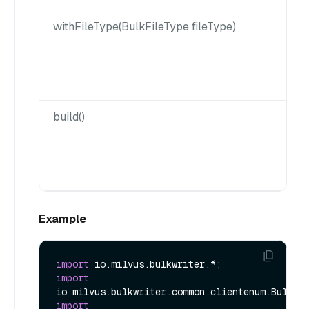
withFileType(BulkFileType fileType)
build()
Example
import
import
import