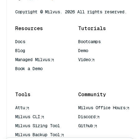
Copyright © Milvus. 2026 All rights reserved.
Resources
Tutorials
Docs
Bootcamps
Blog
Demo
Managed Milvus
Video
Book a Demo
AI Quick Reference
Tools
Community
Attu
Milvus Office Hours
Milvus CLI
Discord
Milvus Sizing Tool
Github
Milvus Backup Tool