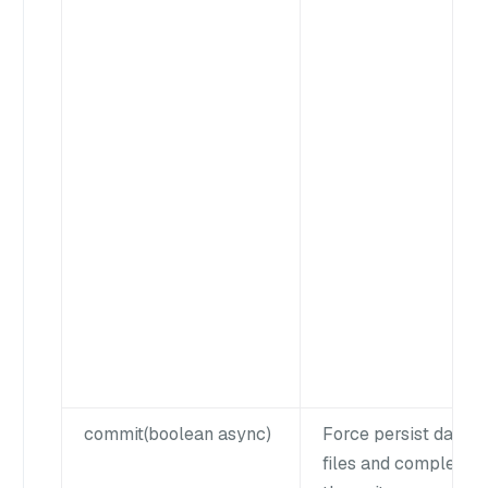
commit(boolean async)
Force persist data
files and complete