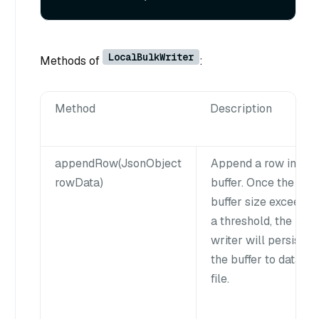
LocalBulkWriter
Methods of
:
Method
Description
appendRow(JsonObject
Append a row into
rowData)
buffer. Once the
buffer size exceeds
a threshold, the
writer will persist
the buffer to data
file.