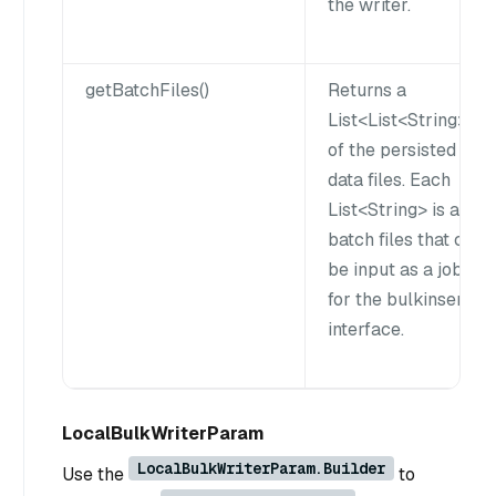
the writer.
getBatchFiles()
Returns a
List<List<String>gt;
of the persisted
data files. Each
List<String> is a
batch files that can
be input as a job
for the bulkinsert
interface.
LocalBulkWriterParam
LocalBulkWriterParam.Builder
Use the
to