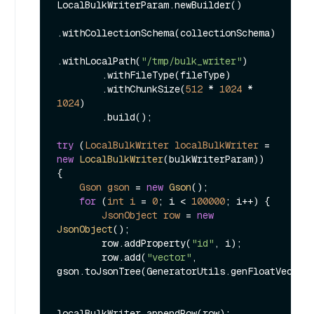
LocalBulkWriterParam.newBuilder()

.withCollectionSchema(collectionSchema)

.withLocalPath(
"/tmp/bulk_writer"
)

        .withFileType(fileType)

        .withChunkSize(
512
 * 
1024
 * 
1024
)

        .build();

try
 (
LocalBulkWriter
localBulkWriter
=
new
LocalBulkWriter
(bulkWriterParam)) 
{

Gson
gson
=
new
Gson
();

for
 (
int
i
=
0
; i < 
100000
; i++) {

JsonObject
row
=
new
JsonObject
();

        row.addProperty(
"id"
, i);

        row.add(
"vector"
, 
gson.toJsonTree(GeneratorUtils.genFloatVector(
localBulkWriter.appendRow(row);
