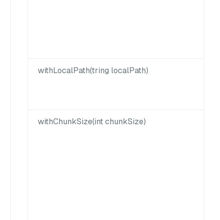
withLocalPath(tring localPath)
withChunkSize(int chunkSize)