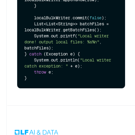
    }

    localBulkWriter.commit(
false
);

    List<List<String>> batchFiles = 
localBulkWriter.getBatchFiles();

    System.out.printf(
"Local writer 
done! output local files: %s%n"
, 
batchFiles);

} 
catch
 (Exception e) {

    System.out.println(
"Local writer 
catch exception: "
 + e);

throw
 e;
