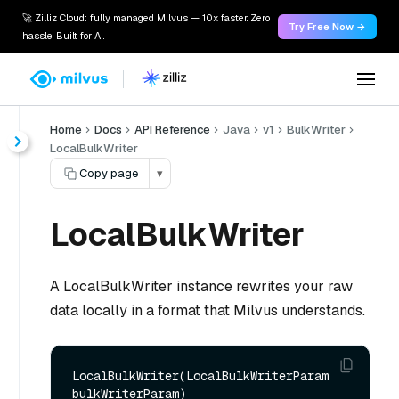
🚀 Zilliz Cloud: fully managed Milvus — 10x faster. Zero
Try Free Now →
hassle. Built for AI.
Home
Docs
API Reference
Java
v1
BulkWriter
LocalBulkWriter
Copy page
▾
LocalBulkWriter
A LocalBulkWriter instance rewrites your raw
data locally in a format that Milvus understands.
LocalBulkWriter(LocalBulkWriterParam 