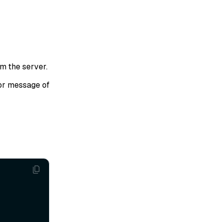
om the server.
or message of