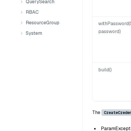
QuerySearch
RBAC
ResourceGroup
withPassword(
password)
System
build()
The
CreateCrede
ParamException