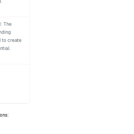
.
: The
nding
 to create
tial.
ons: