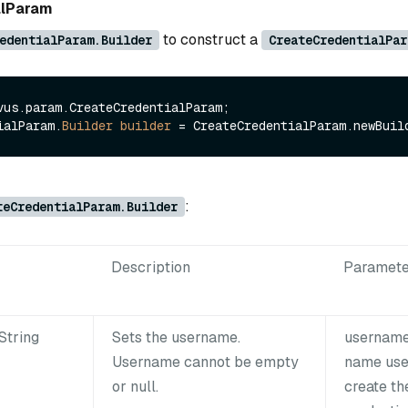
alParam
to construct a
edentialParam.Builder
CreateCredentialPar
vus.param.CreateCredentialParam;

ialParam.
Builder
builder
=
:
teCredentialParam.Builder
Description
Paramete
String
Sets the username.
username
Username cannot be empty
name use
or null.
create th