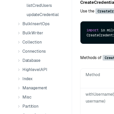
CreateCredenti
listCredUsers
Use the
CreateCr
updateCredential
BulkInsertOps
import
 io.mil
BulkWriter
CreateCredent
Collection
Connections
Methods of
Crea
Database
HighlevelAPI
Method
Index
Management
withUsername(
Misc
username)
Partition