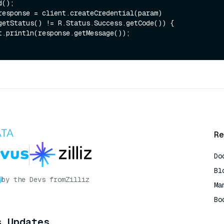
getStatus() != R.Status.Success.getCode()) {

Re
Do
Bl
by the Devs from
Zilliz
Ma
Bo
AI
s Updates