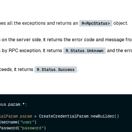
es all the exceptions and returns an
object.
R<RpcStatus>
ls on the server side, it returns the error code and message fr
ls by RPC exception, it returns
and the err
R.Status.Unknown
ceeds, it returns
.
R.Status.Success
vus.param.*;

ialParam
param
=
 CreateCredentialParam.newBuilder()

.withUsername(
"user"
)

.withPassword(
"password"
)
