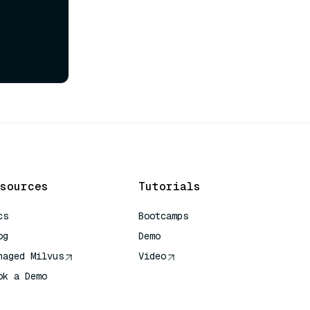
sources
Tutorials
cs
Bootcamps
og
Demo
naged Milvus
Video
ok a Demo
 Quick Reference