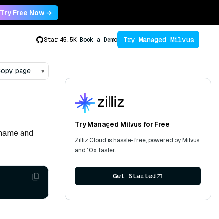
Try Free Now →
Try Managed Milvus
Star
45.5K
Book a Demo
opy page
▾
Try Managed Milvus for Free
ername and
Zilliz Cloud is hassle-free, powered by Milvus
and 10x faster.
Get Started