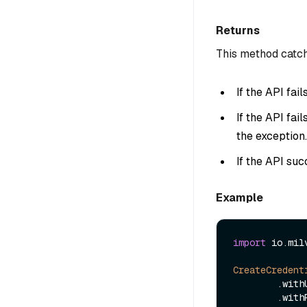
Returns
This method catch
If the API fai
If the API fai
the exception.
If the API suc
Example
import
 io.mil
CreateCredent
        
        