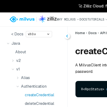
🚀 Zilliz Cloud:
WHY MILVUS
DOCS
TUTORIALS
Home
Docs
API
< Docs
v3.0.x
Java
createC
About
v2
A MilvusClient in
v1
password.
Alias
Authentication
R<RpcStatus> 
createCredential
deleteCredential