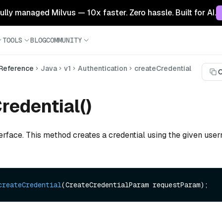
 fully managed Milvus — 10x faster. Zero hassle. Built for AI.
TOOLS
BLOG
COMMUNITY
 Reference
Java
v1
Authentication
createCredential
C
redential()
terface. This method creates a credential using the given us
createCredential
(CreateCredentialParam requestParam)