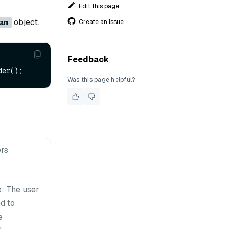
Edit this page
object.
Create an issue
am
Feedback
Was this page helpful?
rs
: The user
d to
e