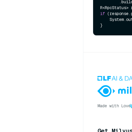
        .build();

if
 (response.
    System.out.println(response.getMessage());

Made with Love
Get Milvu