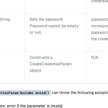
credential
String
Sets the password.
password
Password cannot be empty
correspo
or null.
password
the creden
Constructs a
N/A
CreateCredentialParam
object.
can throw the following excepti
ntialParam.Builder.build()
: error if the parameter is invalid.