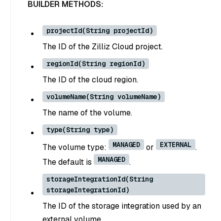
BUILDER METHODS:
projectId(String projectId)
The ID of the Zilliz Cloud project.
regionId(String regionId)
The ID of the cloud region.
volumeName(String volumeName)
The name of the volume.
type(String type)
MANAGED
EXTERNAL
The volume type:
or
.
MANAGED
The default is
.
storageIntegrationId(String
storageIntegrationId)
The ID of the storage integration used by an
external volume.