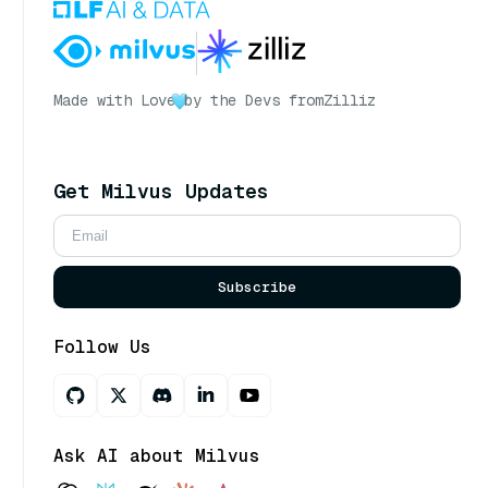
Made with Love
by the Devs from
Zilliz
Get Milvus Updates
Subscribe
Follow Us
Ask AI about Milvus