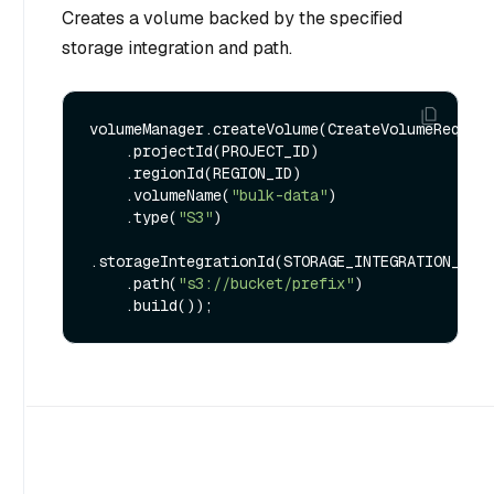
Creates a volume backed by the specified
storage integration and path.
volumeManager.createVolume(CreateVolumeRequest
    .projectId(PROJECT_ID)

    .regionId(REGION_ID)

    .volumeName(
"bulk-data"
)

    .type(
"S3"
)

.storageIntegrationId(STORAGE_INTEGRATION_ID)

    .path(
"s3://bucket/prefix"
)
