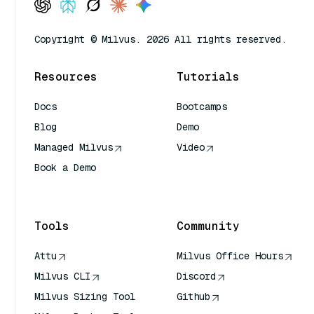
Copyright © Milvus. 2026 All rights reserved.
Resources
Tutorials
Docs
Bootcamps
Blog
Demo
Managed Milvus
Video
Book a Demo
AI Quick Reference
Tools
Community
Attu
Milvus Office Hours
Milvus CLI
Discord
Milvus Sizing Tool
Github