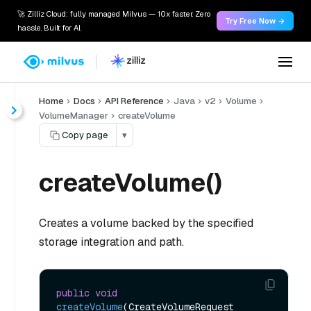
🚀 Zilliz Cloud: fully managed Milvus — 10x faster. Zero
Try Free Now →
hassle. Built for AI.
Home
Docs
API Reference
Java
v2
Volume
VolumeManager
createVolume
Copy page
▾
createVolume()
Creates a volume backed by the specified
storage integration and path.
public
void
createVolume
(CreateVolumeRequest 