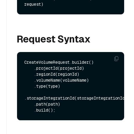
request)
Request Syntax
CreateVolumeRequest.builder()

    .projectId(projectId)

    .regionId(regionId)

    .volumeName(volumeName)

    .type(type)

.storageIntegrationId(storageIntegrationId)

    .path(path)
