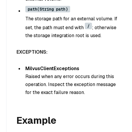
path(String path)
The storage path for an external volume. If
/
set, the path must end with
; otherwise
the storage integration root is used.
EXCEPTIONS:
MilvusClientExceptions
Raised when any error occurs during this
operation. Inspect the exception message
for the exact failure reason.
Example