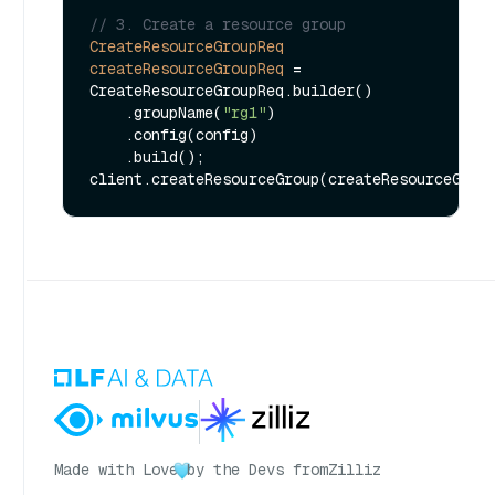
// 3. Create a resource group
CreateResourceGroupReq
createResourceGroupReq
=
CreateResourceGroupReq.builder()

    .groupName(
"rg1"
)

    .config(config)

    .build();

Made with Love
by the Devs from
Zilliz