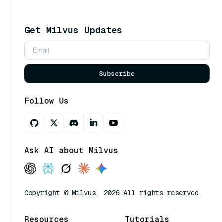
Get Milvus Updates
Subscribe
Follow Us
Ask AI about Milvus
Copyright © Milvus. 2026 All rights reserved.
Resources
Tutorials