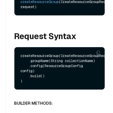
createResourceGroup
(CreateResourceGroupReq 
request)
Request Syntax
createResourceGroup(CreateResourceGroupReq.bui
    .groupName(String collectionName)

    .config(ResourceGroupConfig 
config)

    .build()

BUILDER METHODS: