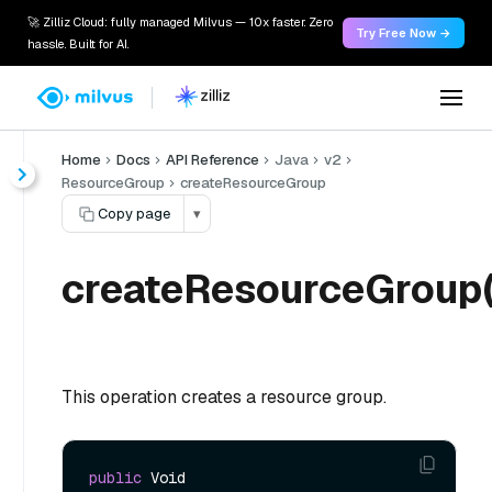
🚀 Zilliz Cloud: fully managed Milvus — 10x faster. Zero
Try Free Now →
hassle. Built for AI.
Home
Docs
API Reference
Java
v2
ResourceGroup
createResourceGroup
Copy page
▾
createResourceGroup(
This operation creates a resource group.
public
 Void 