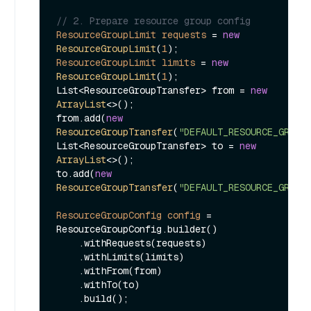
// 2. Prepare resource group config
ResourceGroupLimit
requests
=
new
ResourceGroupLimit
(
1
ResourceGroupLimit
limits
=
new
ResourceGroupLimit
(
1
);

List<ResourceGroupTransfer> from = 
new
ArrayList
<>();

from.add(
new
ResourceGroupTransfer
(
"DEFAULT_RESOURCE_GROUP
List<ResourceGroupTransfer> to = 
new
ArrayList
<>();

to.add(
new
ResourceGroupTransfer
(
"DEFAULT_RESOURCE_GROUP
ResourceGroupConfig
config
=
ResourceGroupConfig.builder()

    .withRequests(requests)

    .withLimits(limits)

    .withFrom(from)

    .withTo(to)

    .build();
