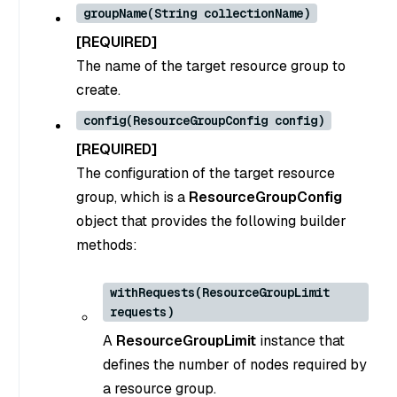
groupName(String collectionName)
[REQUIRED]
The name of the target resource group to
create.
config(ResourceGroupConfig config)
[REQUIRED]
The configuration of the target resource
group, which is a
ResourceGroupConfig
object that provides the following builder
methods:
withRequests(ResourceGroupLimit
requests)
A
ResourceGroupLimit
instance that
defines the number of nodes required by
a resource group.