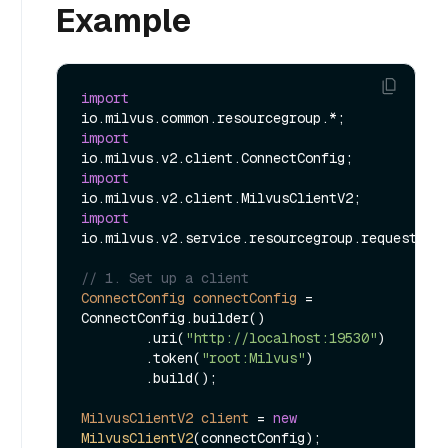
Example
import
import
import
import
io.milvus.v2.service.resourcegroup.request.Cre
// 1. Set up a client
ConnectConfig
connectConfig
=
ConnectConfig.builder()

        .uri(
"http://localhost:19530"
)

        .token(
"root:Milvus"
)

        .build();

MilvusClientV2
client
=
new
MilvusClientV2
(connectConfig);
