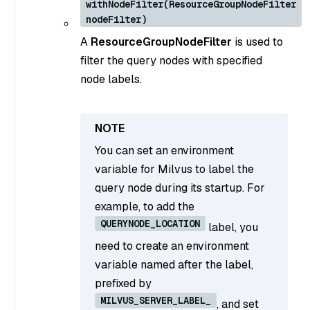
withNodeFilter(ResourceGroupNodeFilter
nodeFilter)
A
ResourceGroupNodeFilter
is used to
filter the query nodes with specified
node labels.
You can set an environment
variable for Milvus to label the
query node during its startup. For
example, to add the
QUERYNODE_LOCATION
label, you
need to create an environment
variable named after the label,
prefixed by
MILVUS_SERVER_LABEL_
, and set