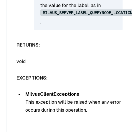
the value for the label, as in
MILVUS_SERVER_LABEL_QUERYNODE_LOCATIO
.
RETURNS:
void
EXCEPTIONS:
MilvusClientExceptions
This exception will be raised when any error
occurs during this operation.