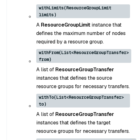
withLimits(ResourceGroupLimit
limits)
A
ResourceGroupLimit
instance that
defines the maximum number of nodes
required by a resource group.
withFrom(List<ResourceGroupTransfer>
from)
A list of
ResourceGroupTransfer
instances that defines the source
resource groups for necessary transfers.
withTo(List<ResourceGroupTransfer>
to)
A list of
ResourceGroupTransfer
instances that defines the target
resource groups for necessary transfers.