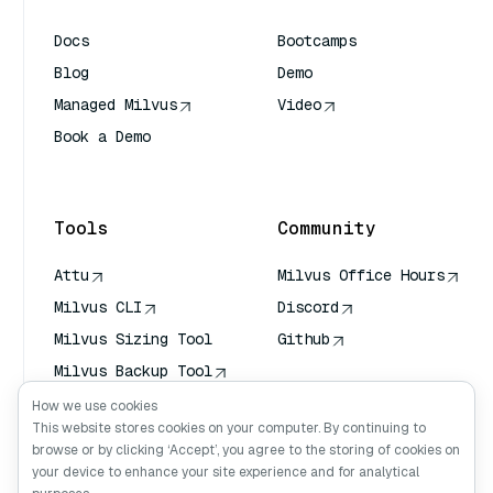
Docs
Bootcamps
Blog
Demo
Managed Milvus
Video
Book a Demo
AI Quick Reference
Tools
Community
Attu
Milvus Office Hours
Milvus CLI
Discord
Milvus Sizing Tool
Github
Milvus Backup Tool
Vector Transport
How we use cookies
Service (VTS)
This website stores cookies on your computer. By continuing to
browse or by clicking ‘Accept’, you agree to the storing of cookies on
Deep Searcher
your device to enhance your site experience and for analytical
Claude Context