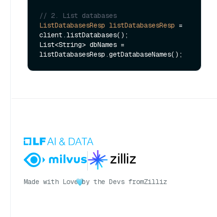
// 2. List databases
ListDatabasesResp
listDatabasesResp
=
client.listDatabases();

List<String> dbNames = 
Made with Love
by the Devs from
Zilliz