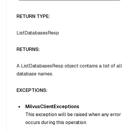
RETURN TYPE:
ListDatabasesResp
RETURNS:
A ListDatabasesResp object contains a list of all
database names.
EXCEPTIONS:
MilvusClientExceptions
This exception will be raised when any error
occurs during this operation.