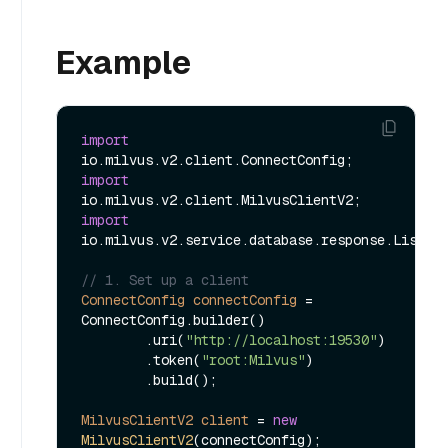
Example
import
import
import
io.milvus.v2.service.database.response.ListDat
// 1. Set up a client
ConnectConfig
connectConfig
=
ConnectConfig.builder()

        .uri(
"http://localhost:19530"
)

        .token(
"root:Milvus"
)

        .build();

MilvusClientV2
client
=
new
MilvusClientV2
(connectConfig);
