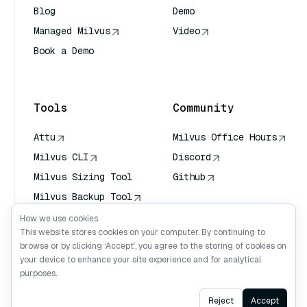
Blog
Demo
Managed Milvus
Video
Book a Demo
AI Quick Reference
Tools
Community
Attu
Milvus Office Hours
Milvus CLI
Discord
Milvus Sizing Tool
Github
Milvus Backup Tool
Vector Transport
How we use cookies
Service (VTS)
This website stores cookies on your computer. By continuing to
browse or by clicking ‘Accept’, you agree to the storing of cookies on
Deep Searcher
your device to enhance your site experience and for analytical
Claude Context
purposes.
Ask AI
Reject
Accept