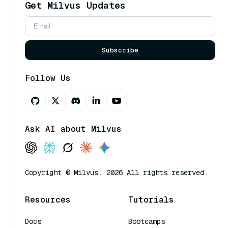
Get Milvus Updates
Subscribe
Follow Us
Ask AI about Milvus
Copyright © Milvus. 2026 All rights reserved.
Resources
Tutorials
Docs
Bootcamps