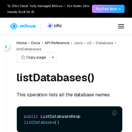
🚀 Zilliz Cloud: fully managed Milvus — 10x faster. Zero
Try Free Now →
hassle. Built for AI.
Home
Docs
API Reference
Java
v2
Database
listDatabases
Copy page
▾
listDatabases()
This operation lists all the database names.
public
 ListDatabasesResp 
listDatabases
()