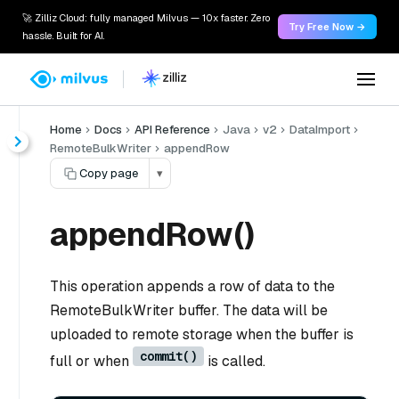
🚀 Zilliz Cloud: fully managed Milvus — 10x faster. Zero
Try Free Now →
hassle. Built for AI.
Home
Docs
API Reference
Java
v2
DataImport
RemoteBulkWriter
appendRow
Copy page
▾
appendRow()
This operation appends a row of data to the
RemoteBulkWriter buffer. The data will be
uploaded to remote storage when the buffer is
commit()
full or when
is called.