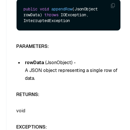
public
void
appendRow
(JsonObject 
rowData)
throws
 IOException, 
PARAMETERS:
rowData
(
JsonObject
) -
A JSON object representing a single row of
data.
RETURNS:
void
EXCEPTIONS: