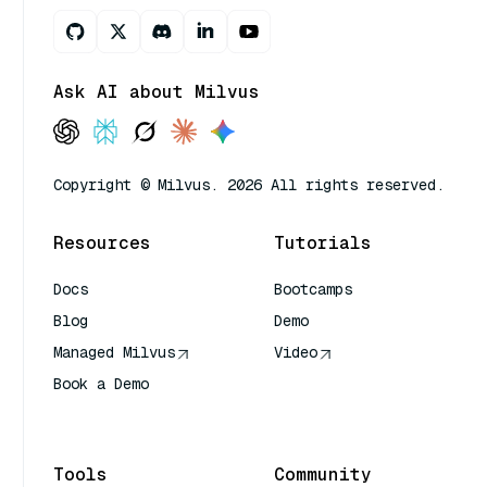
Ask AI about Milvus
Copyright © Milvus. 2026 All rights reserved.
Resources
Tutorials
Docs
Bootcamps
Blog
Demo
Managed Milvus
Video
Book a Demo
AI Quick Reference
Tools
Community