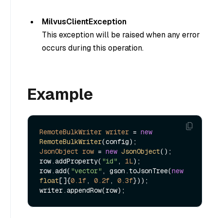
MilvusClientException
This exception will be raised when any error
occurs during this operation.
Example
RemoteBulkWriter
writer
=
new
RemoteBulkWriter
JsonObject
row
=
new
JsonObject
();

row.addProperty(
"id"
, 
1L
);

row.add(
"vector"
, gson.toJsonTree(
new
float
[]{
0.1f
, 
0.2f
, 
0.3f
}));
