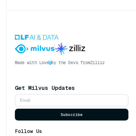
Made with Love
by the Devs from
Zilliz
Get Milvus Updates
Subscribe
Follow Us