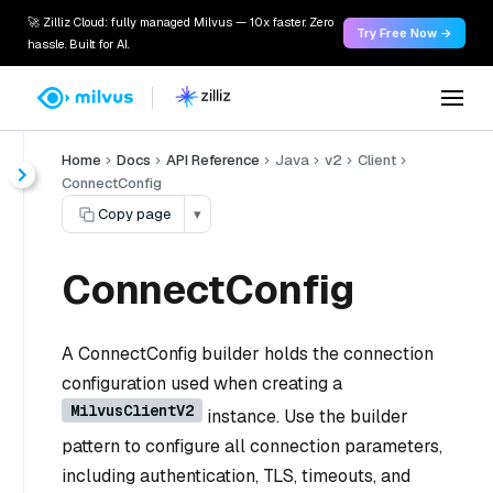
🚀 Zilliz Cloud: fully managed Milvus — 10x faster. Zero
Try Free Now →
hassle. Built for AI.
Home
Docs
API Reference
Java
v2
Client
ConnectConfig
Copy page
▾
ConnectConfig
A ConnectConfig builder holds the connection
configuration used when creating a
MilvusClientV2
instance. Use the builder
pattern to configure all connection parameters,
including authentication, TLS, timeouts, and