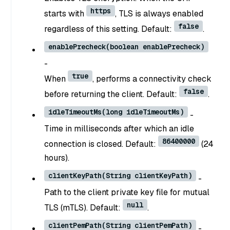
https
starts with
, TLS is always enabled
false
regardless of this setting. Default:
.
enablePrecheck(boolean enablePrecheck)
-
true
When
, performs a connectivity check
false
before returning the client. Default:
.
idleTimeoutMs(long idleTimeoutMs)
-
Time in milliseconds after which an idle
86400000
connection is closed. Default:
(24
hours).
clientKeyPath(String clientKeyPath)
-
Path to the client private key file for mutual
null
TLS (mTLS). Default:
.
clientPemPath(String clientPemPath)
-