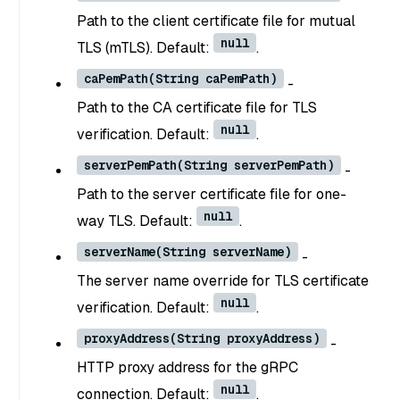
Path to the client certificate file for mutual
null
TLS (mTLS). Default:
.
caPemPath(String caPemPath)
-
Path to the CA certificate file for TLS
null
verification. Default:
.
serverPemPath(String serverPemPath)
-
Path to the server certificate file for one-
null
way TLS. Default:
.
serverName(String serverName)
-
The server name override for TLS certificate
null
verification. Default:
.
proxyAddress(String proxyAddress)
-
HTTP proxy address for the gRPC
null
connection. Default:
.