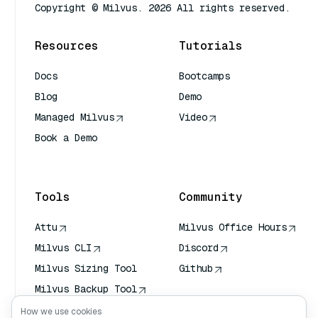
Copyright © Milvus. 2026 All rights reserved.
Resources
Tutorials
Docs
Bootcamps
Blog
Demo
Managed Milvus
Video
Book a Demo
AI Quick Reference
Tools
Community
Attu
Milvus Office Hours
Milvus CLI
Discord
Milvus Sizing Tool
Github
Milvus Backup Tool
Vector Transport
How we use cookies