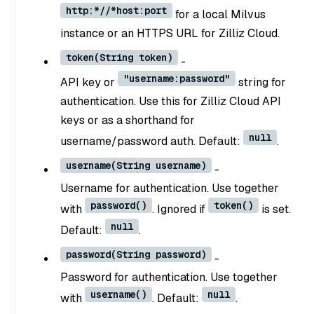
http:*//*host:port
for a local Milvus
instance or an HTTPS URL for Zilliz Cloud.
token(String token)
-
"username:password"
API key or
string for
authentication. Use this for Zilliz Cloud API
keys or as a shorthand for
null
username/password auth. Default:
.
username(String username)
-
Username for authentication. Use together
password()
token()
with
. Ignored if
is set.
null
Default:
.
password(String password)
-
Password for authentication. Use together
username()
null
with
. Default:
.