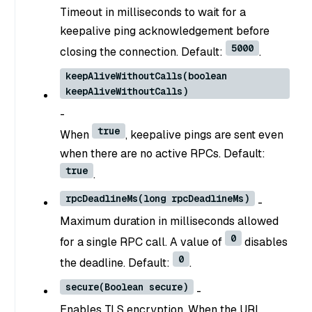
Timeout in milliseconds to wait for a
keepalive ping acknowledgement before
5000
closing the connection. Default:
.
keepAliveWithoutCalls(boolean
keepAliveWithoutCalls)
-
true
When
, keepalive pings are sent even
when there are no active RPCs. Default:
true
.
rpcDeadlineMs(long rpcDeadlineMs)
-
Maximum duration in milliseconds allowed
0
for a single RPC call. A value of
disables
0
the deadline. Default:
.
secure(Boolean secure)
-
Enables TLS encryption. When the URI