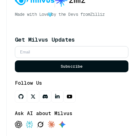
Made with Love
by the Devs from
Zilliz
Get Milvus Updates
Subscribe
Follow Us
Ask AI about Milvus