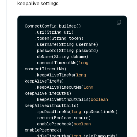
keepalive settings.
ConnectConfig.builder()

    .uri(String uri)

    .token(String token)

    .username(String username)

    .password(String password)

    .dbName(String dbName)

    .connectTimeoutMs(
long
connectTimeoutMs)

    .keepAliveTimeMs(
long
keepAliveTimeMs)

    .keepAliveTimeoutMs(
long
keepAliveTimeoutMs)

    .keepAliveWithoutCalls(
boolean
keepAliveWithoutCalls)

    .rpcDeadlineMs(
long
 rpcDeadlineMs)

    .secure(Boolean secure)

    .enablePrecheck(
boolean
enablePrecheck)

    .idleTimeoutMs(
long
 idleTimeoutMs)
