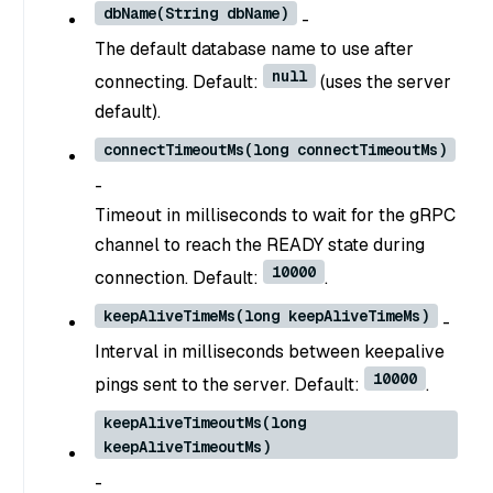
dbName(String dbName)
-
The default database name to use after
null
connecting. Default:
(uses the server
default).
connectTimeoutMs(long connectTimeoutMs)
-
Timeout in milliseconds to wait for the gRPC
channel to reach the READY state during
10000
connection. Default:
.
keepAliveTimeMs(long keepAliveTimeMs)
-
Interval in milliseconds between keepalive
10000
pings sent to the server. Default:
.
keepAliveTimeoutMs(long
keepAliveTimeoutMs)
-