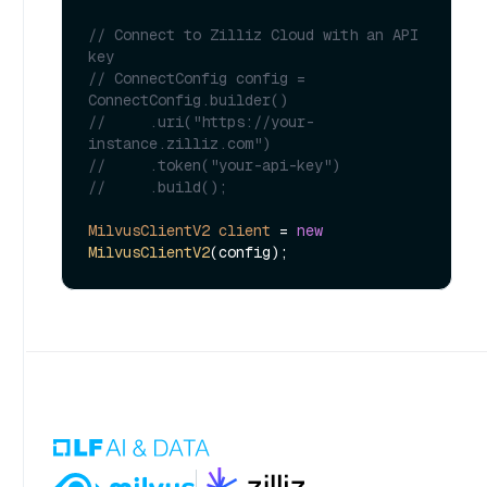
// Connect to Zilliz Cloud with an API 
key
// ConnectConfig config = 
ConnectConfig.builder()
//     .uri("https://your-
instance.zilliz.com")
//     .token("your-api-key")
//     .build();
MilvusClientV2
client
=
new
MilvusClientV2