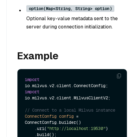
option(Map<String, String> option)
Optional key-value metadata sent to the
server during connection initialization.
Example
import
import
io.milvus.v2.client.MilvusClientV2;

// Connect to a local Milvus instance
ConnectConfig
config
=
ConnectConfig.builder()

    .uri(
"http://localhost:19530"
)

    .build();
