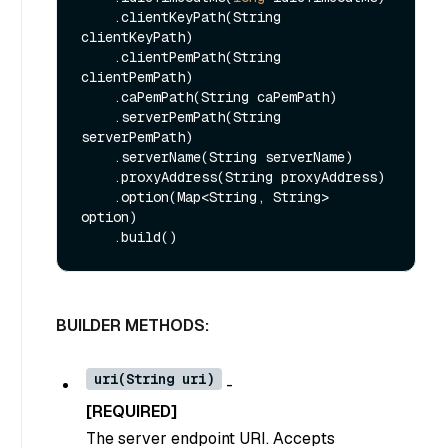
    .clientKeyPath(String 
clientKeyPath)

    .clientPemPath(String 
clientPemPath)

    .caPemPath(String caPemPath)

    .serverPemPath(String 
serverPemPath)

    .serverName(String serverName)

    .proxyAddress(String proxyAddress)

    .option(Map<String, String> 
option)

BUILDER METHODS:
uri(String uri)
-
[REQUIRED]
The server endpoint URI. Accepts