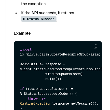
the exception.
If the API succeeds, it returns
R.Status.Success
.
Example
import
io.milvus.param.CreateResourceGroupParam;

R<RpcStatus> response = 
client.createResourceGroup(CreateResourceGroup
            .withGroupName(name)

            .build());

if
 (response.getStatus() != 
R.Status.Success.getCode()) {

throw
new
RuntimeException
(response.getMessage());
