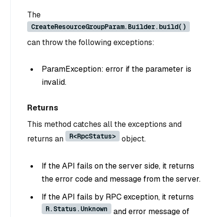
The
CreateResourceGroupParam.Builder.build()
can throw the following exceptions:
ParamException: error if the parameter is
invalid.
Returns
This method catches all the exceptions and
R<RpcStatus>
returns an
object.
If the API fails on the server side, it returns
the error code and message from the server.
If the API fails by RPC exception, it returns
R.Status.Unknown
and error message of