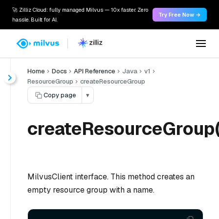
🚀 Zilliz Cloud: fully managed Milvus — 10x faster. Zero
Try Free Now →
hassle. Built for AI.
Home
Docs
API Reference
Java
v1
ResourceGroup
createResourceGroup
Copy page
▾
createResourceGroup(
MilvusClient interface. This method creates an
empty resource group with a name.