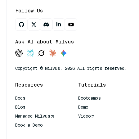
Follow Us
Ask AI about Milvus
Copyright © Milvus. 2026 All rights reserved.
Resources
Tutorials
Docs
Bootcamps
Blog
Demo
Managed Milvus
Video
Book a Demo
AI Quick Reference