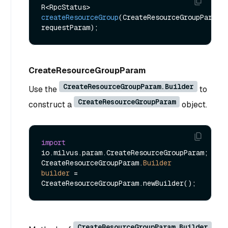
R<RpcStatus> 
createResourceGroup
(CreateResourceGroupParam 
requestParam)
CreateResourceGroupParam
CreateResourceGroupParam.Builder
Use the
to
CreateResourceGroupParam
construct a
object.
import
io.milvus.param.CreateResourceGroupParam;

CreateResourceGroupParam.
Builder
builder
=
CreateResourceGroupParam.Builder