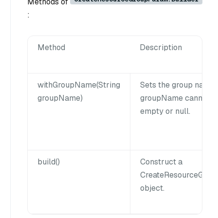
Methods of
:
Method
Description
withGroupName(String
Sets the group name.
groupName)
groupName cannot b
empty or null.
build()
Construct a
CreateResourceGrou
object.