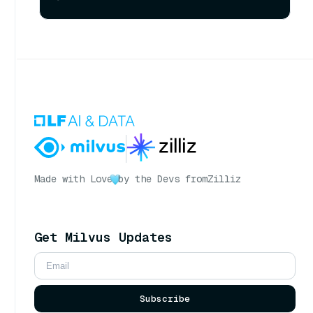
Made with Love
by the Devs from
Zilliz
Get Milvus Updates
Subscribe