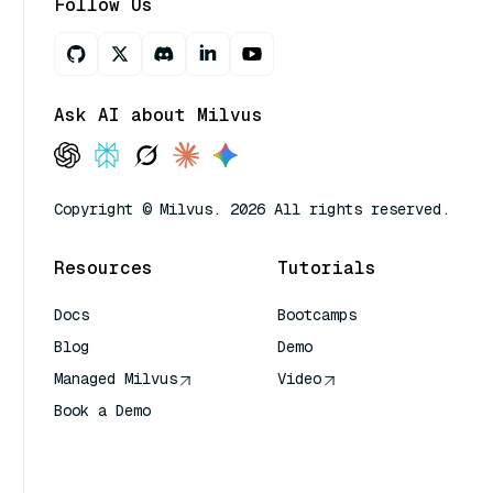
Follow Us
Ask AI about Milvus
Copyright © Milvus. 2026 All rights reserved.
Resources
Tutorials
Docs
Bootcamps
Blog
Demo
Managed Milvus
Video
Book a Demo
AI Quick Reference