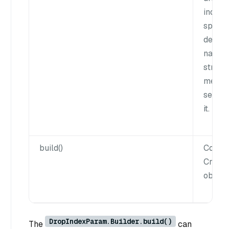
index 
specifi
defaul
name 
string
means 
server
it.
build()
Constr
Creat
object.
DropIndexParam.Builder.build()
The
can