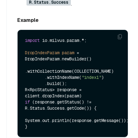
R.Status.Success
.
Example
import
 io.milvus.param.*;

DropIndexParam
param
=
DropIndexParam.newBuilder()

.withCollectionName(COLLECTION_NAME)

        .withIndexName(
"index1"
)

        .build();

R<RpcStatus> response = 
if
 (response.getStatus() != 
R.Status.Success.getCode()) {

System.out.println(response.getMessage());
