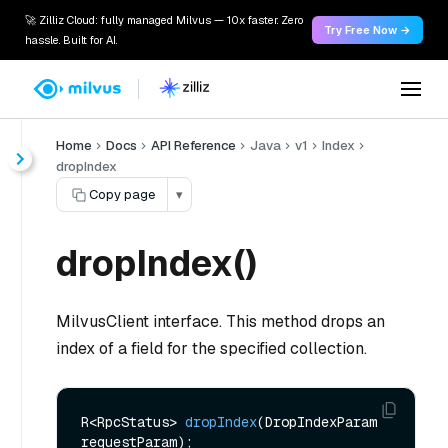
🚀 Zilliz Cloud: fully managed Milvus — 10x faster. Zero
Try Free Now →
hassle. Built for AI.
Home
Docs
API Reference
Java
v1
Index
dropIndex
Copy page
▾
dropIndex()
MilvusClient interface. This method drops an
index of a field for the specified collection.
R<RpcStatus> 
dropIndex
(DropIndexParam 
requestParam)