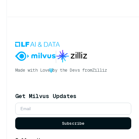
Made with Love
by the Devs from
Zilliz
Get Milvus Updates
Subscribe