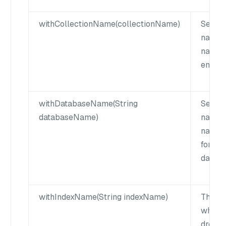
withCollectionName(collectionName)
Set th
name. 
name 
empty 
withDatabaseName(String
Sets t
databaseName)
name. 
name c
for def
databa
withIndexName(String indexName)
The na
which 
droppe