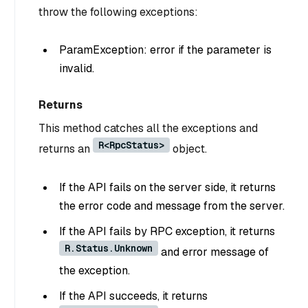
throw the following exceptions:
ParamException: error if the parameter is
invalid.
Returns
This method catches all the exceptions and
R<RpcStatus>
returns an
object.
If the API fails on the server side, it returns
the error code and message from the server.
If the API fails by RPC exception, it returns
R.Status.Unknown
and error message of
the exception.
If the API succeeds, it returns