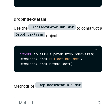
DropIndexParam
DropIndexParam.Builder
Use the
to construct a
DropIndexParam
object.
import
 io.milvus.param.DropIndexParam;

DropIndexParam.
Builder
builder
=
DropIndexParam.Builder
Methods of
:
Method
Descri