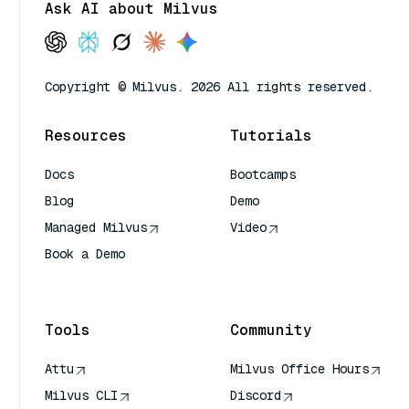
Ask AI about Milvus
Copyright © Milvus. 2026 All rights reserved.
Resources
Tutorials
Docs
Bootcamps
Blog
Demo
Managed Milvus
Video
Book a Demo
AI Quick Reference
Tools
Community
Attu
Milvus Office Hours
Milvus CLI
Discord