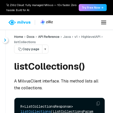
🚀 Zilliz Cloud: fully managed Milvus — 10x faster. Zero
Try Free Now →
hassle. Built for AI.
Home
Docs
API Reference
Java
v1
HighlevelAPI
listCollections
Copy page
▾
listCollections()
A MilvusClient interface. This method lists all
the collections
.
R<ListCollectionsResponse> 
listCollections
(ListCollectionsParam 