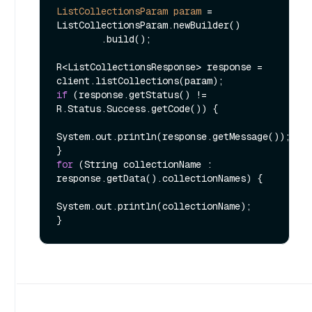
ListCollectionsParam
param
=
ListCollectionsParam.newBuilder()

        .build();

R<ListCollectionsResponse> response = 
if
 (response.getStatus() != 
R.Status.Success.getCode()) {

System.out.println(response.getMessage());

for
 (String collectionName : 
response.getData().collectionNames) {

System.out.println(collectionName);
