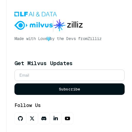
Made with Love
by the Devs from
Zilliz
Get Milvus Updates
Subscribe
Follow Us