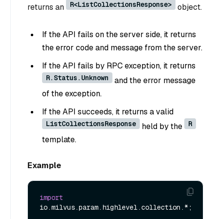
R<ListCollectionsResponse>
returns an
object.
If the API fails on the server side, it returns
the error code and message from the server.
If the API fails by RPC exception, it returns
R.Status.Unknown
and the error message
of the exception.
If the API succeeds, it returns a valid
ListCollectionsResponse
R
held by the
template.
Example
import
io.milvus.param.highlevel.collection.*;
