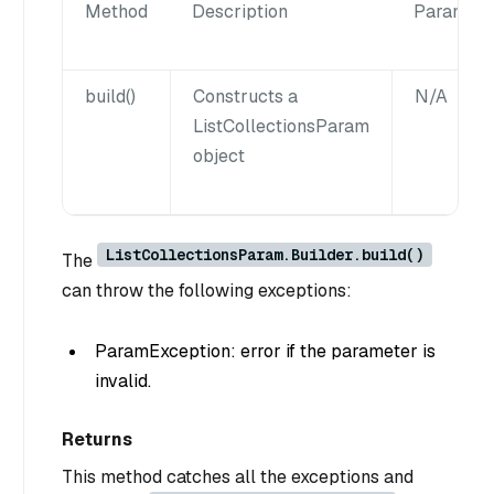
Method
Description
Paramete
build()
Constructs a
N/A
ListCollectionsParam
object
ListCollectionsParam.Builder.build()
The
can throw the following exceptions:
ParamException: error if the parameter is
invalid.
Returns
This method catches all the exceptions and