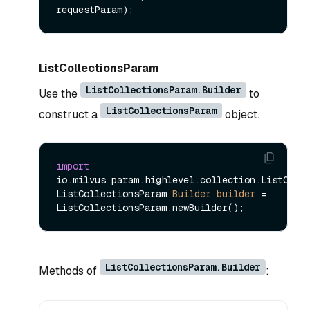
requestParam)
ListCollectionsParam
ListCollectionsParam.Builder
Use the
to
ListCollectionsParam
construct a
object.
import
io.milvus.param.highlevel.collection.ListColle
ListCollectionsParam.
Builder
builder
=
ListCollectionsParam.Builder
Methods of
: