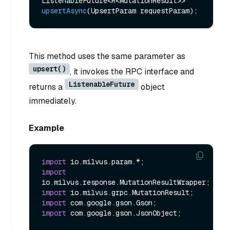
ListenableFuture<R<MutationResult>> 
upsertAsync
(UpsertParam requestParam)
This method uses the same parameter as
upsert()
, it invokes the RPC interface and
ListenableFuture
returns a
object
immediately.
Example
import
import
import
import
import
 com.google.gson.JsonObject;
