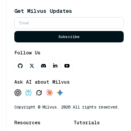
Get Milvus Updates
Subscribe
Follow Us
Ask AI about Milvus
Copyright © Milvus. 2026 All rights reserved.
Resources
Tutorials