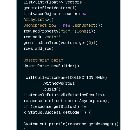
List<List<Float>> vectors = 
generateFloatVectors(
1
);

List<JsonObject> rows = 
new
ArrayList
JsonObject
row
=
new
JsonObject
();

row.addProperty(
"id"
, (
long
)i);

row.add(
"vector"
, 
gson.toJsonTree(vectors.get(
0
)));

rows.add(row);

UpsertParam
param
=
UpsertParam.newBuilder()

.withCollectionName(COLLECTION_NAME)

        .withRows(rows)

        .build();

ListenableFuture<R<MutationResult>> 
if
 (response.getStatus() != 
R.Status.Success.getCode()) {

System.out.println(response.getMessage());

}
