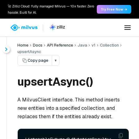
🚀 Zilliz Cloud: fully managed Milvus — 10x faster. Zero
Try Free Now →
hassle. Built for AI.
Home
Docs
API Reference
Java
v1
Collection
upsertAsync
Copy page
▾
upsertAsync()
A MilvusClient interface. This method inserts
new entities into a specified collection, and
replaces them if the entities already exist.