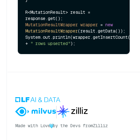
R<MutationResult> result = 
MutationResultWrapper
wrapper
=
new
MutationResultWrapper
(result.getData());

System.out.println(wrapper.getInsertCount() 
+ 
" rows upserted"
Made with Love
by the Devs from
Zilliz