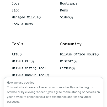
Docs
Bootcamps
Blog
Demo
Managed Milvus
Video
Book a Demo
AI Quick Reference
Tools
Community
Attu
Milvus Office Hours
Milvus CLI
Discord
Milvus Sizing Tool
Github
Milvus Backup Tool
Vector Transport
How we use cookies
Service (VTS)
This website stores cookies on your computer. By continuing to
browse or by clicking ‘Accept’, you agree to the storing of cookies on
Deep Searcher
your device to enhance your site experience and for analytical
Claude Context
purposes.