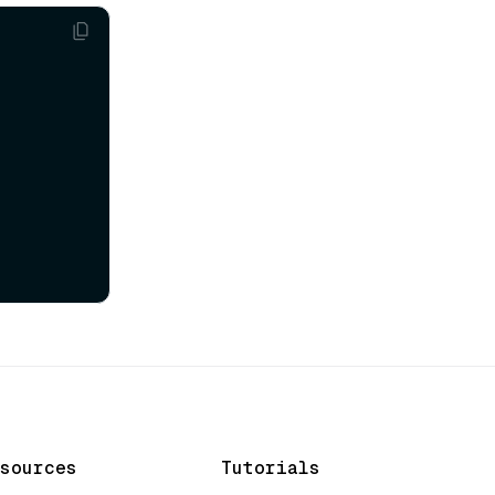
sources
Tutorials