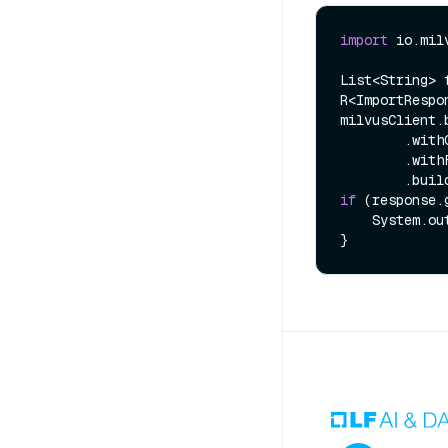
import
 io.mil
List<String> 
R<ImportRespo
milvusClient.
        .withCollectionName(COLLECTION_NAME)

        .withFiles(files)

if
 (response.
    System.out.println(response.getMessage());
