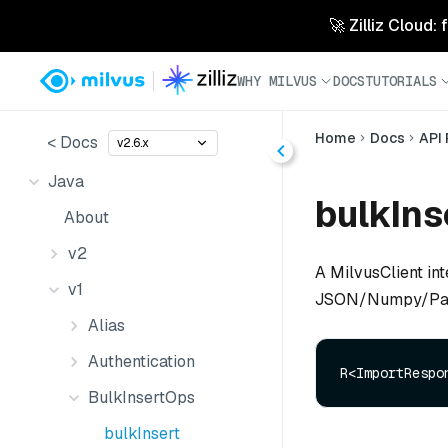
🚀 Zilliz Cloud:
WHY MILVUS
DOCS
TUTORIALS
Home
Docs
API
< Docs
v2.6.x
Java
bulkIns
About
v2
A MilvusClient int
v1
JSON/Numpy/Parq
Alias
Authentication
R<ImportRespo
BulkInsertOps
bulkInsert