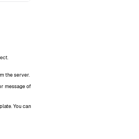
ect.
om the server.
or message of
late. You can