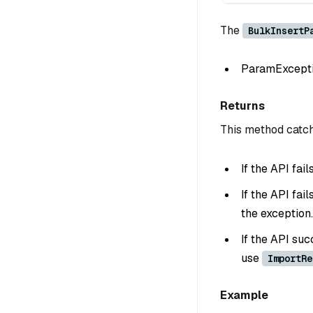
The
BulkInsertP
ParamException
Returns
This method catch
If the API fai
If the API fai
the exception.
If the API suc
use
ImportRe
Example