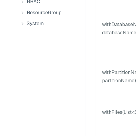
RBAC
ResourceGroup
System
withDatabaseN
databaseName
withPartitionN
partitionName)
withFiles(List<S