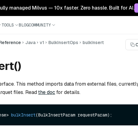
 fully managed Milvus — 10x faster. Zero hassle. Built for AI.
TOOLS
BLOG
COMMUNITY
 Reference
Java
v1
BulkInsertOps
bulkInsert
C
ert()
erface. This method imports data from external files, current
uet files. Read
the doc
for details.
nse> 
bulkInsert
(BulkInsertParam requestParam)