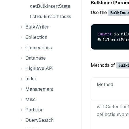
BulkInsertPara
getBulkInsertState
Use the
BulkInse
listBulkInsertTasks
BulkWriter
import
 io.mil
Collection
BulkInsertPar
Connections
Database
Methods of
Bulk
HighlevelAPI
Index
Method
Management
Misc
withCollectio
Partition
collectionNam
QuerySearch