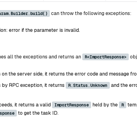
can throw the following exceptions:
aram.Builder.build()
: error if the parameter is invalid.
es all the exceptions and returns an
obj
R<ImportResponse>
ls on the server side, it returns the error code and message fr
ls by RPC exception, it returns
and the err
R.Status.Unknown
ceeds, it returns a valid
held by the
temp
ImportResponse
R
to get the task ID.
sponse