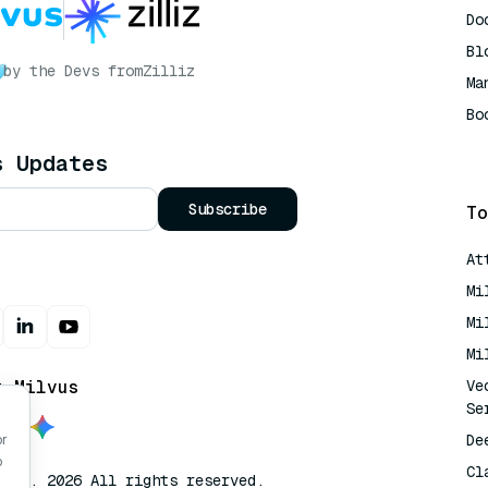
Do
Bl
by the Devs from
Zilliz
Ma
Bo
AI
s Updates
Subscribe
To
At
Mi
Mi
Mi
t Milvus
Ve
Se
De
or
o
Cl
lvus. 2026 All rights reserved.