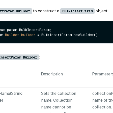
m
to construct a
object.
rtParam.Builder
BulkInsertParam
vus.param.BulkInsertParam;

am.
Builder
builder
=
:
InsertParam.Builder
Description
Parameter
nName(String
Sets the collection
collectio
e)
name. Collection
name of th
name cannot be
collection.