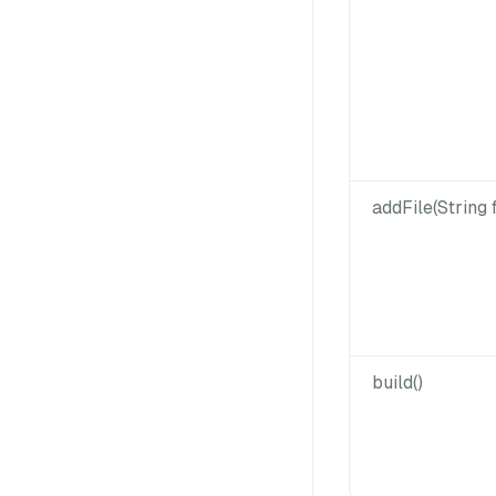
addFile(String f
build()