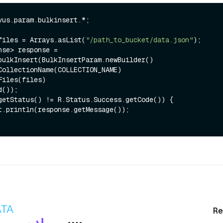
vus.param.bulkinsert.*;

files = Arrays.asList(
"/path_to_bucket/data.json"
);

nse> response = 
bulkInsert(BulkInsertParam.newBuilder()

getStatus() != R.Status.Success.getCode()) {

Re