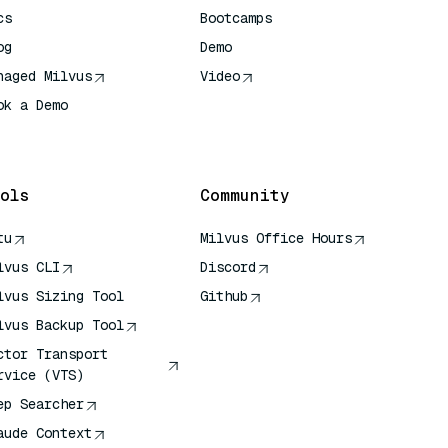
cs
Bootcamps
og
Demo
naged Milvus
Video
ok a Demo
 Quick Reference
ols
Community
tu
Milvus Office Hours
lvus CLI
Discord
lvus Sizing Tool
Github
lvus Backup Tool
ctor Transport
rvice (VTS)
ep Searcher
aude Context