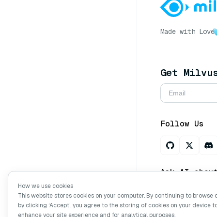
Made with Love
Get Milvu
Follow Us
Ask AI abou
How we use cookies
This website stores cookies on your computer. By continuing to browse 
by clicking ‘Accept’, you agree to the storing of cookies on your device t
Copyright © Mi
enhance your site experience and for analytical purposes.