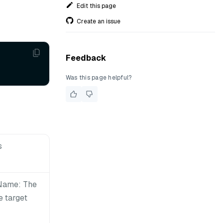
Edit this page
Create an issue
Feedback
Was this page helpful?
s
nName: The
e target