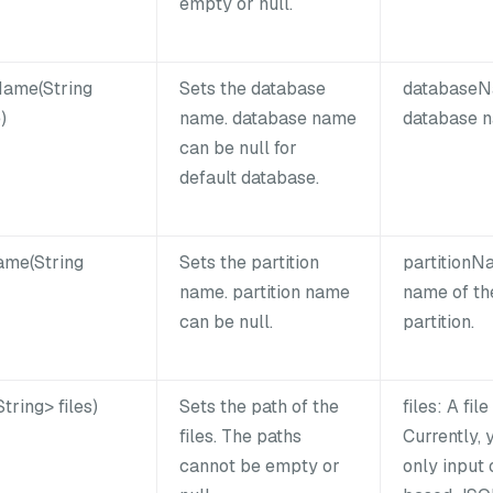
empty or null.
ame(String
Sets the database
databaseN
)
name. database name
database 
can be null for
default database.
ame(String
Sets the partition
partitionN
name. partition name
name of th
can be null.
partition.
tring> files)
Sets the path of the
files: A file
files. The paths
Currently, 
cannot be empty or
only input