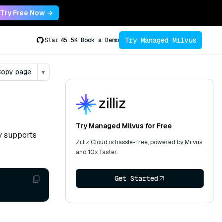
Try Free Now →
Try Managed Milvus
Star
45.5K
Book a Demo
opy page
▾
Try Managed Milvus for Free
ly supports
Zilliz Cloud is hassle-free, powered by Milvus
and 10x faster.
Get Started