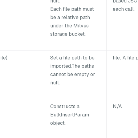
null.
based JSON
Each file path must
each call.
be a relative path
under the Milvus
storage bucket.
ile)
Set a file path to be
file: A file 
imported.The paths
cannot be empty or
null.
Constructs a
N/A
BulkInsertParam
object.