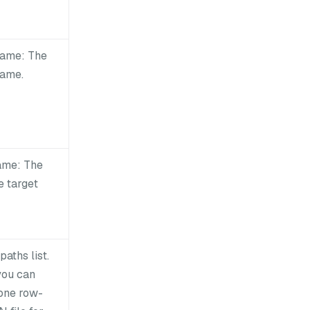
ame: The
name.
ame: The
e target
 paths list.
you can
 one row-