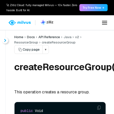
🚀 Zilliz Cloud: fully managed Milvus — 10x faster. Zero
Try Free Now →
hassle. Built for AI.
Home
Docs
API Reference
Java
v2
ResourceGroup
createResourceGroup
Copy page
▾
createResourceGroup(
This operation creates a resource group.
public
 Void 