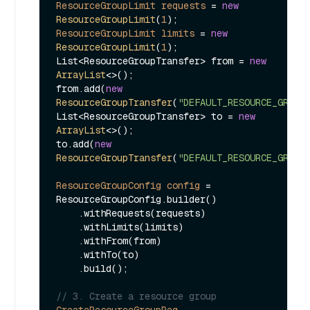
ResourceGroupLimit
requests
=
new
ResourceGroupLimit
(
1
ResourceGroupLimit
limits
=
new
ResourceGroupLimit
(
1
);

List<ResourceGroupTransfer> from = 
new
ArrayList
<>();

from.add(
new
ResourceGroupTransfer
(
"DEFAULT_RESOURCE_GROUP
List<ResourceGroupTransfer> to = 
new
ArrayList
<>();

to.add(
new
ResourceGroupTransfer
(
"DEFAULT_RESOURCE_GROUP
ResourceGroupConfig
config
=
ResourceGroupConfig.builder()

    .withRequests(requests)

    .withLimits(limits)

    .withFrom(from)

    .withTo(to)

    .build();

// 3. Create a resource group