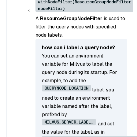
withNodeFilter(ResourceGroupNodeFilter
nodeFilter)
A
ResourceGroupNodeFilter
is used to
filter the query nodes with specified
node labels.
how can i label a query node?
You can set an environment
variable for Milvus to label the
query node during its startup. For
example, to add the
QUERYNODE_LOCATION
label, you
need to create an environment
variable named after the label,
prefixed by
MILVUS_SERVER_LABEL_
, and set
the value for the label, as in