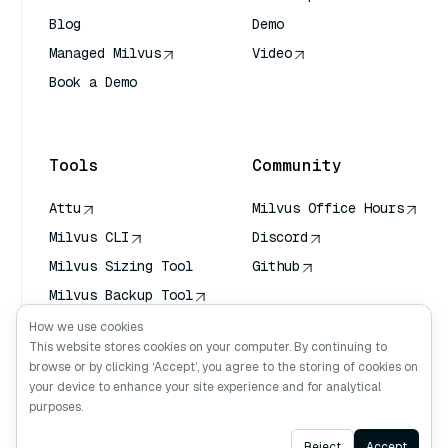
Blog
Demo
Managed Milvus
Video
Book a Demo
AI Quick Reference
Tools
Community
Attu
Milvus Office Hours
Milvus CLI
Discord
Milvus Sizing Tool
Github
Milvus Backup Tool
Vector Transport
How we use cookies
Service (VTS)
This website stores cookies on your computer. By continuing to
browse or by clicking ‘Accept’, you agree to the storing of cookies on
Deep Searcher
your device to enhance your site experience and for analytical
Claude Context
purposes.
Ask AI
Reject
Accept