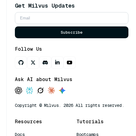
Get Milvus Updates
Subscribe
Follow Us
Ask AI about Milvus
Copyright © Milvus. 2026 All rights reserved.
Resources
Tutorials
Docs
Bootcamps