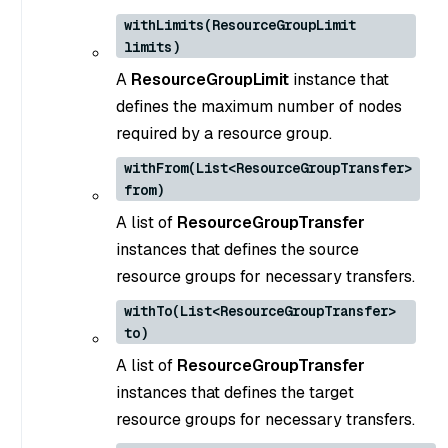
withLimits(ResourceGroupLimit
limits)
A
ResourceGroupLimit
instance that
defines the maximum number of nodes
required by a resource group.
withFrom(List<ResourceGroupTransfer>
from)
A list of
ResourceGroupTransfer
instances that defines the source
resource groups for necessary transfers.
withTo(List<ResourceGroupTransfer>
to)
A list of
ResourceGroupTransfer
instances that defines the target
resource groups for necessary transfers.