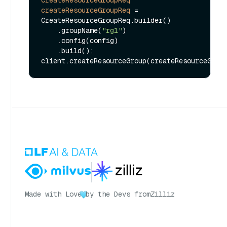
CreateResourceGroupReq
createResourceGroupReq
=
CreateResourceGroupReq.builder()

    .groupName(
"rg1"
)

    .config(config)

    .build();

Made with Love
by the Devs from
Zilliz