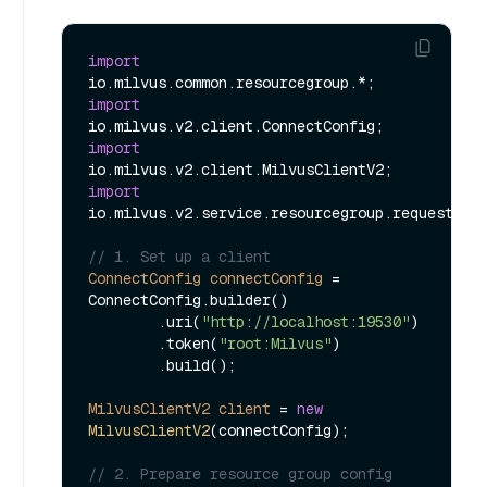
import
import
import
import
io.milvus.v2.service.resourcegroup.request.Cre
// 1. Set up a client
ConnectConfig
connectConfig
=
ConnectConfig.builder()

        .uri(
"http://localhost:19530"
)

        .token(
"root:Milvus"
)

        .build();

MilvusClientV2
client
=
new
MilvusClientV2
(connectConfig);

// 2. Prepare resource group config