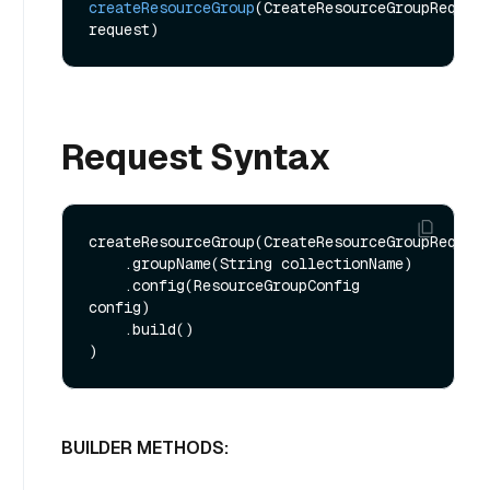
createResourceGroup
(CreateResourceGroupReq 
request)
Request Syntax
createResourceGroup(CreateResourceGroupReq.bui
    .groupName(String collectionName)

    .config(ResourceGroupConfig 
config)

    .build()

BUILDER METHODS: