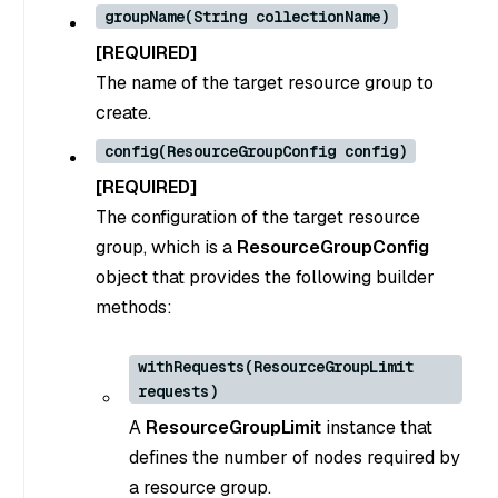
groupName(String collectionName)
[REQUIRED]
The name of the target resource group to
create.
config(ResourceGroupConfig config)
[REQUIRED]
The configuration of the target resource
group, which is a
ResourceGroupConfig
object that provides the following builder
methods:
withRequests(ResourceGroupLimit
requests)
A
ResourceGroupLimit
instance that
defines the number of nodes required by
a resource group.