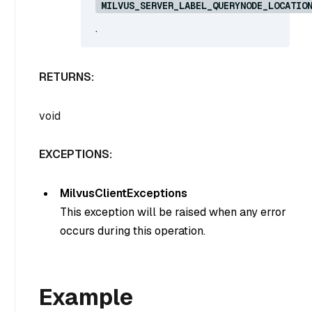
MILVUS_SERVER_LABEL_QUERYNODE_LOCATIO
.
RETURNS:
void
EXCEPTIONS:
MilvusClientExceptions
This exception will be raised when any error
occurs during this operation.
Example