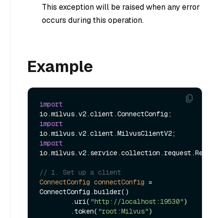
This exception will be raised when any error
occurs during this operation.
Example
import
import
import
io.milvus.v2.service.collection.request.Releas
// 1. Set up a client
ConnectConfig
connectConfig
=
ConnectConfig.builder()

        .uri(
"http://localhost:19530"
)

        .token(
"root:Milvus"
)
