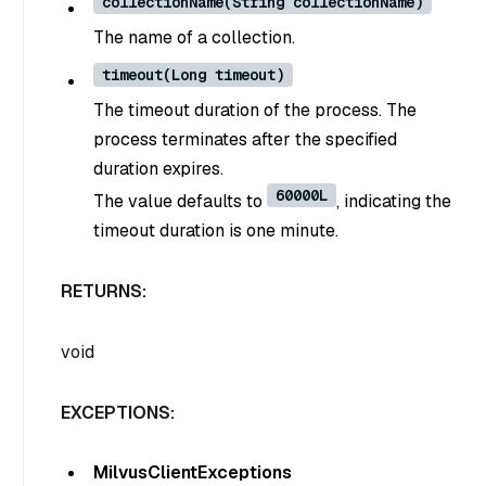
collectionName(String collectionName)
The name of a collection.
timeout(Long timeout)
The timeout duration of the process. The
process terminates after the specified
duration expires.
60000L
The value defaults to
, indicating the
timeout duration is one minute.
RETURNS:
void
EXCEPTIONS:
MilvusClientExceptions