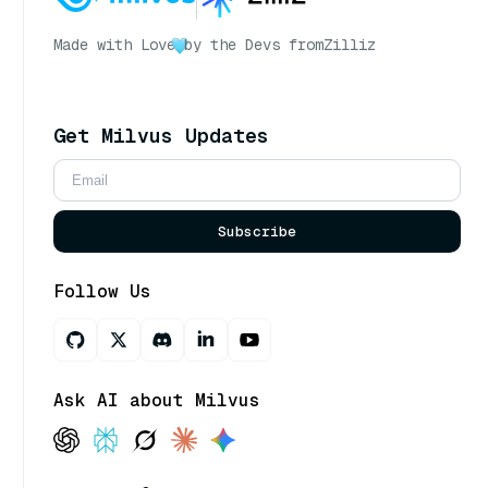
Made with Love
by the Devs from
Zilliz
Get Milvus Updates
Subscribe
Follow Us
Ask AI about Milvus