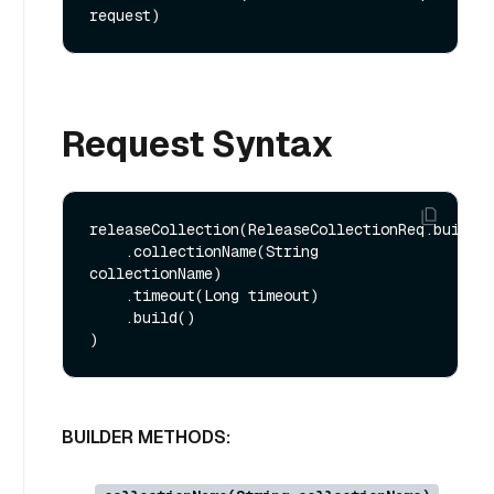
request)
Request Syntax
releaseCollection(ReleaseCollectionReq.builder
    .collectionName(String 
collectionName)

    .timeout(Long timeout)

    .build()

BUILDER METHODS: