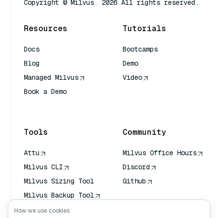
Copyright © Milvus. 2026 All rights reserved.
Resources
Tutorials
Docs
Bootcamps
Blog
Demo
Managed Milvus
Video
Book a Demo
AI Quick Reference
Tools
Community
Attu
Milvus Office Hours
Milvus CLI
Discord
Milvus Sizing Tool
Github
Milvus Backup Tool
Vector Transport
How we use cookies