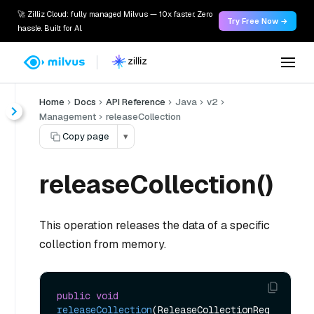
🚀 Zilliz Cloud: fully managed Milvus — 10x faster. Zero
Try Free Now →
hassle. Built for AI.
Home
Docs
API Reference
Java
v2
Management
releaseCollection
Copy page
▾
releaseCollection()
This operation releases the data of a specific
collection from memory.
public
void
releaseCollection
(ReleaseCollectionReq 