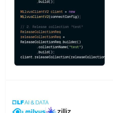
        .build();

MilvusClientV2
client
=
new
MilvusClientV2
(connectConfig);

// 2. Release collection "test"
ReleaseCollectionReq
releaseCollectionReq
=
ReleaseCollectionReq.builder()

        .collectionName(
"test"
)

        .build();
